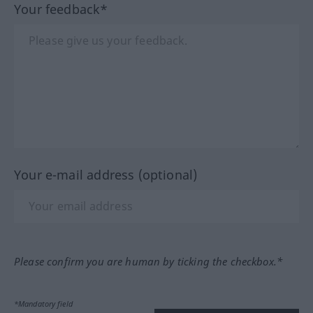
Your feedback*
Your e-mail address (optional)
Please confirm you are human by ticking the checkbox.*
*Mandatory field