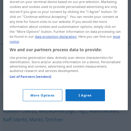
stored on your terminal device based on our pre-selection. Marketing
cookies and cookies used to provide personalised advertising are only
Overview of all translations
stored if you give us your consent by clicking the "I Agree" button. Or
click on "Continue without Accepting". You can revoke your consent at
(For more details, click/tap on the translation)
any time for future visits to our website. If you would like more
information about cookies and customisation options, simply click on
hameau
the "More Options" button. Further information on data processing can
be found in our
data protection declaration
. Here you can find our
legal
notice
.
We and our partners process data to provide:
Use precise geolocation data. Actively scan device characteristics for
hameau
m
Weiler
identification. Store and/or access information on a device. Personalised
advertising and content, advertising and content measurement,
audience research and services development.
List of Partners (vendors)
Synonyms for "Weiler"
More Options
I Agree
Hintertupfingen (ugs.)
,
(kleines) Dorf
,
Nest (ugs.)
,
Kuhdorf (derb)
,
Milchkanne (ugs., fig.)
,
Marktflecken
,
Kaff (derb)
,
Markt
,
Örtchen