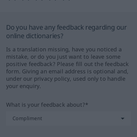
Do you have any feedback regarding our
online dictionaries?
Is a translation missing, have you noticed a
mistake, or do you just want to leave some
positive feedback? Please fill out the feedback
form. Giving an email address is optional and,
under our privacy policy, used only to handle
your enquiry.
What is your feedback about?*