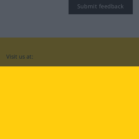
Submit feedback
Visit us at:
facebook
YouTube
Instagram
Langenscheidt
CONDITIONS OF USE
PRIVACY