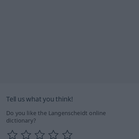
Tell us what you think!
Do you like the Langenscheidt online
dictionary?