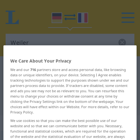
We Care About Your Privacy
German-French dictionary
Weiler
We and our
716
partners store and access personal data, like browsing
German-French translation for
data or unique identifiers, on your device. Selecting I Agree enables
tracking technologies to support the purposes shown under we and our
"Weiler"
partners process data to provide. If trackers are disabled, some content
and ads you see may not be as relevant to you. You can resurface this
menu to change your choices or withdraw consent at any time by
clicking the Privacy Settings link on the bottom of the webpage. Your
"Weiler" French translation
choices will have effect within our Website. For more details, refer to our
Privacy Policy.
We use cookies so that you can make the best possible use of our
„Weiler“
: Maskulinum
website and so that we can communicate better with you. Necessary,
functional and statistical cookies, which are required for the operation
of the website and the statistical evaluation of our website, are always
Weiler
[ˈvaɪlər]
m
<
Weilers
;
Weiler
>