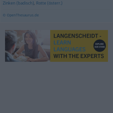
Zinken (badisch)
,
Rotte (österr.)
© OpenThesaurus.de