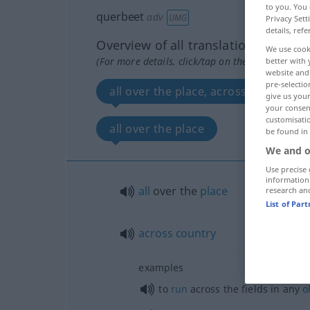
to you. You 
querbeet
adv
UMG
Privacy Sett
details, refe
Overview of all translations
We use cook
(For more details, click/tap on the translation)
better with 
website and 
pre-selectio
all over the place, across country
give us your
your consent
customisati
all over the place
be found in
We and o
Use precise 
information
all
over the
place
research an
List of Par
across
country
examples
to
run
across the fields in any
o