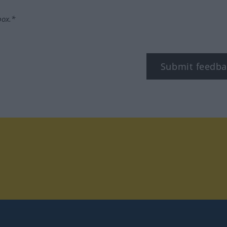
box.*
Submit feedba
tagram