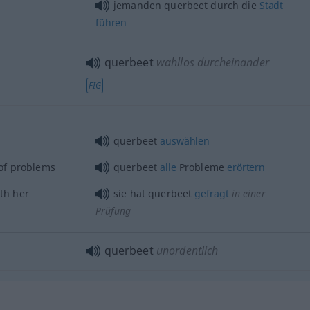
jemanden querbeet durch die
Stadt
führen
querbeet
wahllos durcheinander
FIG
querbeet
auswählen
of problems
querbeet
alle
Probleme
erörtern
th her
sie hat querbeet
gefragt
in einer
Prüfung
querbeet
unordentlich