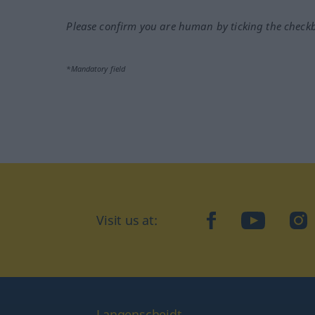
Please confirm you are human by ticking the check
*Mandatory field
Visit us at:
facebook
YouTube
Ins
Langenscheidt