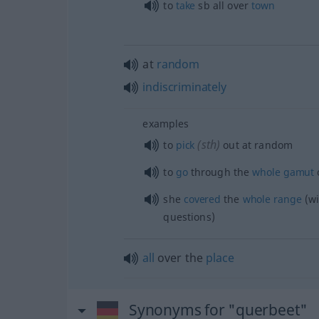
to
take
sb
all over
town
at
random
indiscriminately
examples
(
sth
)
to
pick
out at random
to
go
through the
whole
gamut
she
covered
the
whole
range
(wi
questions)
all
over the
place
Synonyms for "querbeet"