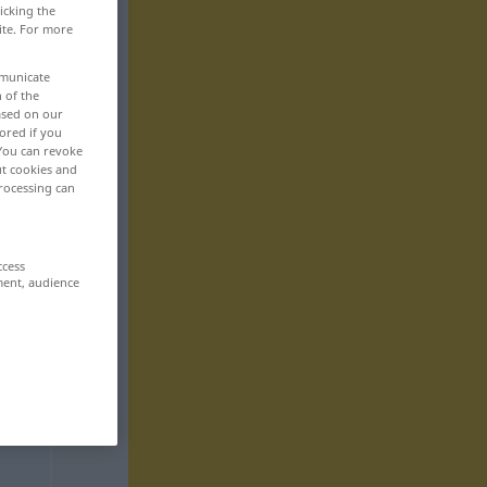
icking the
ite. For more
mmunicate
n of the
based on our
ored if you
 You can revoke
ut cookies and
rocessing can
ccess
ment, audience