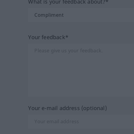
What is your feedback about?*
Your feedback*
Your e-mail address (optional)