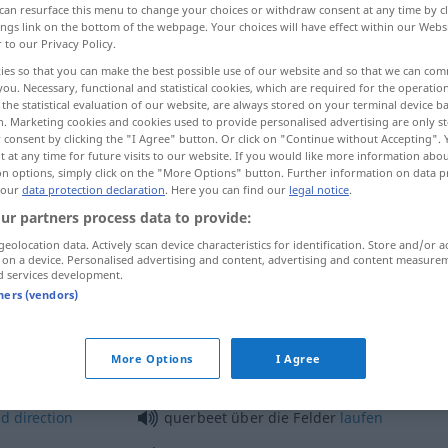
can resurface this menu to change your choices or withdraw consent at any time by cl
ings link on the bottom of the webpage. Your choices will have effect within our Webs
r to our Privacy Policy.
ies so that you can make the best possible use of our website and so that we can co
you. Necessary, functional and statistical cookies, which are required for the operatio
the statistical evaluation of our website, are always stored on your terminal device 
n. Marketing cookies and cookies used to provide personalised advertising are only st
at random, indiscriminately
 consent by clicking the "I Agree" button. Or click on "Continue without Accepting".
 at any time for future visits to our website. If you would like more information abo
on options, simply click on the "More Options" button. Further information on data p
 our
data protection declaration
. Here you can find our
legal notice
.
ur partners process data to provide:
geolocation data. Actively scan device characteristics for identification. Store and/or a
 on a device. Personalised advertising and content, advertising and content measure
querbeet
ohne feste Richtung
d services development.
tners (vendors)
querbeet
querfeldein
More Options
I Agree
ld
direction
querbeet über die Felder
laufen