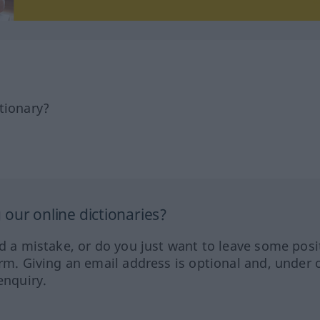
tionary?
our online dictionaries?
ed a mistake, or do you just want to leave some posi
orm. Giving an email address is optional and, under 
enquiry.