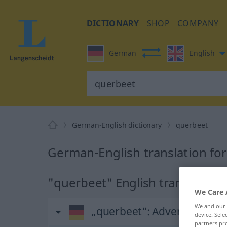
DICTIONARY
SHOP
COMPANY
German
English
German-English dictionary
querbeet
German-English translation fo
"querbeet" English translation
We Care 
We and our
„querbeet“
: Adverb
device. Sel
partners pro