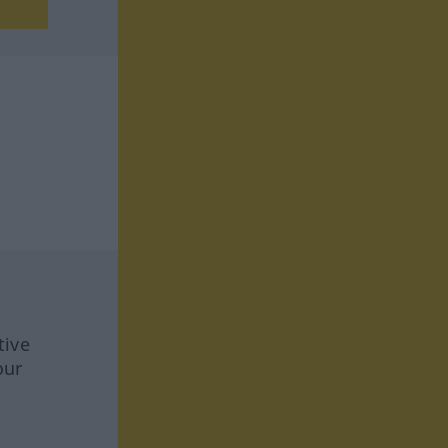
tive
our