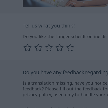
Tell us what you think!
Do you like the Langenscheidt online dic
Do you have any feedback regarding 
Is a translation missing, have you notic
feedback? Please fill out the feedback f
privacy policy, used only to handle your 