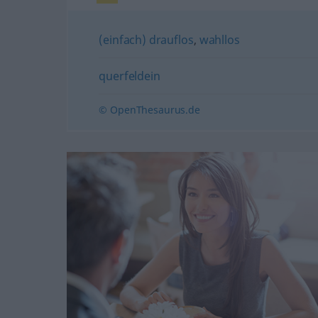
(einfach) drauflos
,
wahllos
querfeldein
© OpenThesaurus.de