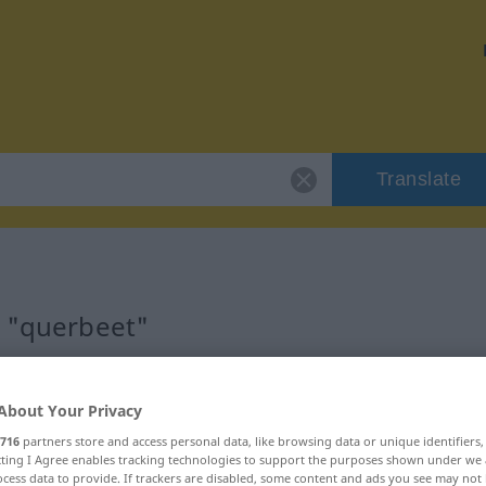
Translate
r "querbeet"
About Your Privacy
716
partners store and access personal data, like browsing data or unique identifiers
ecting I Agree enables tracking technologies to support the purposes shown under we
cess data to provide. If trackers are disabled, some content and ads you see may not 