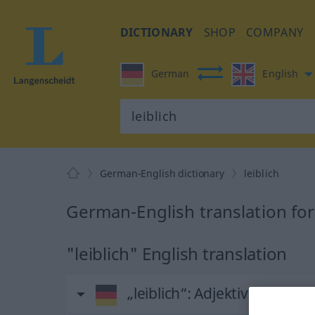
DICTIONARY
SHOP
COMPANY
German
English
German-English dictionary
leiblich
German-English translation for 
"leiblich" English translation
„leiblich“
: Adjektiv