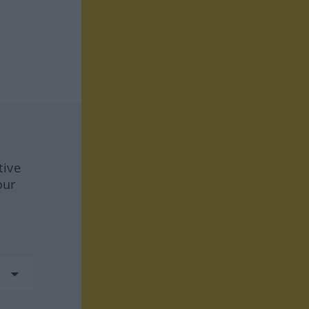
tive
our