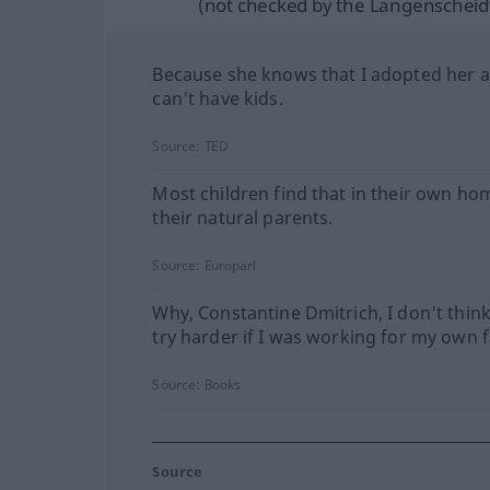
(not checked by the Langenscheidt
Because she knows that I adopted her a
can't have kids.
Source:
TED
Most children find that in their own ho
their natural parents.
Source:
Europarl
Why, Constantine Dmitrich, I don't think
try harder if I was working for my own f
Source:
Books
Source