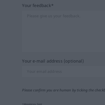
Your feedback*
Your e-mail address (optional)
Please confirm you are human by ticking the check
*Mandatory field