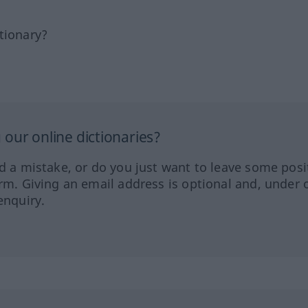
tionary?
our online dictionaries?
ed a mistake, or do you just want to leave some posi
orm. Giving an email address is optional and, under 
enquiry.