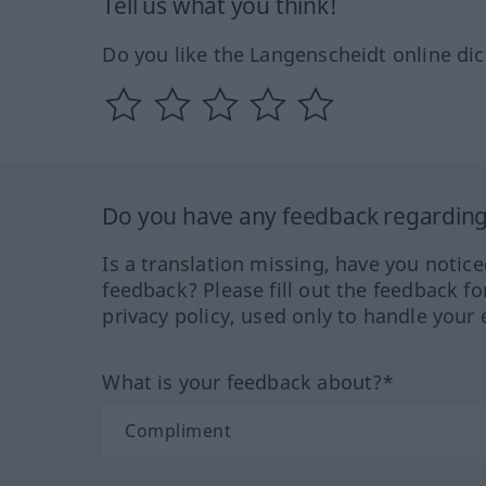
Tell us what you think!
Do you like the Langenscheidt online dic
Do you have any feedback regarding 
Is a translation missing, have you notic
feedback? Please fill out the feedback f
privacy policy, used only to handle your 
What is your feedback about?*