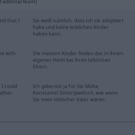
 editorial team)
nd that I
Sie weiß nämlich, dass ich sie adoptiert
habe und keine leiblichen Kinder
haben kann.
me with
Die meisten Kinder finden das in ihrem
eigenen Heim bei ihren leiblichen
Eltern.
 I could
Ich gebe mir ja für Sie Mühe,
ather.
Konstantin Dmitrijewitsch, wie wenn
Sie mein leiblicher Vater wären.