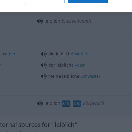
leiblich
blutsverwandt
)
mother
die leibliche
Mutter
r
der leibliche
Vater
meine leibliche
Schwester
leiblich
körperlich
BIOL
MED
rnal sources for "leiblich"