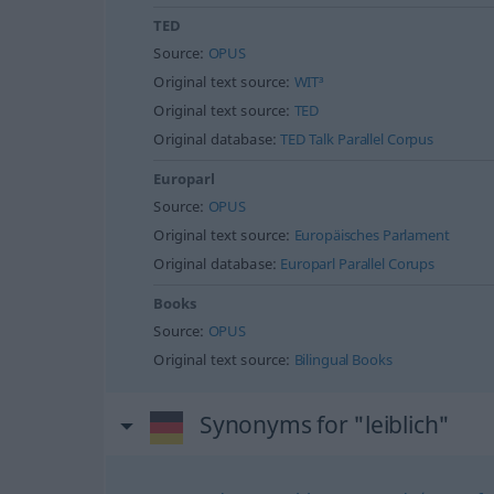
TED
Source:
OPUS
Original text source:
WIT³
Original text source:
TED
Original database:
TED Talk Parallel Corpus
Europarl
Source:
OPUS
Original text source:
Europäisches Parlament
Original database:
Europarl Parallel Corups
Books
Source:
OPUS
Original text source:
Bilingual Books
Synonyms for "leiblich"