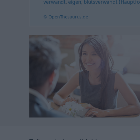
verwandt
,
eigen
,
blutsverwandt (Hauptf
© OpenThesaurus.de