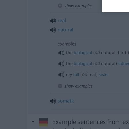
show examples
real
natural
examples
od
the
biological
(
natural, birth
od
the
biological
(
natural)
fathe
od
my
full
(
real)
sister
show examples
somatic
Example sentences from exte