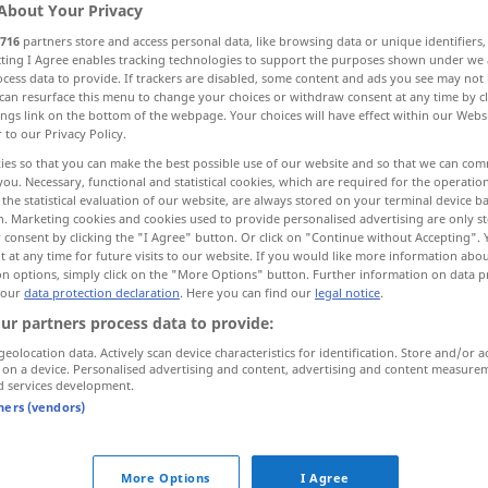
About Your Privacy
716
partners store and access personal data, like browsing data or unique identifiers
ecting I Agree enables tracking technologies to support the purposes shown under we
cess data to provide. If trackers are disabled, some content and ads you see may not 
can resurface this menu to change your choices or withdraw consent at any time by cl
ings link on the bottom of the webpage. Your choices will have effect within our Webs
r to our Privacy Policy.
real, natural
somatic
ies so that you can make the best possible use of our website and so that we can co
you. Necessary, functional and statistical cookies, which are required for the operatio
the statistical evaluation of our website, are always stored on your terminal device 
n. Marketing cookies and cookies used to provide personalised advertising are only st
erial
leiblich
den Körper betreffend
 consent by clicking the "I Agree" button. Or click on "Continue without Accepting".
 at any time for future visits to our website. If you would like more information abo
on options, simply click on the "More Options" button. Further information on data p
 our
data protection declaration
. Here you can find our
legal notice
.
ur partners process data to provide:
fort
für jemandes leibliches
Wohl
sorgen
geolocation data. Actively scan device characteristics for identification. Store and/or a
für Bequemlichkeit
 on a device. Personalised advertising and content, advertising and content measure
d services development.
k
für jemandes leibliches
Wohl
sorgen
tners (vendors)
für Essen und Trinken
od
leibliche Genüsse (
Freuden)
More Options
I Agree