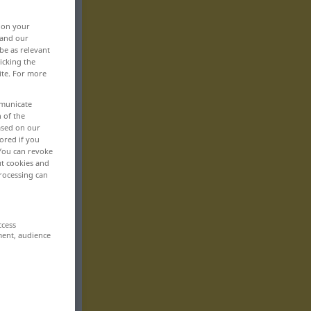
, on your
 and our
be as relevant
icking the
ite. For more
mmunicate
n of the
based on our
ored if you
 You can revoke
ut cookies and
rocessing can
ccess
ment, audience