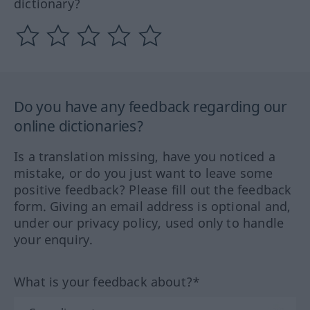
dictionary?
Do you have any feedback regarding our
online dictionaries?
Is a translation missing, have you noticed a
mistake, or do you just want to leave some
positive feedback? Please fill out the feedback
form. Giving an email address is optional and,
under our privacy policy, used only to handle
your enquiry.
What is your feedback about?*