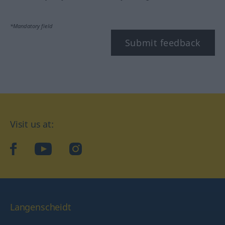
*Mandatory field
Submit feedback
Visit us at:
facebook
YouTube
Instagram
Langenscheidt