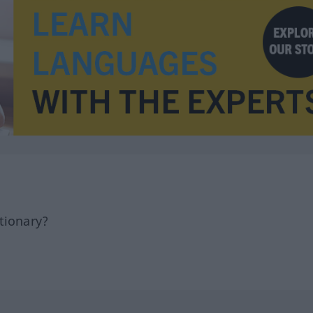
tionary?