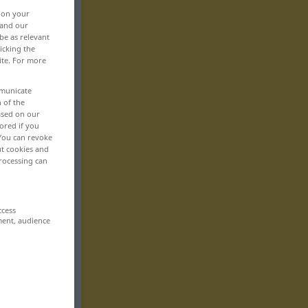
, on your
 and our
be as relevant
icking the
ite. For more
mmunicate
n of the
based on our
ored if you
 You can revoke
ut cookies and
rocessing can
ccess
ment, audience