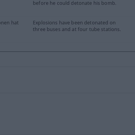
before he could detonate his bomb.
onen hat
Explosions have been detonated on
three buses and at four tube stations.