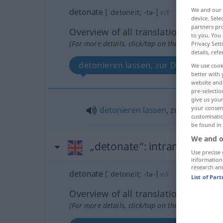
We and our
detonate
[ˈdetoneit; -tə-]
v/t
device. Sel
partners pro
Overview of all translations
to you. You 
(For more details, click/tap on the translation)
Privacy Sett
details, refe
detonieren lassen, zur Detonation 
We use cook
better with 
website and 
pre-selectio
give us your
your consent
detonieren
lassen
, zur
Detonatio
customisati
be found in
We and o
„detonate“
: intransitive ve
Use precise 
information
research an
detonate
[ˈdetoneit; -tə-]
v/i
List of Par
Overview of all translations
(For more details, click/tap on the translation)