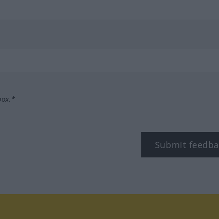
box.*
Submit feedba