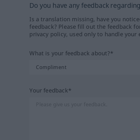
Do you have any feedback regarding 
Is a translation missing, have you notic
feedback? Please fill out the feedback f
privacy policy, used only to handle your 
What is your feedback about?*
Your feedback*