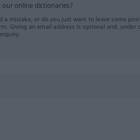
our online dictionaries?
ed a mistake, or do you just want to leave some posi
orm. Giving an email address is optional and, under 
enquiry.