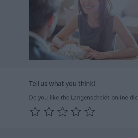
Tell us what you think!
Do you like the Langenscheidt online dic