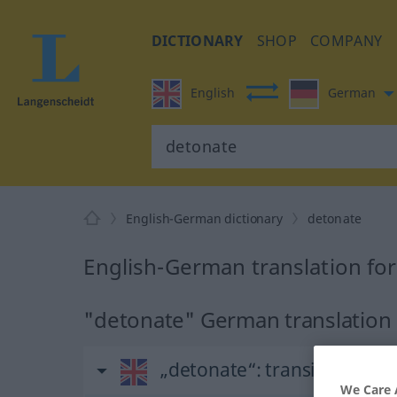
DICTIONARY
SHOP
COMPANY
English
German
English-German dictionary
detonate
English-German translation fo
"detonate" German translation
„detonate“
: transitive verb
We Care 