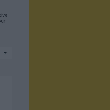
tive
our