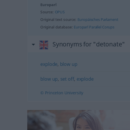
Europarl
Source:
OPUS
Original text source:
Europäisches Parlament
Original database:
Europarl Parallel Corups
Synonyms for "detonate"
explode
,
blow up
blow up
,
set off
,
explode
© Princeton University