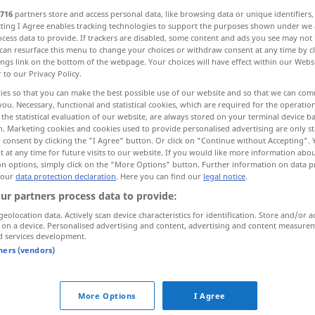
716
partners store and access personal data, like browsing data or unique identifiers
ecting I Agree enables tracking technologies to support the purposes shown under we
cess data to provide. If trackers are disabled, some content and ads you see may not 
can resurface this menu to change your choices or withdraw consent at any time by cl
ings link on the bottom of the webpage. Your choices will have effect within our Webs
r to our Privacy Policy.
bringen
ies so that you can make the best possible use of our website and so that we can co
you. Necessary, functional and statistical cookies, which are required for the operatio
the statistical evaluation of our website, are always stored on your terminal device 
n. Marketing cookies and cookies used to provide personalised advertising are only st
 consent by clicking the "I Agree" button. Or click on "Continue without Accepting".
 at any time for future visits to our website. If you would like more information abo
n
bringen
detonate
on options, simply click on the "More Options" button. Further information on data p
 our
data protection declaration
. Here you can find our
legal notice
.
ur partners process data to provide:
rb
geolocation data. Actively scan device characteristics for identification. Store and/or a
 on a device. Personalised advertising and content, advertising and content measure
d services development.
tners (vendors)
More Options
I Agree