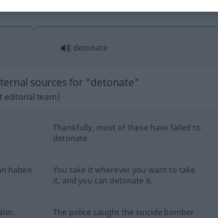
detonate
ernal sources for "detonate"
 editorial team)
Thankfully, most of these have failed to
detonate.
hn haben
You take it wherever you want to take
it, and you can detonate it.
äter,
The police caught the suicide bomber