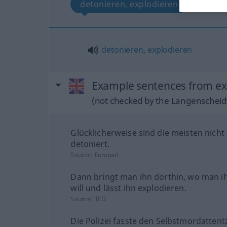
detonieren, explodieren
detonieren
,
explodieren
Example sentences from ext
(not checked by the Langenscheidt
Glücklicherweise sind die meisten nicht
detoniert.
Source:
Europarl
Dann bringt man ihn dorthin, wo man i
will und lässt ihn explodieren.
Source:
TED
Die Polizei fasste den Selbstmordattent