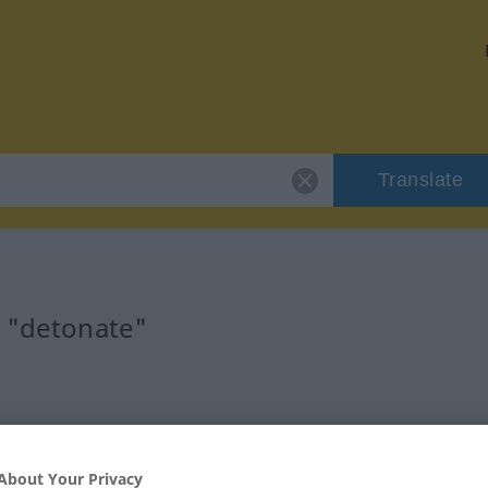
Translate
r "detonate"
About Your Privacy