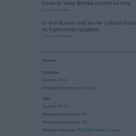
bevor er seine Bombe zünden konnte.
Source:
Tatoeba
In drei Bussen und an vier U-Bahn-Stati
es Explosionen gegeben.
Source:
Europarl
Source
Tatoeba
Source:
OPUS
Original text source:
Tatoeba
TED
Source:
OPUS
Original text source:
WIT³
Original text source:
TED
Original database:
TED Talk Parallel Corpus