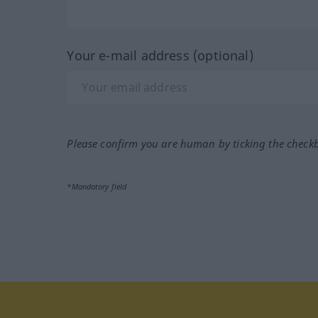
Your e-mail address (optional)
Please confirm you are human by ticking the check
*Mandatory field