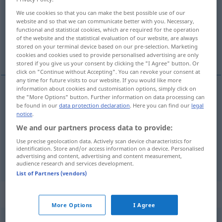
We use cookies so that you can make the best possible use of our
Overview of all translations
website and so that we can communicate better with you. Necessary,
(For more details, click/tap on the translation)
functional and statistical cookies, which are required for the operation
of the website and the statistical evaluation of our website, are always
stored on your terminal device based on our pre-selection. Marketing
certify, attest
cookies and cookies used to provide personalised advertising are only
stored if you give us your consent by clicking the "I Agree" button. Or
click on "Continue without Accepting". You can revoke your consent at
any time for future visits to our website. If you would like more
information about cookies and customisation options, simply click on
the "More Options" button. Further information on data processing can
certify
bescheinigen
durch Unterschrift, Urkunde
be found in our
data protection declaration
. Here you can find our
legal
notice
.
etc
We and our partners process data to provide:
Use precise geolocation data. Actively scan device characteristics for
attest
bescheinigen
besonders
JUR
identification. Store and/or access information on a device. Personalised
advertising and content, advertising and content measurement,
audience research and services development.
List of Partners (vendors)
„Be'scheinigen“
: Neutrum
More Options
I Agree
bescheinigen
n
<
Bescheinigens
>