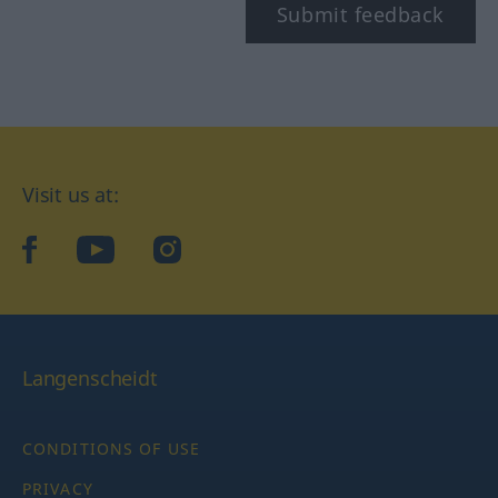
Submit feedback
Visit us at:
facebook
YouTube
Instagram
Langenscheidt
CONDITIONS OF USE
PRIVACY