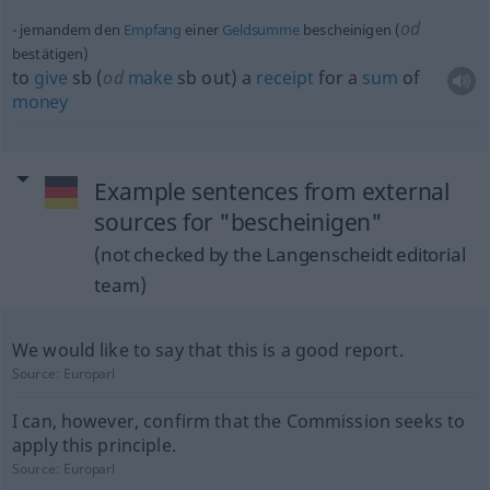
od
jemandem den
Empfang
einer
Geldsumme
bescheinigen (
bestätigen)
to
give
sb
(
od
make
sb
out) a
receipt
for a
sum
of
money
Example sentences from external
sources for "bescheinigen"
(not checked by the Langenscheidt editorial
team)
We would like to say that this is a good report.
Source:
Europarl
I can, however, confirm that the Commission seeks to
apply this principle.
Source:
Europarl