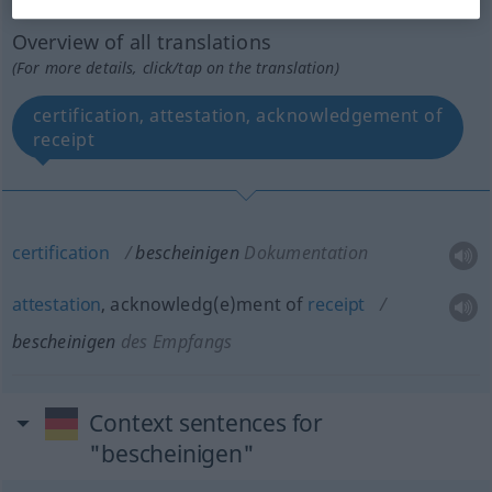
Overview of all translations
(For more details, click/tap on the translation)
certification, attestation, acknowledgement of
receipt
certification
bescheinigen
Dokumentation
attestation
, acknowledg(e)ment of
receipt
bescheinigen
des Empfangs
Context sentences for
"bescheinigen"