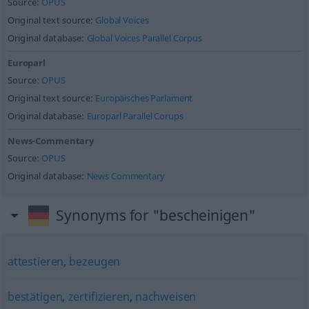
Source:
OPUS
Original text source:
Global Voices
Original database:
Global Voices Parallel Corpus
Europarl
Source:
OPUS
Original text source:
Europäisches Parlament
Original database:
Europarl Parallel Corups
News-Commentary
Source:
OPUS
Original database:
News Commentary
Synonyms for "bescheinigen"
attestieren
,
bezeugen
bestätigen
,
zertifizieren
,
nachweisen