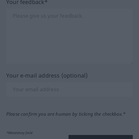
Your feedback*
Your e-mail address (optional)
Please confirm you are human by ticking the checkbox.*
*Mandatory field