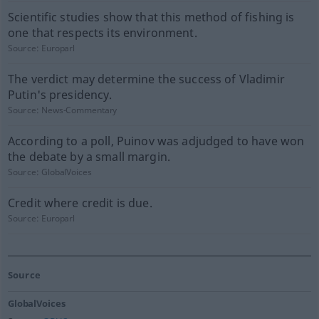
Scientific studies show that this method of fishing is
one that respects its environment.
Source:
Europarl
The verdict may determine the success of Vladimir
Putin's presidency.
Source:
News-Commentary
According to a poll, Puinov was adjudged to have won
the debate by a small margin.
Source:
GlobalVoices
Credit where credit is due.
Source:
Europarl
Source
GlobalVoices