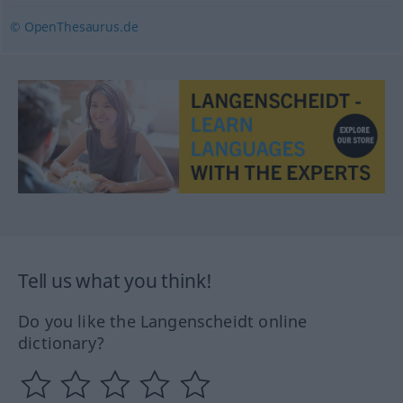
© OpenThesaurus.de
Tell us what you think!
Do you like the Langenscheidt online
dictionary?