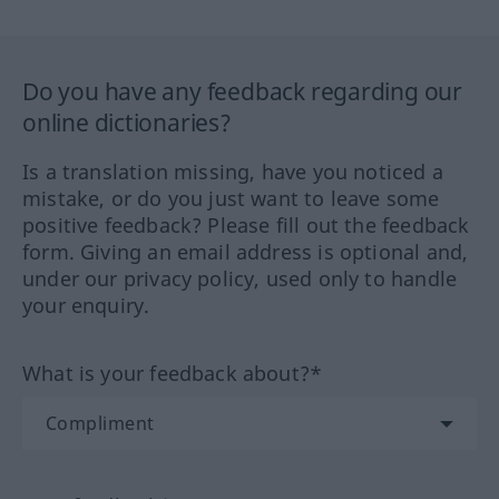
Do you have any feedback regarding our
online dictionaries?
Is a translation missing, have you noticed a
mistake, or do you just want to leave some
positive feedback? Please fill out the feedback
form. Giving an email address is optional and,
under our privacy policy, used only to handle
your enquiry.
What is your feedback about?*