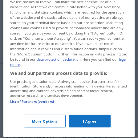
We use cookies so that you can make the best possible use of our
website and so that we can communicate better with you. Necessary,
Overview of all translations
functional and statistical cookies, which are required for the operation
of the website and the statistical evaluation of our website, are always
(For more details, click/tap on the translation)
stored on your terminal device based on our pre-selection. Marketing
cookies and cookies used to provide personalised advertising are only
Anfang, Beginn
Beischaltblatt -blätter
stored if you give us your consent by clicking the "I Agree" button. Or
click on "Continue without Accepting". You can revoke your consent at
any time for future visits to our website. If you would like more
zurückgehender Gezeitenstrom
information about cookies and customisation options, simply click on
the "More Options" button. Further information on data processing can
be found in our
data protection declaration
. Here you can find our
legal
notice
.
We and our partners process data to provide:
Anfang
m
outset
Use precise geolocation data. Actively scan device characteristics for
identification. Store and/or access information on a device. Personalised
advertising and content, advertising and content measurement,
Beginn
m
outset
audience research and services development.
List of Partners (vendors)
More Options
I Agree
Beischaltblatt
n
od
-blätter
pl
(außerhalb eines
Druckbogens beigefügt)
outset
outsert
BUCHDRUCK