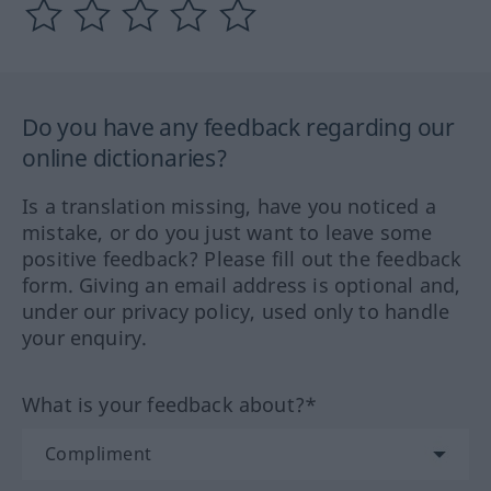
Do you have any feedback regarding our
online dictionaries?
Is a translation missing, have you noticed a
mistake, or do you just want to leave some
positive feedback? Please fill out the feedback
form. Giving an email address is optional and,
under our privacy policy, used only to handle
your enquiry.
What is your feedback about?*