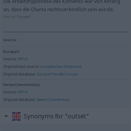
Die Arbeitshypothese des Konvents war von Anfang
an, dass die Charta rechtsverbindlich sein würde.
Source:
Europarl
Source
Europarl
Source:
OPUS
Original text source:
Europäisches Parlament
Original database:
Europarl Parallel Corups
News-Commentary
Source:
OPUS
Original database:
News Commentary
Synonyms for "outset"