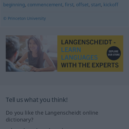
beginning
,
commencement
,
first
,
offset
,
start
,
kickoff
© Princeton University
Tell us what you think!
Do you like the Langenscheidt online
dictionary?