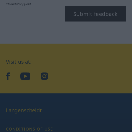
*Mandatory field
Submit feedback
Visit us at:
facebook
YouTube
Instagram
Langenscheidt
CONDITIONS OF USE