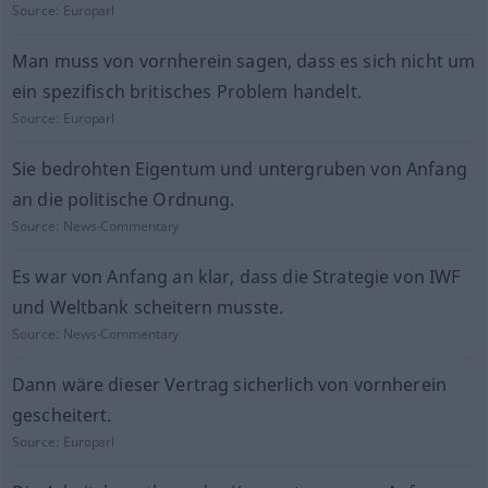
Source:
Europarl
Man muss von vornherein sagen, dass es sich nicht um
ein spezifisch britisches Problem handelt.
Source:
Europarl
Sie bedrohten Eigentum und untergruben von Anfang
an die politische Ordnung.
Source:
News-Commentary
Es war von Anfang an klar, dass die Strategie von IWF
und Weltbank scheitern musste.
Source:
News-Commentary
Dann wäre dieser Vertrag sicherlich von vornherein
gescheitert.
Source:
Europarl