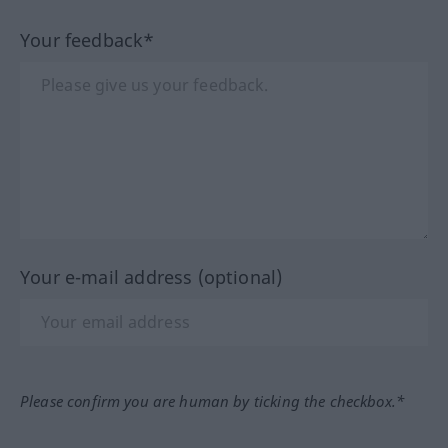
Your feedback*
Your e-mail address (optional)
Please confirm you are human by ticking the checkbox.*