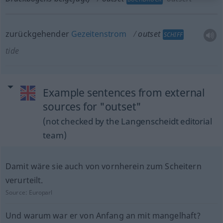
zurückgehender
Gezeitenstrom
outset
SCHIFF
tide
Example sentences from external
sources for "outset"
(not checked by the Langenscheidt editorial
team)
Damit wäre sie auch von vornherein zum Scheitern
verurteilt.
Source:
Europarl
Und warum war er von Anfang an mit mangelhaft?