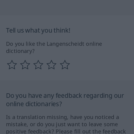
Tell us what you think!
Do you like the Langenscheidt online
dictionary?
Do you have any feedback regarding our
online dictionaries?
Is a translation missing, have you noticed a
mistake, or do you just want to leave some
positive feedback? Please fill out the feedback