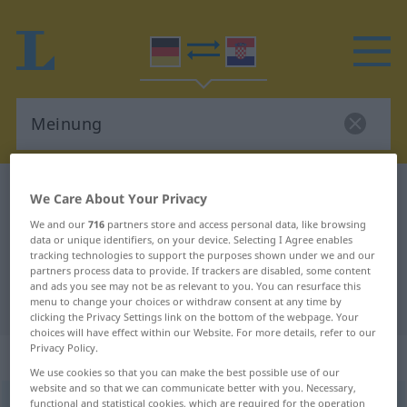
German-Croatian dictionary
Meinung
We Care About Your Privacy
German-Croatian translation for
We and our
716
partners store and access personal data, like browsing
data or unique identifiers, on your device. Selecting I Agree enables
"Meinung"
tracking technologies to support the purposes shown under we and our
partners process data to provide. If trackers are disabled, some content
and ads you see may not be as relevant to you. You can resurface this
"Meinung" Croatian translation
menu to change your choices or withdraw consent at any time by
clicking the Privacy Settings link on the bottom of the webpage. Your
choices will have effect within our Website. For more details, refer to our
Privacy Policy.
„Meinung“
: Femininum
We use cookies so that you can make the best possible use of our
website and so that we can communicate better with you. Necessary,
Meinung
functional and statistical cookies, which are required for the operation
f
<
Meinung
;
-en
>