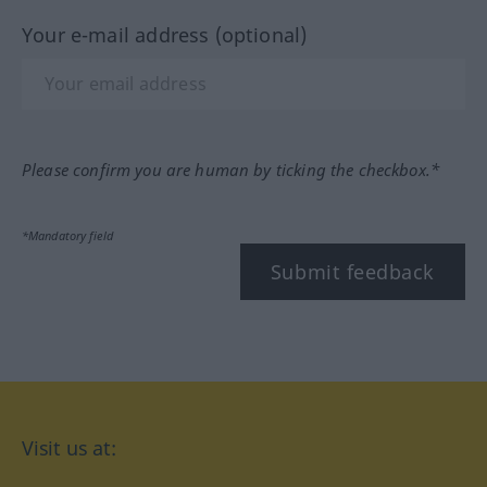
Your e-mail address (optional)
Please confirm you are human by ticking the checkbox.*
*Mandatory field
Submit feedback
Visit us at: