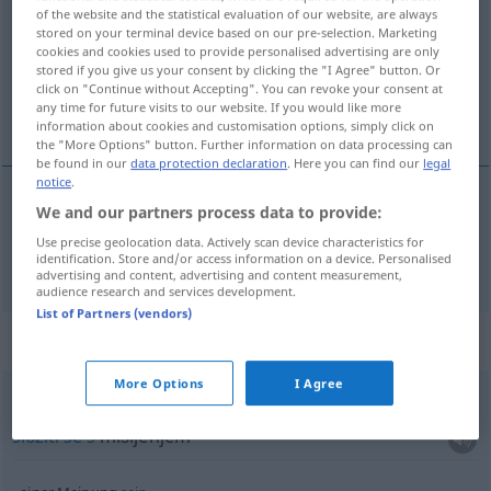
of the website and the statistical evaluation of our website, are always
stored on your terminal device based on our pre-selection. Marketing
Overview of all translations
cookies and cookies used to provide personalised advertising are only
(For more details, click/tap on the translation)
stored if you give us your consent by clicking the "I Agree" button. Or
click on "Continue without Accepting". You can revoke your consent at
any time for future visits to our website. If you would like more
mišljenje, mnjenje
information about cookies and customisation options, simply click on
the "More Options" button. Further information on data processing can
be found in our
data protection declaration
. Here you can find our
legal
notice
.
We and our partners process data to provide:
mišljenje
,
mnjenje
Meinung
Use precise geolocation data. Actively scan device characteristics for
identification. Store and/or access information on a device. Personalised
advertising and content, advertising and content measurement,
audience research and services development.
List of Partners (vendors)
Context sentences for "Meinung"
More Options
I Agree
sich einer Meinung
anschließen
složiti
se
s
mišljenjem