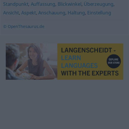
Standpunkt
,
Auffassung
,
Blickwinkel
,
Überzeugung
,
Ansicht
,
Aspekt
,
Anschauung
,
Haltung
,
Einstellung
© OpenThesaurus.de