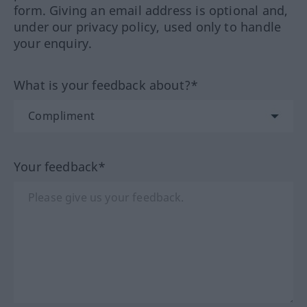
form. Giving an email address is optional and,
under our privacy policy, used only to handle
your enquiry.
What is your feedback about?*
Your feedback*