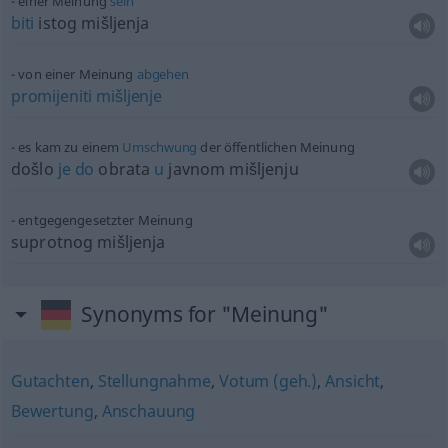
einer Meinung
sein
biti
istog mišljenja
von einer Meinung
abgehen
promijeniti
mišljenje
es kam zu einem
Umschwung
der öffentlichen Meinung
došlo
je
do
obrata
u
javnom mišljenju
entgegengesetzter Meinung
suprotnog mišljenja
Synonyms for "Meinung"
Gutachten
,
Stellungnahme
,
Votum (geh.)
,
Ansicht
,
Bewertung
,
Anschauung