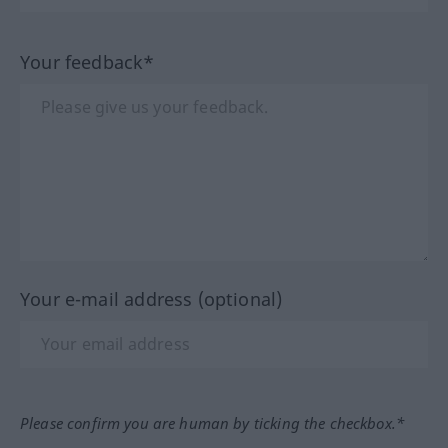
Your feedback*
Your e-mail address (optional)
Please confirm you are human by ticking the checkbox.*