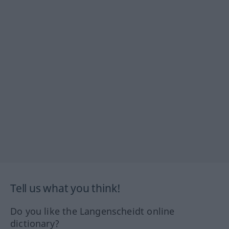
Tell us what you think!
Do you like the Langenscheidt online
dictionary?