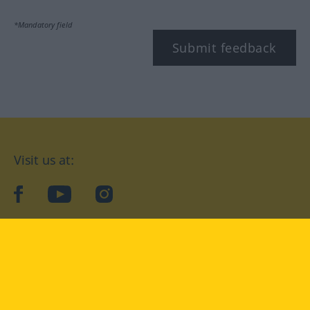
*Mandatory field
Submit feedback
Visit us at:
facebook
YouTube
Instagram
Langenscheidt