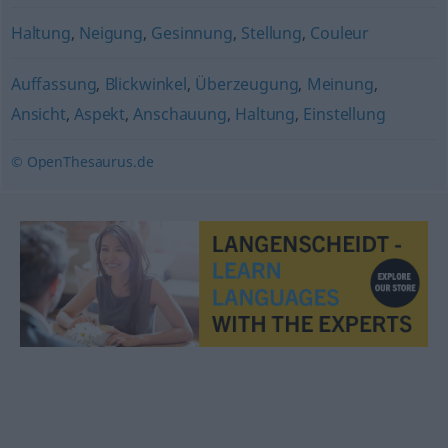
Haltung
,
Neigung
,
Gesinnung
,
Stellung
,
Couleur
Auffassung
,
Blickwinkel
,
Überzeugung
,
Meinung
,
Ansicht
,
Aspekt
,
Anschauung
,
Haltung
,
Einstellung
© OpenThesaurus.de