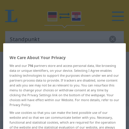
We Care About Your Privacy
German-Croatian dictionary
Standpunkt
We and our
716
partners store and access personal data, like browsing
German-Croatian translation for
data or unique identifiers, on your device. Selecting I Agree enables
tracking technologies to support the purposes shown under we and our
"Standpunkt"
partners process data to provide. If trackers are disabled, some content
and ads you see may not be as relevant to you. You can resurface this
menu to change your choices or withdraw consent at any time by
"Standpunkt" Croatian translation
clicking the Privacy Settings link on the bottom of the webpage. Your
choices will have effect within our Website. For more details, refer to our
Privacy Policy.
„Standpunkt“
: Maskulinum
We use cookies so that you can make the best possible use of our
website and so that we can communicate better with you. Necessary,
functional and statistical cookies, which are required for the operation
of the website and the statistical evaluation of our website, are always
Standpunkt
m
<
-(e)s
;
-e
>