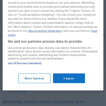
stored on your terminal device based on our pre-selection. Marketing
cookies and cookies used to provide personalised advertising are only
Overview of all translations
stored if you give us your consent by clicking the "I Agree" button. Or
(For more details, click/tap on the translation)
click on "Continue without Accepting". You can revoke your consent at
any time for future visits to our website. If you would like more
information about cookies and customisation options, simply click on
stajalište, gledalište
the "More Options" button. Further information on data processing can
be found in our
data protection declaration
. Here you can find our
legal
notice
.
We and our partners process data to provide:
Use precise geolocation data. Actively scan device characteristics for
stajalište
,
gledalište
Standpunkt
identification. Store and/or access information on a device. Personalised
advertising and content, advertising and content measurement,
audience research and services development.
List of Partners (vendors)
Synonyms for "Standpunkt"
More Options
I Agree
Stellung
,
Lage
Blickwinkel
,
Ansicht
,
Aspekt
,
Perspektive
,
Sicht