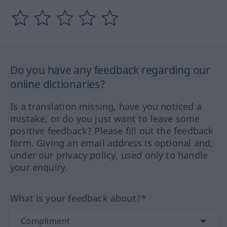
Do you have any feedback regarding our
online dictionaries?
Is a translation missing, have you noticed a
mistake, or do you just want to leave some
positive feedback? Please fill out the feedback
form. Giving an email address is optional and,
under our privacy policy, used only to handle
your enquiry.
What is your feedback about?*