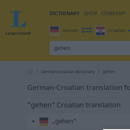
DICTIONARY
SHOP
COMPANY
German
Croatian
German-Croatian dictionary
gehen
German-Croatian translation f
"gehen" Croatian translation
„gehen“