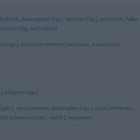
hüllend)
,
davongehen (fig.)
,
abtreten (fig.)
,
erlöschen
,
fallen
chlafen (fig., verhüllend)
n (ugs.)
,
(ein Unternehmen) verlassen
,
ausscheiden
.)
,
klappen (ugs.)
(geh.)
,
verschwinden
,
abdampfen (ugs.)
,
(sich) entfernen
,
ich) schleichen (ugs., süddt.)
,
weggehen