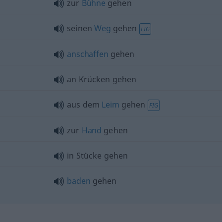
zur
Bühne
gehen
seinen
Weg
gehen
FIG
anschaffen
gehen
an Krücken gehen
aus dem
Leim
gehen
FIG
zur
Hand
gehen
in Stücke gehen
baden
gehen