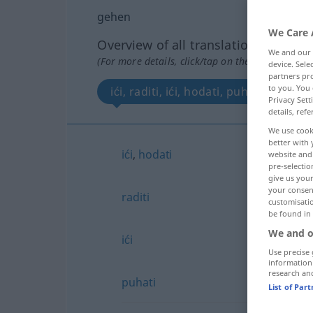
gehen
We Care 
Overview of all translations
We and our
(For more details, click/tap on the translation)
device. Sel
partners pro
to you. You 
ići, raditi, ići, hodati, puhati
Privacy Sett
details, refe
We use cook
better with 
ići
,
hodati
website and 
pre-selectio
give us your
your consent
raditi
customisati
be found in
We and o
ići
Use precise 
information
research an
puhati
List of Par