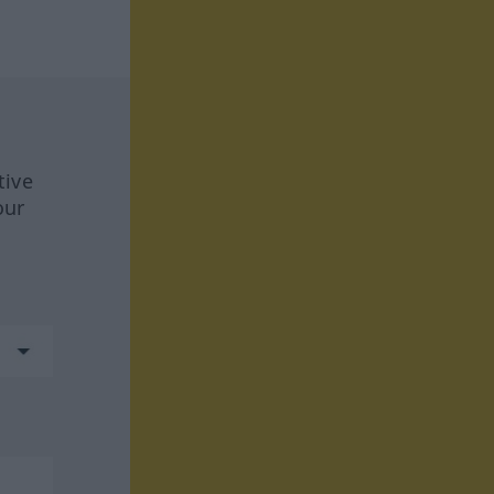
tive
our