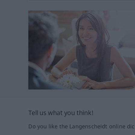
Tell us what you think!
Do you like the Langenscheidt online dic