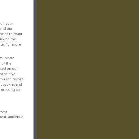
, on your
 and our
be as relevant
icking the
ite. For more
mmunicate
n of the
based on our
ored if you
 You can revoke
ut cookies and
rocessing can
ccess
ment, audience