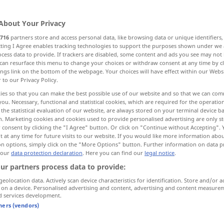
About Your Privacy
716
partners store and access personal data, like browsing data or unique identifiers
ecting I Agree enables tracking technologies to support the purposes shown under we
cess data to provide. If trackers are disabled, some content and ads you see may not 
can resurface this menu to change your choices or withdraw consent at any time by cl
ings link on the bottom of the webpage. Your choices will have effect within our Webs
r to our Privacy Policy.
ies so that you can make the best possible use of our website and so that we can co
you. Necessary, functional and statistical cookies, which are required for the operatio
gehen
allgemein
the statistical evaluation of our website, are always stored on your terminal device 
n. Marketing cookies and cookies used to provide personalised advertising are only st
 consent by clicking the "I Agree" button. Or click on "Continue without Accepting".
 at any time for future visits to our website. If you would like more information abo
gehen
Maschine
on options, simply click on the "More Options" button. Further information on data p
 our
data protection declaration
. Here you can find our
legal notice
.
ur partners process data to provide:
gehen
Uhr
geolocation data. Actively scan device characteristics for identification. Store and/or a
 on a device. Personalised advertising and content, advertising and content measure
d services development.
gehen
Wind
tners (vendors)