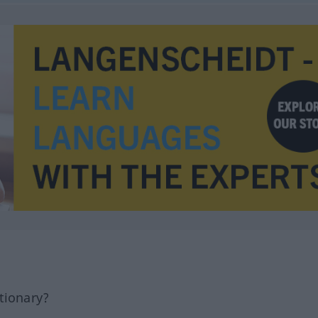
tionary?