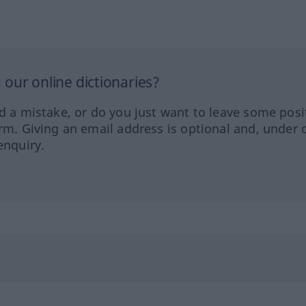
our online dictionaries?
ed a mistake, or do you just want to leave some posi
orm. Giving an email address is optional and, under 
enquiry.