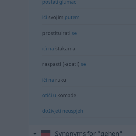
postati
glumac
ići
svojim
putem
prostituirati
se
ići
na
štakama
raspasti (-adati)
se
ići
na
ruku
otići
u
komade
doživjeti
neuspjeh
Synonyms for "gehen"