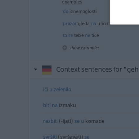
examples
do
iznemoglosti
prozor
gleda
na
ulicu
to
se
tebe
ne
tiče
show examples
Context sentences for "ge
ići
u
zelenilo
biti
na
izmaku
razbiti
(-ijati)
se
u
komade
svršiti
(svršavati)
se