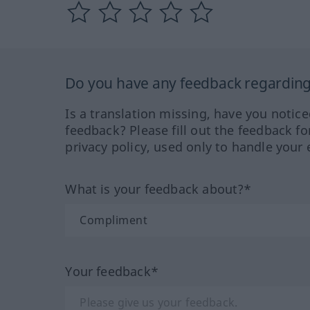
Do you have any feedback regarding 
Is a translation missing, have you notic
feedback? Please fill out the feedback f
privacy policy, used only to handle your 
What is your feedback about?*
Your feedback*