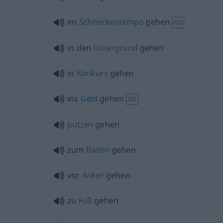
im
Schneckentempo
gehen
FIG
in den
Untergrund
gehen
in
Konkurs
gehen
ins
Geld
gehen
FIG
putzen
gehen
zum
Baden
gehen
vor
Anker
gehen
zu
Fuß
gehen