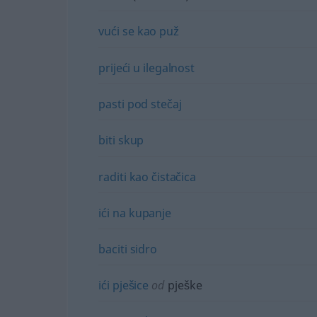
vući
se
kao
puž
prijeći
u
ilegalnost
pasti
pod
stečaj
biti
skup
raditi
kao
čistačica
ići
na
kupanje
baciti
sidro
ići
pješice
od
pješke