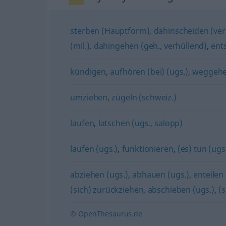
sterben (Hauptform)
,
dahinscheiden (ver
(mil.)
,
dahingehen (geh., verhüllend)
,
ents
kündigen
,
aufhören (bei) (ugs.)
,
weggehe
umziehen
,
zügeln (schweiz.)
laufen
,
latschen (ugs., salopp)
laufen (ugs.)
,
funktionieren
,
(es) tun (ugs
abziehen (ugs.)
,
abhauen (ugs.)
,
enteilen 
(sich) zurückziehen
,
abschieben (ugs.)
,
(s
© OpenThesaurus.de