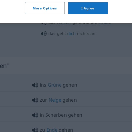
More Options
I Agree
bis zum Gehtnichtmehr
UMG
das
Fenster
geht auf die
Straße
das geht
dich
nichts an
hen"
ins
Grüne
gehen
zur
Neige
gehen
in Scherben gehen
zu
Ende
gehen