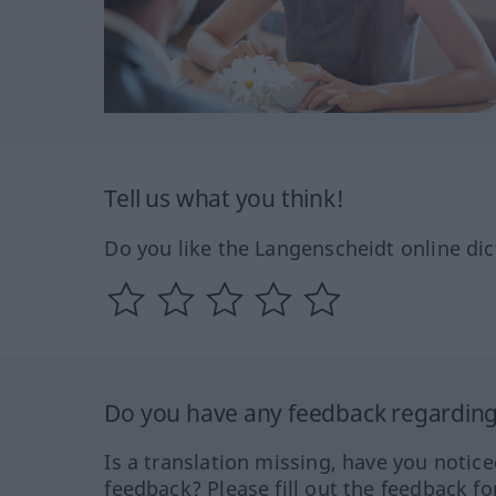
Tell us what you think!
Do you like the Langenscheidt online dic
Do you have any feedback regarding 
Is a translation missing, have you notic
feedback? Please fill out the feedback f