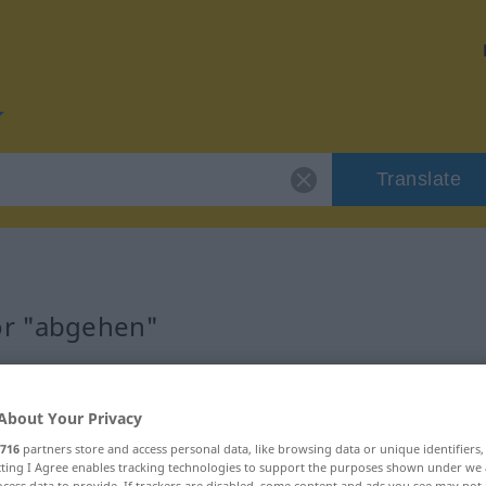
Translate
or "abgehen"
About Your Privacy
716
partners store and access personal data, like browsing data or unique identifiers
ecting I Agree enables tracking technologies to support the purposes shown under we
cess data to provide. If trackers are disabled, some content and ads you see may not 