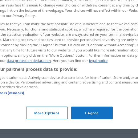
can resurface this menu to change your choices or withdraw consent at any time by cl
ings link on the bottom of the webpage. Your choices will have effect within our Webs
r to our Privacy Policy.
ies so that you can make the best possible use of our website and so that we can co
you. Necessary, functional and statistical cookies, which are required for the operatio
the statistical evaluation of our website, are always stored on your terminal device 
odlijepiti se, otići , otkinuti se, otpasti , odvojiti se
n. Marketing cookies and cookies used to provide personalised advertising are only st
 consent by clicking the "I Agree" button. Or click on "Continue without Accepting".
 at any time for future visits to our website. If you would like more information abo
on options, simply click on the "More Options" button. Further information on data p
 our
data protection declaration
. Here you can find our
legal notice
.
abgehen
Zug, Brief, Funkspruch
ur partners process data to provide:
geolocation data. Actively scan device characteristics for identification. Store and/or a
 on a device. Personalised advertising and content, advertising and content measure
abgehen
Sohle, Knopf
d services development.
tners (vendors)
abgehen
Geklebtes
More Options
I Agree
abgehen
Seitenweg