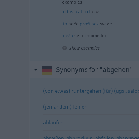
examples
odustajati
od
GEN
to
neće
proći
bez
svađe
neću
se predomisliti
show examples
Synonyms for "abgehen"
(von etwas) runtergehen (für) (ugs., salo
(jemandem) fehlen
ablaufen
abreißen
,
abbröckeln
,
abfallen
,
abspring