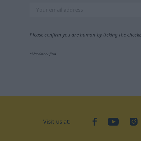
Please confirm you are human by ticking the check
*Mandatory field
Visit us at:
facebook
YouTube
Ins