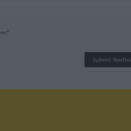
box.*
Submit feedba
tagram