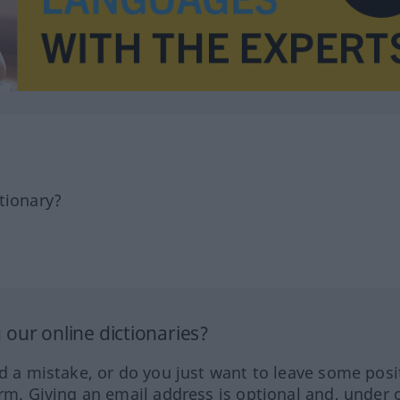
tionary?
our online dictionaries?
ed a mistake, or do you just want to leave some posi
orm. Giving an email address is optional and, under 