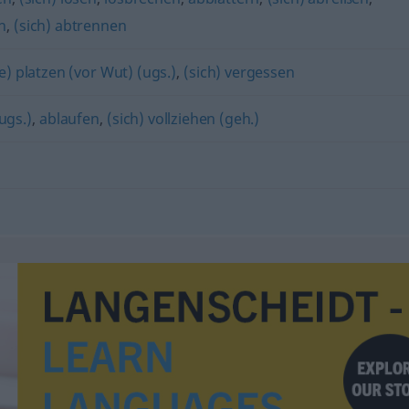
n
,
(sich) abtrennen
e) platzen (vor Wut) (ugs.)
,
(sich) vergessen
ugs.)
,
ablaufen
,
(sich) vollziehen (geh.)