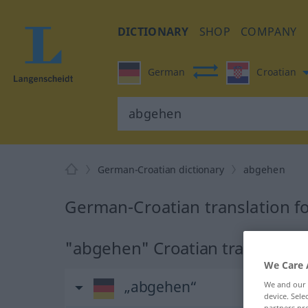
DICTIONARY
SHOP
COMPANY
German
Croatian
German-Croatian dictionary
abgehen
German-Croatian translation f
"abgehen" Croatian translation
We Care 
„abgehen“
We and our
device. Sel
partners pro