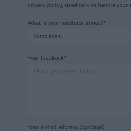
privacy policy, used only to handle your 
What is your feedback about?*
Your feedback*
Your e-mail address (optional)