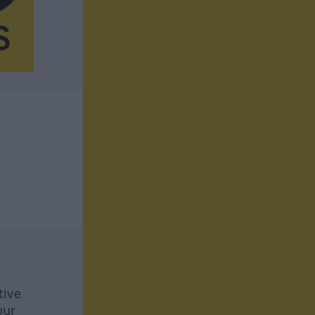
tive
our