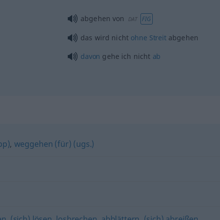
abgehen von
FIG
DAT
das wird nicht
ohne
Streit
abgehen
davon
gehe ich nicht
ab
pp)
,
weggehen (für) (ugs.)
en
,
(sich) lösen
,
losbrechen
,
abblättern
,
(sich) abreißen
,