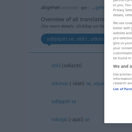
to you. You 
abgehen
→
gehen
<
trennb
;
-ge-
;
>
Privacy Sett
details, refe
Overview of all translations
We use cook
(For more details, click/tap on the translation)
better with 
website and 
pre-selectio
give us your
your consent
customisati
be found in
otići
(odlaziti)
We and o
Use precise 
information
otkinuti
(-idati)
se
,
otpasti
(-adati)
research an
List of Par
odlijepiti
se
odvojiti
(-ajati)
se