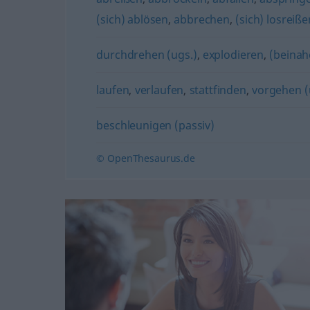
(sich) ablösen
,
abbrechen
,
(sich) losreiße
durchdrehen (ugs.)
,
explodieren
,
(beinah
laufen
,
verlaufen
,
stattfinden
,
vorgehen (
beschleunigen (passiv)
© OpenThesaurus.de