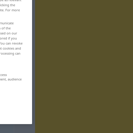
icking the
ite. For more
mmunicate
n of the
based on our
ored if you
 You can revoke
ut cookies and
rocessing can
ccess
ment, audience