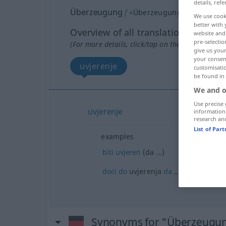
details, refe
Überzeugung
f
<
Überzeugung
;
-en
>
We use cook
better with 
Overview of all translations
website and 
pre-selectio
(For more details, click/tap on the translation)
give us your
your consent
uvjerenje
customisati
be found in
We and o
Use precise 
uvjerenje
information
research an
List of Par
examples
biti
uvjeren
(da …)
doći
do
uvjerenja
da
…
Synonyms for "Überzeugu