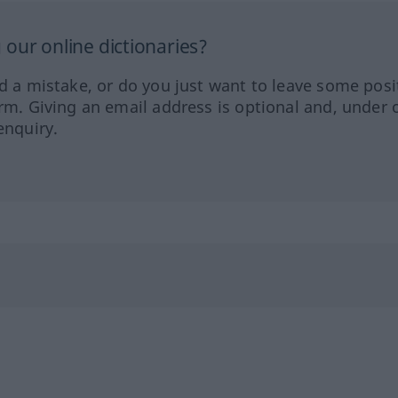
our online dictionaries?
ed a mistake, or do you just want to leave some posi
orm. Giving an email address is optional and, under 
enquiry.