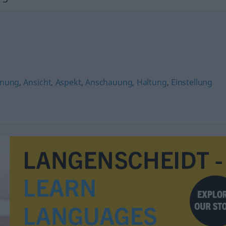
nung
,
Ansicht
,
Aspekt
,
Anschauung
,
Haltung
,
Einstellung