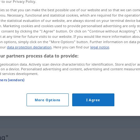
r to our Privacy Policy.
ies so that you can make the best possible use of our website and so that we can co
you. Necessary, functional and statistical cookies, which are required for the operatio
the statistical evaluation of our website, are always stored on your terminal device 
n. Marketing cookies and cookies used to provide personalised advertising are only st
 consent by clicking the "I Agree" button. Or click on "Continue without Accepting".
 at any time for future visits to our website. If you would like more information abo
on options, simply click on the "More Options" button. Further information on data p
 our
data protection declaration
. Here you can find our
legal notice
.
ur partners process data to provide:
geolocation data. Actively scan device characteristics for identification. Store and/or a
Überzeugung
 on a device. Personalised advertising and content, advertising and content measure
d services development.
tners (vendors)
der Überzeugung
sein
(dass …)
More Options
I Agree
zu der Überzeugung
kommen
, dass
…
ng"