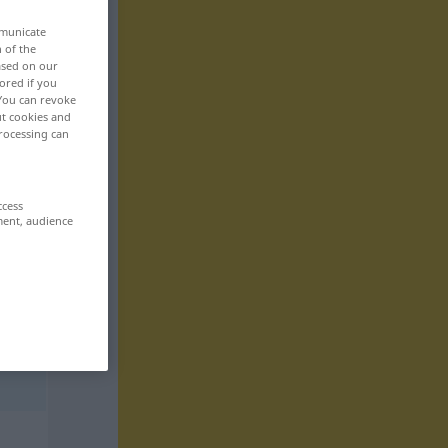
mmunicate
n of the
based on our
ored if you
 You can revoke
ut cookies and
rocessing can
ccess
ment, audience