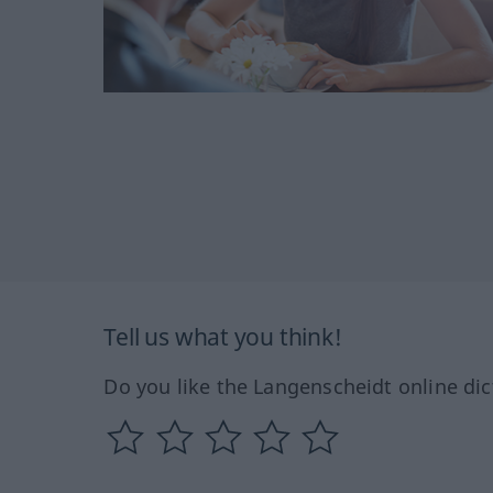
Tell us what you think!
Do you like the Langenscheidt online dic