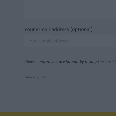
Your e-mail address (optional)
Please confirm you are human by ticking the check
*Mandatory field