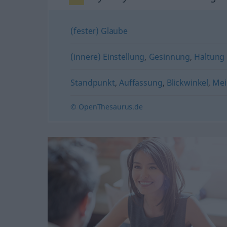
(fester) Glaube
(innere) Einstellung
,
Gesinnung
,
Haltung
Standpunkt
,
Auffassung
,
Blickwinkel
,
Mei
© OpenThesaurus.de