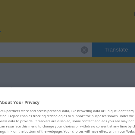
Translate
g
for "Überzeugung"
About Your Privacy
ation
716
partners store and access personal data, like browsing data or unique identifiers
ecting I Agree enables tracking technologies to support the purposes shown under we
cess data to provide. If trackers are disabled, some content and ads you see may not 
m
can resurface this menu to change your choices or withdraw consent at any time by cl
ings link on the bottom of the webpage. Your choices will have effect within our Webs