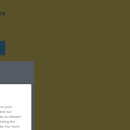
EN
, on your
 and our
be as relevant
icking the
ite. For more