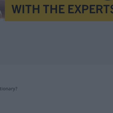
tionary?