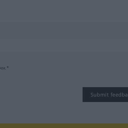
box.*
Submit feedba