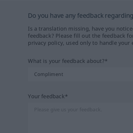
Do you have any feedback regarding 
Is a translation missing, have you notic
feedback? Please fill out the feedback f
privacy policy, used only to handle your 
What is your feedback about?*
Your feedback*