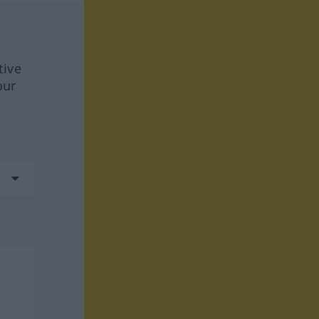
tive
our