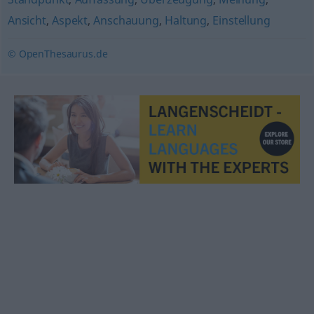
Ansicht
,
Aspekt
,
Anschauung
,
Haltung
,
Einstellung
© OpenThesaurus.de