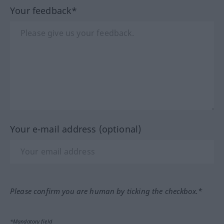
Your feedback*
Your e-mail address (optional)
Please confirm you are human by ticking the checkbox.*
*Mandatory field