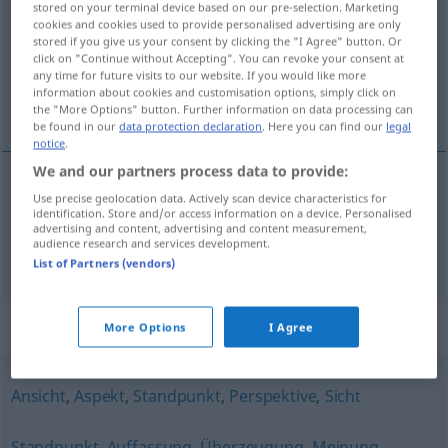
stored on your terminal device based on our pre-selection. Marketing
cookies and cookies used to provide personalised advertising are only
Overview of all translations
stored if you give us your consent by clicking the "I Agree" button. Or
click on "Continue without Accepting". You can revoke your consent at
(For more details, click/tap on the translation)
any time for future visits to our website. If you would like more
information about cookies and customisation options, simply click on
vidokrug, gledište
the "More Options" button. Further information on data processing can
be found in our
data protection declaration
. Here you can find our
legal
notice
.
We and our partners process data to provide:
Use precise geolocation data. Actively scan device characteristics for
vidokrug
Blickwinkel
identification. Store and/or access information on a device. Personalised
advertising and content, advertising and content measurement,
audience research and services development.
gledište
Blickwinkel
FIG
List of Partners (vendors)
Synonyms for "Blickwinkel"
More Options
I Agree
Ansicht
,
Aspekt
,
Standpunkt
,
Perspektive
,
Sicht
Standpunkt
,
Auffassung
,
Überzeugung
,
Meinung
,