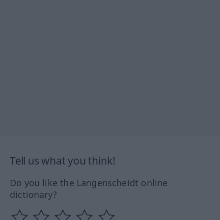
Tell us what you think!
Do you like the Langenscheidt online
dictionary?