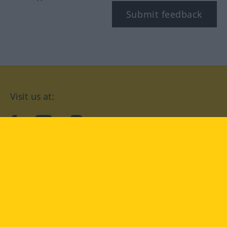
Submit feedback
Visit us at:
facebook
YouTube
Instagram
Langenscheidt
CONDITIONS OF USE