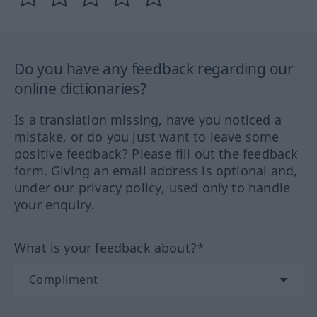
Do you have any feedback regarding our
online dictionaries?
Is a translation missing, have you noticed a
mistake, or do you just want to leave some
positive feedback? Please fill out the feedback
form. Giving an email address is optional and,
under our privacy policy, used only to handle
your enquiry.
What is your feedback about?*