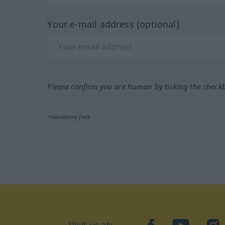
Your e-mail address (optional)
Please confirm you are human by ticking the check
*Mandatory field