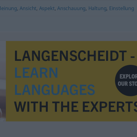
einung
,
Ansicht
,
Aspekt
,
Anschauung
,
Haltung
,
Einstellung