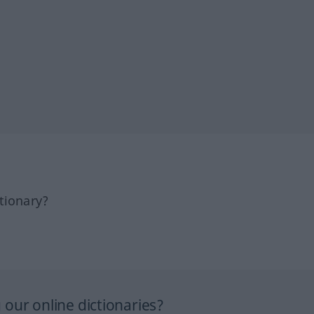
tionary?
our online dictionaries?