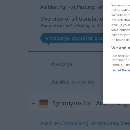
We use cook
Auffassung
f
<
Auffassung
;
-en
>
better with 
website and 
Overview of all translations
pre-selectio
(For more details, click/tap on the translation)
give us your
your consent
customisati
shvaćanje, stajalište, stanovište
be found in
We and o
Use precise 
information
shvaćanje
research an
List of Par
stajalište
,
stanovište
Synonyms for "Auffassung
Ausdruck
,
Vorstellung
,
Anschauung
,
Idee