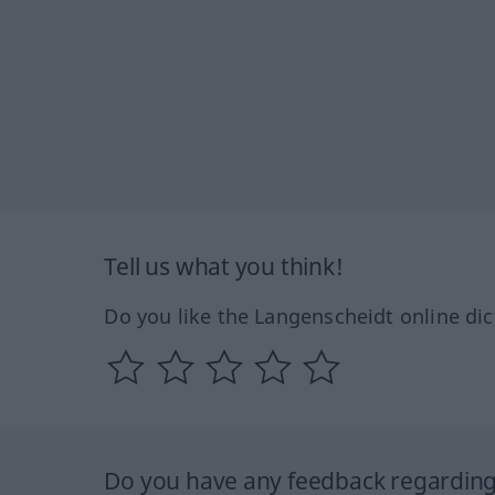
Tell us what you think!
Do you like the Langenscheidt online dic
Do you have any feedback regarding 