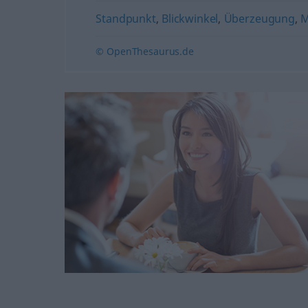
Standpunkt
,
Blickwinkel
,
Überzeugung
,
M
© OpenThesaurus.de