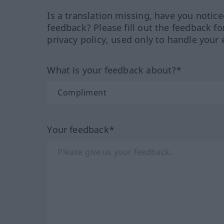
Is a translation missing, have you notic
feedback? Please fill out the feedback f
privacy policy, used only to handle your 
What is your feedback about?*
Your feedback*