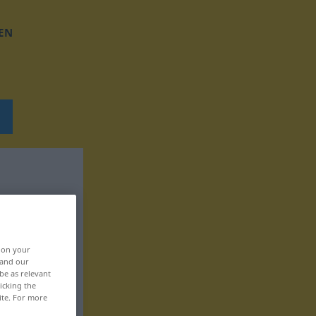
EN
, on your
 and our
be as relevant
icking the
ite. For more