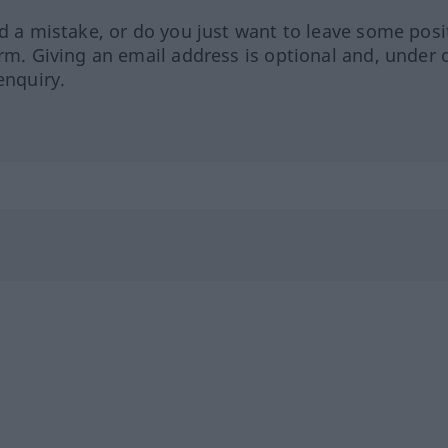
ed a mistake, or do you just want to leave some posi
orm. Giving an email address is optional and, under 
enquiry.