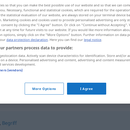
ies so that you can make the best possible use of our website and so that we can co
you. Necessary, functional and statistical cookies, which are required for the operatio
the statistical evaluation of our website, are always stored on your terminal device 
n. Marketing cookies and cookies used to provide personalised advertising are only st
 consent by clicking the "I Agree" button. Or click on "Continue without Accepting".
 at any time for future visits to our website. If you would like more information abo
on options, simply click on the "More Options" button. Further information on data p
 our
data protection declaration
. Here you can find our
legal notice
.
ur partners process data to provide:
geolocation data. Actively scan device characteristics for identification. Store and/or a
 on a device. Personalised advertising and content, advertising and content measure
Auffassung
Verstehen
d services development.
tners (vendors)
Auffassung
Standpunkt
More Options
I Agree
"
,
Begriff