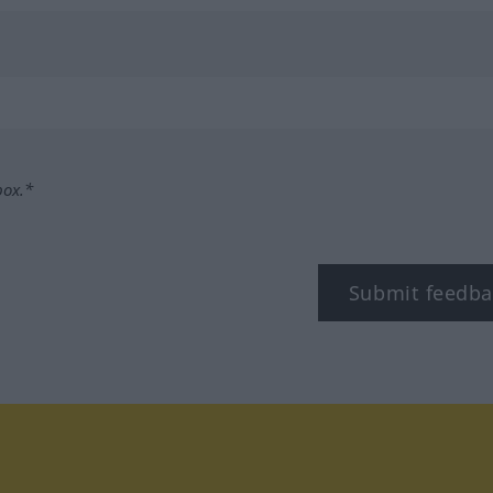
box.*
Submit feedba