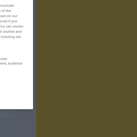
mmunicate
n of the
based on our
ored if you
 You can revoke
ut cookies and
rocessing can
ccess
ment, audience