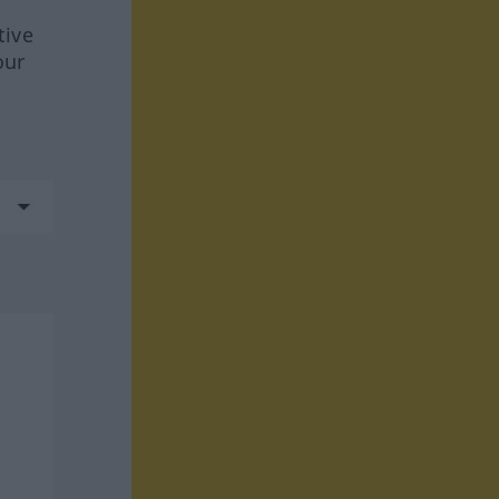
tive
our