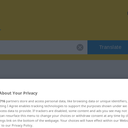
Translate
or "Auffassung"
About Your Privacy
on
716
partners store and access personal data, like browsing data or unique identifiers
ecting I Agree enables tracking technologies to support the purposes shown under we
cess data to provide. If trackers are disabled, some content and ads you see may not 
can resurface this menu to change your choices or withdraw consent at any time by cl
ings link on the bottom of the webpage. Your choices will have effect within our Webs
r to our Privacy Policy.