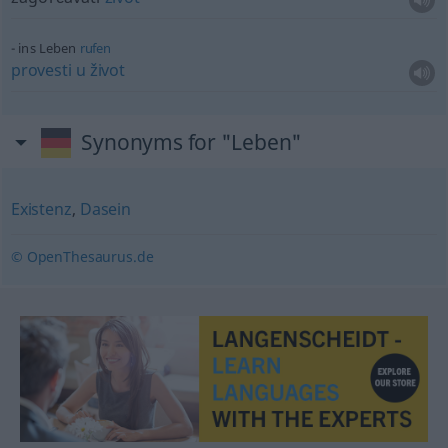
ins Leben
rufen
provesti
u
život
Synonyms for "Leben"
Existenz
,
Dasein
© OpenThesaurus.de