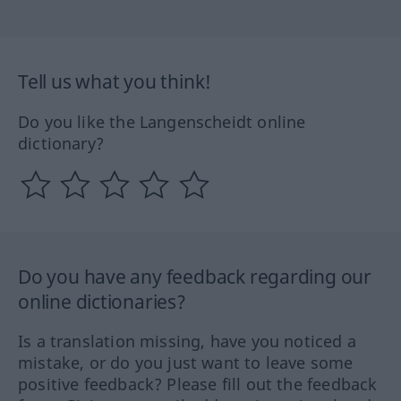
Tell us what you think!
Do you like the Langenscheidt online
dictionary?
Do you have any feedback regarding our
online dictionaries?
Is a translation missing, have you noticed a
mistake, or do you just want to leave some
positive feedback? Please fill out the feedback