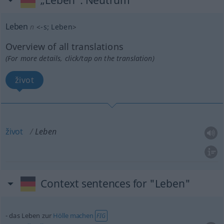
„Leben“
: Neutrum
Leben
n
<
-s
;
Leben
>
Overview of all translations
(For more details, click/tap on the translation)
život
život
Leben
Context sentences for "Leben"
das Leben zur
Hölle
machen
FIG