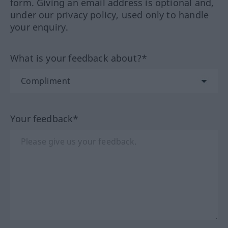
form. Giving an email address is optional and,
under our privacy policy, used only to handle
your enquiry.
What is your feedback about?*
Your feedback*