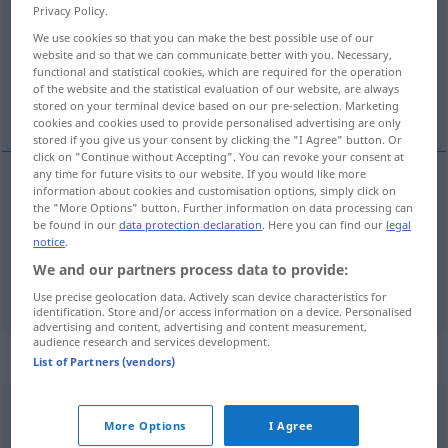
Privacy Policy.
Overview of all translations
We use cookies so that you can make the best possible use of our
website and so that we can communicate better with you. Necessary,
(For more details, click/tap on the translation)
functional and statistical cookies, which are required for the operation
of the website and the statistical evaluation of our website, are always
živjeti, boraviti, prebivati
stored on your terminal device based on our pre-selection. Marketing
cookies and cookies used to provide personalised advertising are only
stored if you give us your consent by clicking the "I Agree" button. Or
click on "Continue without Accepting". You can revoke your consent at
any time for future visits to our website. If you would like more
information about cookies and customisation options, simply click on
živjeti
leben
the "More Options" button. Further information on data processing can
be found in our
data protection declaration
. Here you can find our
legal
notice
.
boraviti
,
prebivati
leben
sich aufhalten
We and our partners process data to provide:
Use precise geolocation data. Actively scan device characteristics for
identification. Store and/or access information on a device. Personalised
advertising and content, advertising and content measurement,
audience research and services development.
Context sentences for "leben"
List of Partners (vendors)
wie die
Made
im
Speck
leben
FIG
More Options
I Agree
živjeti
kao
bubreg
u
loju