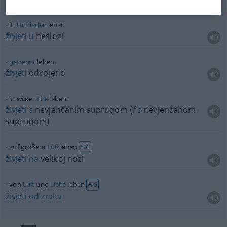
in
Unfrieden
leben
živjeti
u
neslozi
getrennt
leben
živjeti
odvojeno
in wilder
Ehe
leben
živjeti
s
nevjenčanim suprugom (
f
s
nevjenčanom
suprugom)
auf großem
Fuß
leben
FIG
živjeti
na
velikoj nozi
von
Luft
und
Liebe
leben
FIG
živjeti
od
zraka