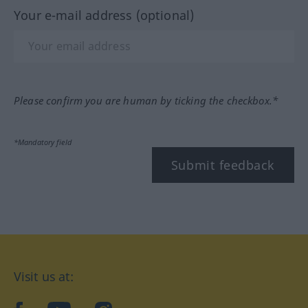
Your e-mail address (optional)
Please confirm you are human by ticking the checkbox.*
*Mandatory field
Submit feedback
Visit us at: