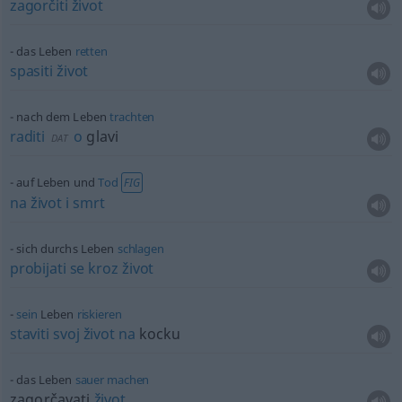
zagorčiti
život
das Leben
retten
spasiti
život
nach dem Leben
trachten
raditi
o
glavi
DAT
auf Leben und
Tod
FIG
na
život
i
smrt
sich durchs Leben
schlagen
probijati
se
kroz
život
sein
Leben
riskieren
staviti
svoj
život
na
kocku
das Leben
sauer
machen
zagorčavati
život