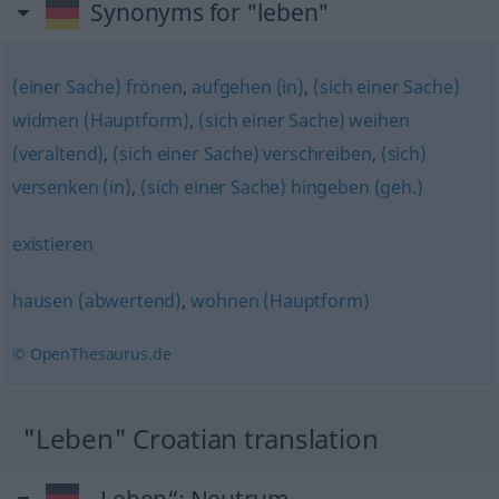
Synonyms for "leben"
(einer Sache) frönen
,
aufgehen (in)
,
(sich einer Sache)
widmen (Hauptform)
,
(sich einer Sache) weihen
(veraltend)
,
(sich einer Sache) verschreiben
,
(sich)
versenken (in)
,
(sich einer Sache) hingeben (geh.)
existieren
hausen (abwertend)
,
wohnen (Hauptform)
© OpenThesaurus.de
"Leben" Croatian translation