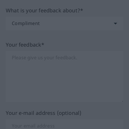
What is your feedback about?*
Your feedback*
Your e-mail address (optional)