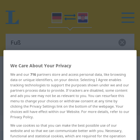
We Care About Your Privacy
German-Croatian dictionary
Fuß
We and our
716
partners store and access personal data, like browsing
German-Croatian translation for
data or unique identifiers, on your device. Selecting I Agree enables
"Fuß"
tracking technologies to support the purposes shown under we and our
partners process data to provide. If trackers are disabled, some content
and ads you see may not be as relevant to you. You can resurface this
menu to change your choices or withdraw consent at any time by
"Fuß" Croatian translation
clicking the Privacy Settings link on the bottom of the webpage. Your
choices will have effect within our Website. For more details, refer to our
Privacy Policy.
„Fuß“
: Maskulinum
We use cookies so that you can make the best possible use of our
website and so that we can communicate better with you. Necessary,
functional and statistical cookies, which are required for the operation
Fuß
m
<
-es
;
Füße
>