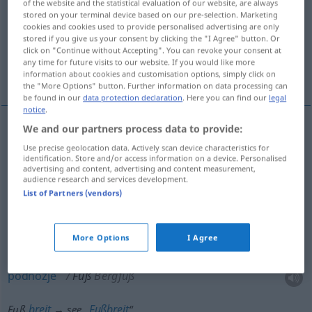
of the website and the statistical evaluation of our website, are always
stored on your terminal device based on our pre-selection. Marketing
Overview of all translations
cookies and cookies used to provide personalised advertising are only
stored if you give us your consent by clicking the "I Agree" button. Or
(For more details, click/tap on the translation)
click on "Continue without Accepting". You can revoke your consent at
any time for future visits to our website. If you would like more
noga, stopalo, nožni, stopa, podnožje
information about cookies and customisation options, simply click on
the "More Options" button. Further information on data processing can
be found in our
data protection declaration
. Here you can find our
legal
notice
.
We and our partners process data to provide:
noga
Fuß
auch Bein
Use precise geolocation data. Actively scan device characteristics for
identification. Store and/or access information on a device. Personalised
advertising and content, advertising and content measurement,
stopalo
Fuß
ab Knöchel
audience research and services development.
List of Partners (vendors)
nožni
Fuß
IN ZSSGN
More Options
I Agree
stopa
Fuß
Maß
podnožje
Fuß
Bergfuß
breit
Fußbreit
Fuß
→ see „
“