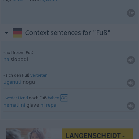
Context sentences for "Fuß"
auf freiem Fuß
na
slobodi
sich den Fuß
vertreten
uganuti
nogu
weder
Hand
noch Fuß
haben
FIG
nemati
ni
glave
ni
repa