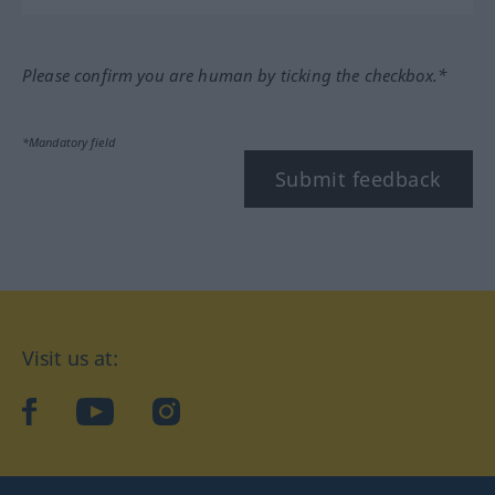
Please confirm you are human by ticking the checkbox.*
*Mandatory field
Submit feedback
Visit us at:
facebook
YouTube
Instagram