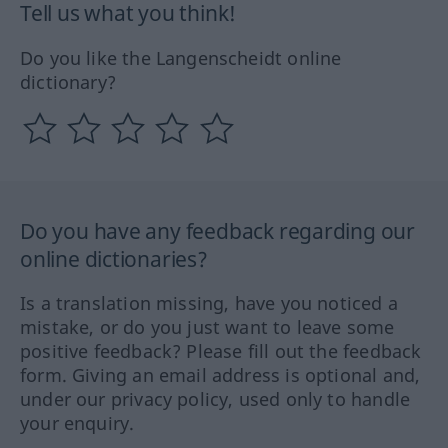
Tell us what you think!
Do you like the Langenscheidt online
dictionary?
Do you have any feedback regarding our
online dictionaries?
Is a translation missing, have you noticed a
mistake, or do you just want to leave some
positive feedback? Please fill out the feedback
form. Giving an email address is optional and,
under our privacy policy, used only to handle
your enquiry.