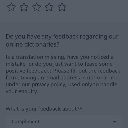
Do you have any feedback regarding our
online dictionaries?
Is a translation missing, have you noticed a
mistake, or do you just want to leave some
positive feedback? Please fill out the feedback
form. Giving an email address is optional and,
under our privacy policy, used only to handle
your enquiry.
What is your feedback about?*