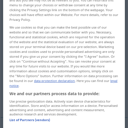
and ads you see may not be as relevant to you. You can resurface this
menu to change your choices or withdraw consent at any time by
Overview of all translations
clicking the Privacy Settings link on the bottom of the webpage. Your
choices will have effect within our Website. For more details, refer to our
(For more details, click/tap on the translation)
Privacy Policy.
We use cookies so that you can make the best possible use of our
bestrafen
bestrafen, ahnden
website and so that we can communicate better with you. Necessary,
functional and statistical cookies, which are required for the operation
of the website and the statistical evaluation of our website, are always
übel zurichten, arg mitnehmen, verdreschen,
stored on your terminal device based on our pre-selection. Marketing
schinden
cookies and cookies used to provide personalised advertising are only
stored if you give us your consent by clicking the "I Agree" button. Or
click on "Continue without Accepting". You can revoke your consent at
any time for future visits to our website. If you would like more
sich zunutze machen, ausnützen
information about cookies and customisation options, simply click on
the "More Options" button. Further information on data processing can
be found in our
data protection declaration
. Here you can find our
legal
tüchtig zusprechen, aufräumen mit
notice
.
We and our partners process data to provide:
zum Äußersten antreiben, das Letzte
Use precise geolocation data. Actively scan device characteristics for
herausholen aus
identification. Store and/or access information on a device. Personalised
advertising and content, advertising and content measurement,
audience research and services development.
List of Partners (vendors)