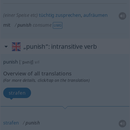
(einer Speise
etc
)
tüchtig
zusprechen
,
aufräumen
mit
punish
consume
UMG
„punish“
: intransitive verb
punish
[ˈpʌniʃ]
v/i
Overview of all translations
(For more details, click/tap on the translation)
strafen
strafen
punish