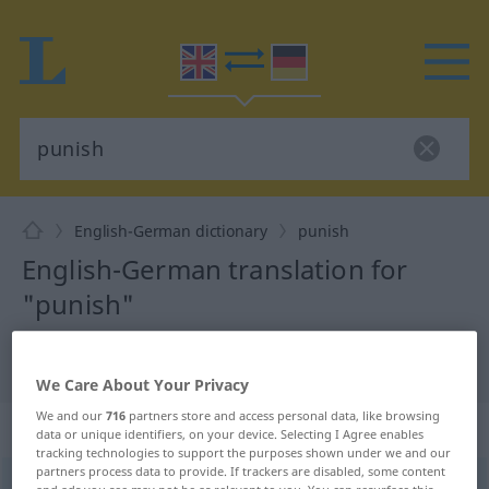
English-German dictionary
punish
English-German translation for
"punish"
"punish" German translation
We Care About Your Privacy
We and our
716
partners store and access personal data, like browsing
„punish“
: transitive verb
data or unique identifiers, on your device. Selecting I Agree enables
tracking technologies to support the purposes shown under we and our
partners process data to provide. If trackers are disabled, some content
punish
[ˈpʌniʃ]
v/t