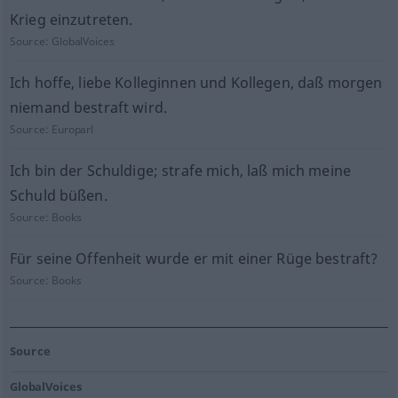
Krieg einzutreten.
Source:
GlobalVoices
Ich hoffe, liebe Kolleginnen und Kollegen, daß morgen
niemand bestraft wird.
Source:
Europarl
Ich bin der Schuldige; strafe mich, laß mich meine
Schuld büßen.
Source:
Books
Für seine Offenheit wurde er mit einer Rüge bestraft?
Source:
Books
Source
GlobalVoices