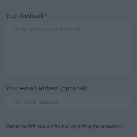
Your feedback*
Your e-mail address (optional)
Please confirm you are human by ticking the checkbox.*