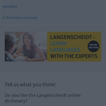
penalize
© Princeton University
Tell us what you think!
Do you like the Langenscheidt online
dictionary?