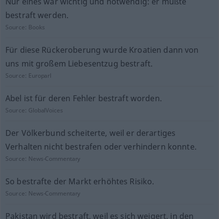
Nur eines war wichtig und notwendig: er mußte
bestraft werden.
Source:
Books
Für diese Rückeroberung wurde Kroatien dann von
uns mit großem Liebesentzug bestraft.
Source:
Europarl
Abel ist für deren Fehler bestraft worden.
Source:
GlobalVoices
Der Völkerbund scheiterte, weil er derartiges
Verhalten nicht bestrafen oder verhindern konnte.
Source:
News-Commentary
So bestrafte der Markt erhöhtes Risiko.
Source:
News-Commentary
Pakistan wird bestraft, weil es sich weigert, in den