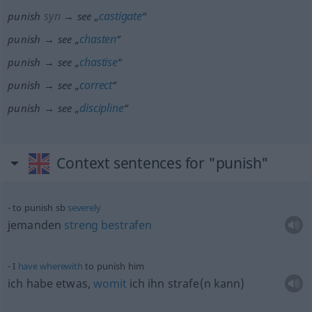
syn
castigate
punish
→ see „
“
chasten
punish → see „
“
chastise
punish → see „
“
correct
punish → see „
“
discipline
punish → see „
“
Context sentences for "punish"
to punish
sb
severely
jemanden
streng
bestrafen
I
have
wherewith
to punish him
ich habe
etwas
,
womit
ich ihn strafe(n kann)