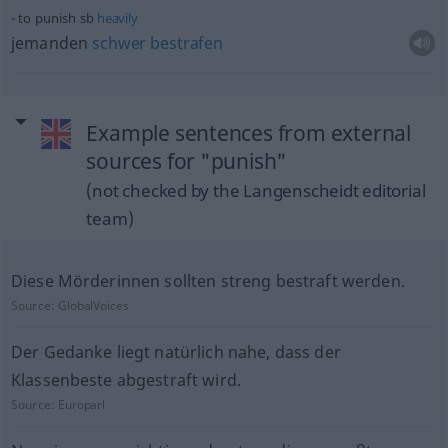
to punish
sb
heavily
jemanden
schwer
bestrafen
Example sentences from external
sources for "punish"
(not checked by the Langenscheidt editorial
team)
Diese Mörderinnen sollten streng bestraft werden.
Source:
GlobalVoices
Der Gedanke liegt natürlich nahe, dass der
Klassenbeste abgestraft wird.
Source:
Europarl