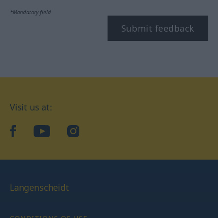
*Mandatory field
Submit feedback
Visit us at:
facebook
YouTube
Instagram
Langenscheidt