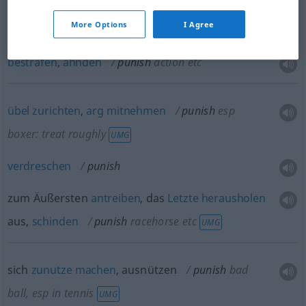
(be)strafen
(
for
für, wegen
)
punish
person
More Options
I Agree
bestrafen
,
ahnden
punish
action
etc
übel
zurichten
,
arg
mitnehmen
punish
esp
boxer: treat roughly
UMG
verdreschen
punish
zum Äußersten
antreiben
, das
Letzte
herausholen
aus,
schinden
punish
racehorse
etc
UMG
sich
zunutze
machen
, ausnützen
punish
bad
ball, esp in tennis
UMG