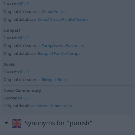
Source:
OPUS
Original text source:
Global Voices
Original database:
Global Voices Parallel Corpus
Europarl
Source:
OPUS
Original text source:
Europäisches Parlament
Original database:
Europarl Parallel Corups
Books
Source:
OPUS
Original text source:
Bilingual Books
News-Commentary
Source:
OPUS
Original database:
News Commentary
Synonyms for "punish"