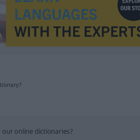
tionary?
our online dictionaries?