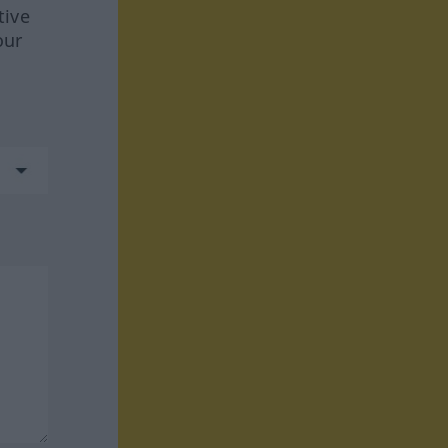
tive
our