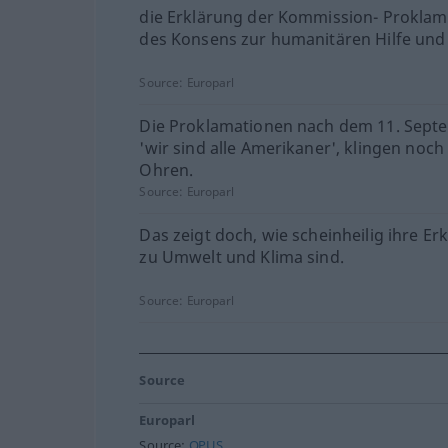
die Erklärung der Kommission- Prokla
des Konsens zur humanitären Hilfe und
Source:
Europarl
Die Proklamationen nach dem 11. Sept
'wir sind alle Amerikaner', klingen noch 
Ohren.
Source:
Europarl
Das zeigt doch, wie scheinheilig ihre E
zu Umwelt und Klima sind.
Source:
Europarl
Source
Europarl
Source:
OPUS