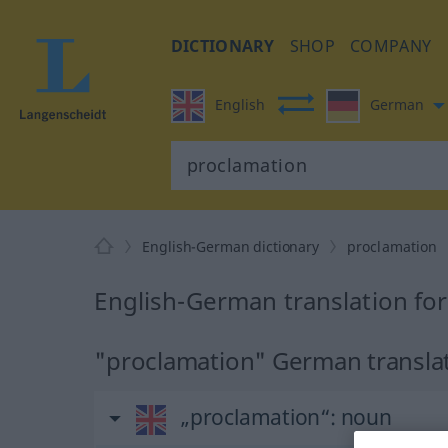
DICTIONARY
SHOP
COMPANY
English
German
English-German dictionary
proclamation
English-German translation fo
"proclamation" German transla
„proclamation“
: noun