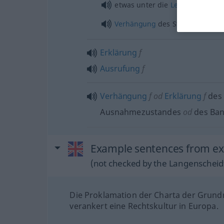
etwas
unter die
Leute
bringen
Verhängung
des Standrechts
Erklärung
f
Ausrufung
f
Verhängung
f
od
Erklärung
f
des
Ausnahmezustandes
od
des Ba
Example sentences from ext
(not checked by the Langenscheidt
Die Proklamation der Charta der Grund
verankert eine Rechtskultur in Europa.