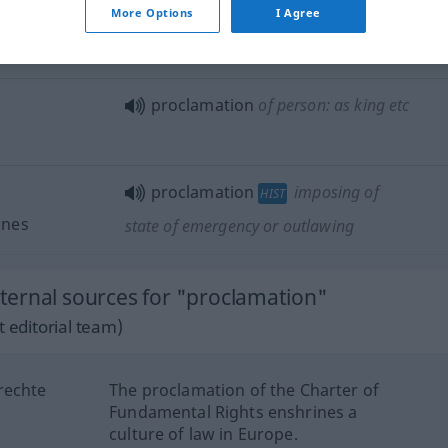
to
make
proclamation of
sth
More Options
I Agree
proclamation of
martial
law
proclamation
of person: as king
etc
proclamation
imposing of
HIST
nnes
state of emergency or outlawing
ernal sources for "proclamation"
 editorial team)
rechte
The proclamation of the Charter of
Fundamental Rights enshrines a
culture of law in Europe.