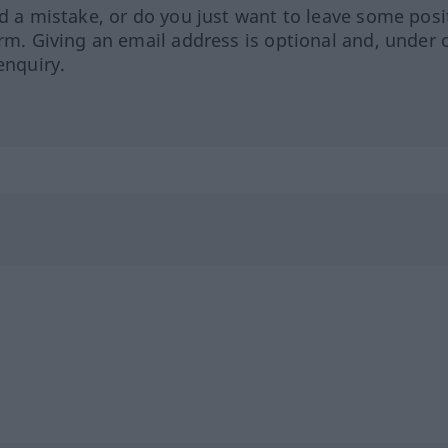
ed a mistake, or do you just want to leave some posi
orm. Giving an email address is optional and, under 
enquiry.