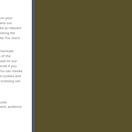
, on your
 and our
be as relevant
icking the
ite. For more
mmunicate
n of the
based on our
ored if you
 You can revoke
ut cookies and
rocessing can
ccess
ment, audience