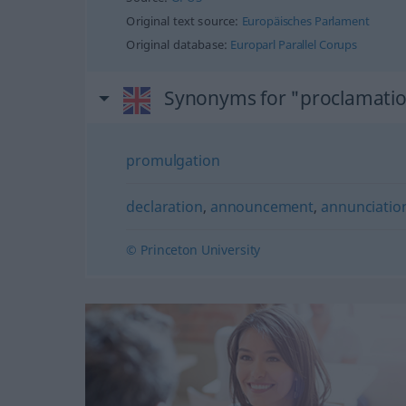
Original text source:
Europäisches Parlament
Original database:
Europarl Parallel Corups
Synonyms for "proclamati
promulgation
declaration
,
announcement
,
annunciatio
© Princeton University