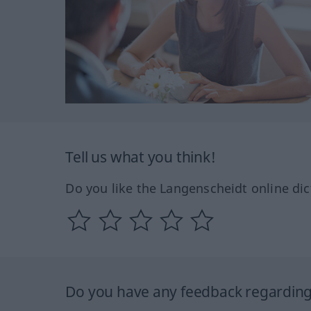
Tell us what you think!
Do you like the Langenscheidt online dic
Do you have any feedback regarding 