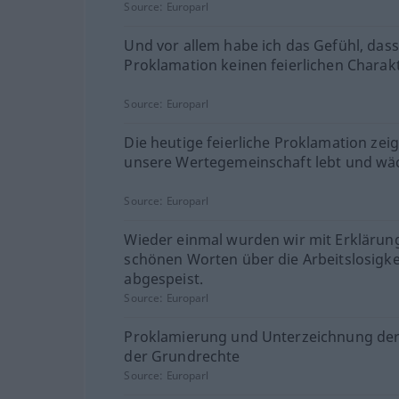
Source:
Europarl
Und vor allem habe ich das Gefühl, dass
Proklamation keinen feierlichen Charakt
Source:
Europarl
Die heutige feierliche Proklamation zeig
unsere Wertegemeinschaft lebt und wäc
Source:
Europarl
Wieder einmal wurden wir mit Erkläru
schönen Worten über die Arbeitslosigke
abgespeist.
Source:
Europarl
Proklamierung und Unterzeichnung der
der Grundrechte
Source:
Europarl