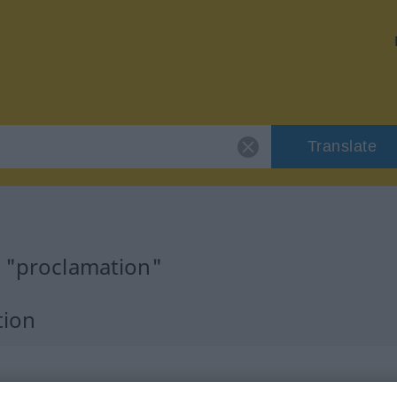
Translate
r "proclamation"
tion