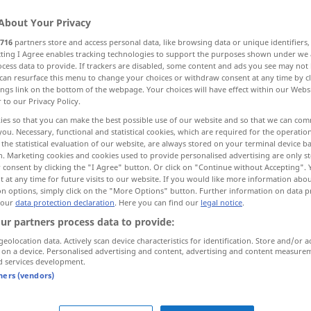
About Your Privacy
716
partners store and access personal data, like browsing data or unique identifiers
ecting I Agree enables tracking technologies to support the purposes shown under we
cess data to provide. If trackers are disabled, some content and ads you see may not 
can resurface this menu to change your choices or withdraw consent at any time by cl
 Bekanntmachung, Aufruf
Erklärung, Ausrufung
ings link on the bottom of the webpage. Your choices will have effect within our Webs
r to our Privacy Policy.
ies so that you can make the best possible use of our website and so that we can co
mezustandes des Bannes
you. Necessary, functional and statistical cookies, which are required for the operatio
the statistical evaluation of our website, are always stored on your terminal device 
n. Marketing cookies and cookies used to provide personalised advertising are only st
 consent by clicking the "I Agree" button. Or click on "Continue without Accepting".
 at any time for future visits to our website. If you would like more information abo
proclamation
on options, simply click on the "More Options" button. Further information on data p
 our
data protection declaration
. Here you can find our
legal notice
.
ndigung
od
ur partners process data to provide:
geolocation data. Actively scan device characteristics for identification. Store and/or a
 on a device. Personalised advertising and content, advertising and content measure
d services development.
tners (vendors)
ung
erlassen
to
issue
a proclamation