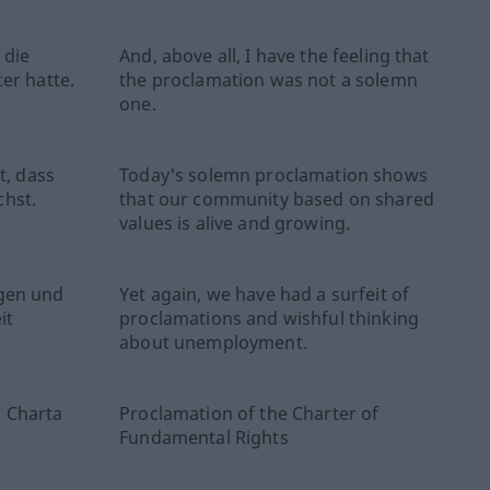
 die
And, above all, I have the feeling that
er hatte.
the proclamation was not a solemn
one.
t, dass
Today's solemn proclamation shows
hst.
that our community based on shared
values is alive and growing.
ngen und
Yet again, we have had a surfeit of
it
proclamations and wishful thinking
about unemployment.
 Charta
Proclamation of the Charter of
Fundamental Rights