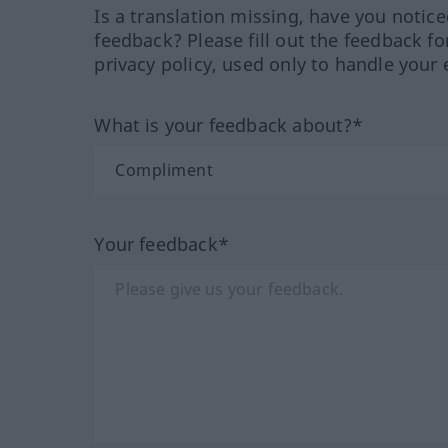
Is a translation missing, have you notic
feedback? Please fill out the feedback f
privacy policy, used only to handle your 
What is your feedback about?*
Your feedback*