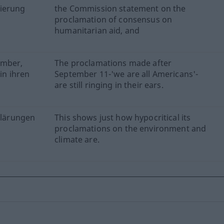
mierung
the Commission statement on the
proclamation of consensus on
humanitarian aid, and
ember,
The proclamations made after
in ihren
September 11-'we are all Americans'-
are still ringing in their ears.
rklärungen
This shows just how hypocritical its
proclamations on the environment and
climate are.