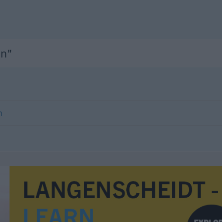
on"
n