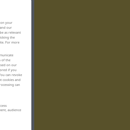
, on your
 and our
be as relevant
icking the
ite. For more
mmunicate
n of the
based on our
ored if you
 You can revoke
ut cookies and
rocessing can
ccess
ment, audience