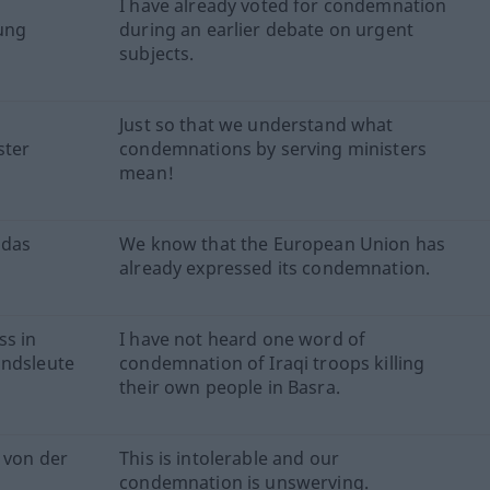
I have already voted for condemnation
lung
during an earlier debate on urgent
subjects.
Just so that we understand what
ster
condemnations by serving ministers
mean!
 das
We know that the European Union has
already expressed its condemnation.
ss in
I have not heard one word of
andsleute
condemnation of Iraqi troops killing
their own people in Basra.
r von der
This is intolerable and our
condemnation is unswerving.