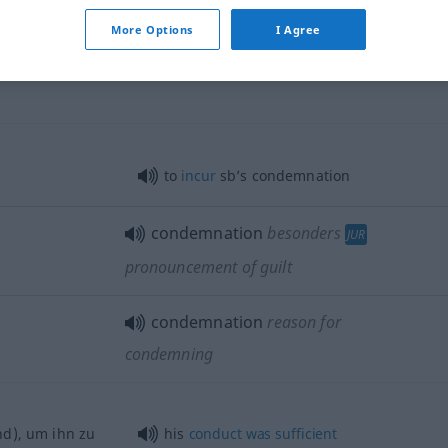
More Options
I Agree
to
incur
sb’s condemnation
condemnation
besonders
JUR
pronouncement of guilt
condemnation
reason for
condemning
d), um ihn zu
his
conduct
was
sufficient