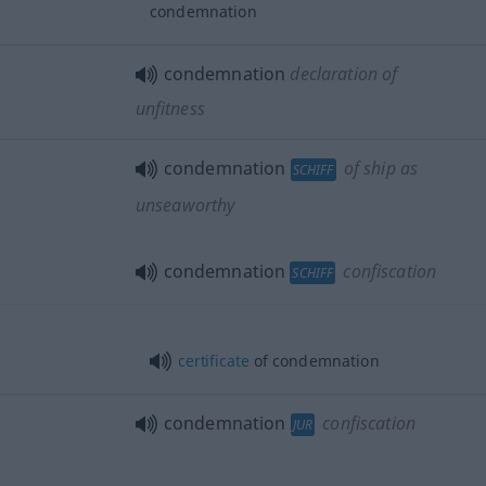
condemnation
condemnation
declaration of
unfitness
condemnation
of ship as
SCHIFF
unseaworthy
condemnation
confiscation
SCHIFF
certificate
of condemnation
condemnation
confiscation
JUR