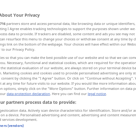
About Your Privacy
716
partners store and access personal data, like browsing data or unique identifiers
ecting I Agree enables tracking technologies to support the purposes shown under we
cess data to provide. If trackers are disabled, some content and ads you see may not 
g, Missbilligung, Tadel
can resurface this menu to change your choices or withdraw consent at any time by cl
ings link on the bottom of the webpage. Your choices will have effect within our Webs
r to our Privacy Policy.
Grund zur Verurteilung
ies so that you can make the best possible use of our website and so that we can co
you. Necessary, functional and statistical cookies, which are required for the operatio
the statistical evaluation of our website, are always stored on your terminal device 
ndemnierung, Beschlagnahme
n. Marketing cookies and cookies used to provide personalised advertising are only st
 consent by clicking the "I Agree" button. Or click on "Continue without Accepting".
 at any time for future visits to our website. If you would like more information abo
senteignung
Verwerfung
on options, simply click on the "More Options" button. Further information on data p
 our
data protection declaration
. Here you can find our
legal notice
.
ur partners process data to provide:
geolocation data. Actively scan device characteristics for identification. Store and/or a
 on a device. Personalised advertising and content, advertising and content measure
condemnation
disapproval,
d services development.
reproach
tners (vendors)
FIG