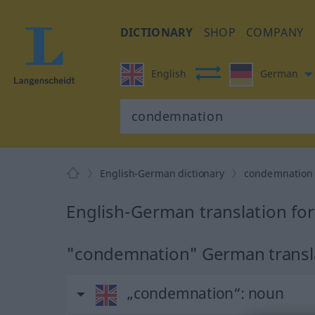
DICTIONARY
SHOP
COMPANY
English
German
English-German dictionary
condemnation
English-German translation f
"condemnation" German transl
„condemnation“
: noun