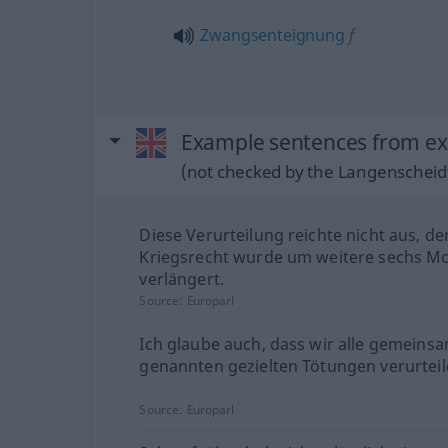
Zwangsenteignung
f
Example sentences from ex
(not checked by the Langenscheidt
Diese Verurteilung reichte nicht aus, d
Kriegsrecht wurde um weitere sechs M
verlängert.
Source:
Europarl
Ich glaube auch, dass wir alle gemeinsa
genannten gezielten Tötungen verurteil
Source:
Europarl