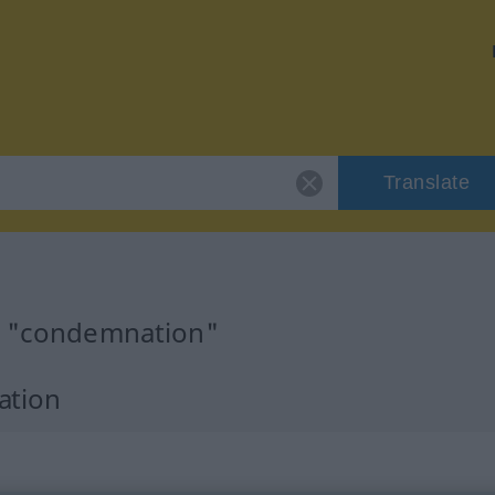
Translate
or "condemnation"
ation