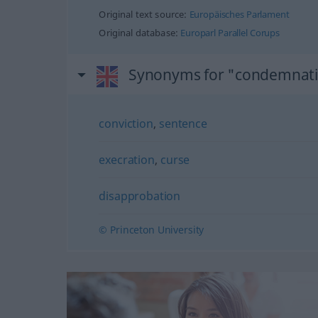
Original text source:
Europäisches Parlament
Original database:
Europarl Parallel Corups
Synonyms for "condemnat
conviction
,
sentence
execration
,
curse
disapprobation
© Princeton University