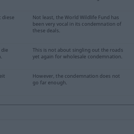
t diese
Not least, the World Wildlife Fund has
been very vocal in its condemnation of
these deals.
 die
This is not about singling out the roads
.
yet again for wholesale condemnation.
eit
However, the condemnation does not
go far enough.