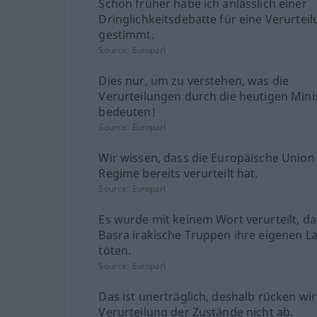
Schon früher habe ich anlässlich einer
Dringlichkeitsdebatte für eine Verurtei
gestimmt.
Source:
Europarl
Dies nur, um zu verstehen, was die
Verurteilungen durch die heutigen Mini
bedeuten!
Source:
Europarl
Wir wissen, dass die Europäische Union
Regime bereits verurteilt hat.
Source:
Europarl
Es wurde mit keinem Wort verurteilt, da
Basra irakische Truppen ihre eigenen L
töten.
Source:
Europarl
Das ist unerträglich, deshalb rücken wi
Verurteilung der Zustände nicht ab.