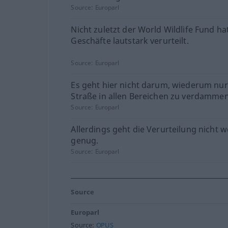
Source:
Europarl
Nicht zuletzt der World Wildlife Fund ha
Geschäfte lautstark verurteilt.
Source:
Europarl
Es geht hier nicht darum, wiederum nur
Straße in allen Bereichen zu verdammen
Source:
Europarl
Allerdings geht die Verurteilung nicht w
genug.
Source:
Europarl
Source
Europarl
Source:
OPUS