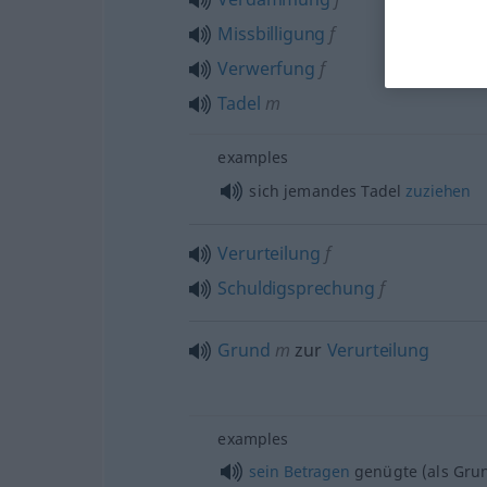
Missbilligung
f
Verwerfung
f
Tadel
m
examples
sich jemandes Tadel
zuziehen
Verurteilung
f
Schuldigsprechung
f
Grund
m
zur
Verurteilung
examples
sein
Betragen
genügte (als Grun