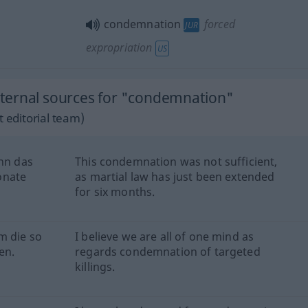
condemnation
forced
JUR
expropriation
US
ternal sources for "condemnation"
 editorial team)
enn das
This condemnation was not sufficient,
onate
as martial law has just been extended
for six months.
m die so
I believe we are all of one mind as
en.
regards condemnation of targeted
killings.