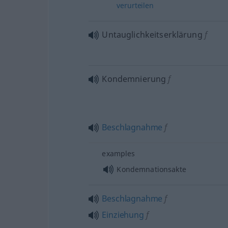
verurteilen
Untauglichkeitserklärung
f
Kondemnierung
f
Beschlagnahme
f
examples
Kondemnationsakte
Beschlagnahme
f
Einziehung
f