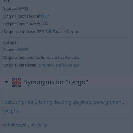
TED
Source:
OPUS
Original text source:
WIT³
Original text source:
TED
Original database:
TED Talk Parallel Corpus
Europarl
Source:
OPUS
Original text source:
Europäisches Parlament
Original database:
Europarl Parallel Corups
Synonyms for "cargo"
load
,
shipment
,
lading
,
loading
,
payload
,
consignment
,
freight
© Princeton University