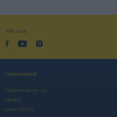
Visit us at:
facebook
YouTube
Instagram
Langenscheidt
CONDITIONS OF USE
PRIVACY
LEGAL NOTICE