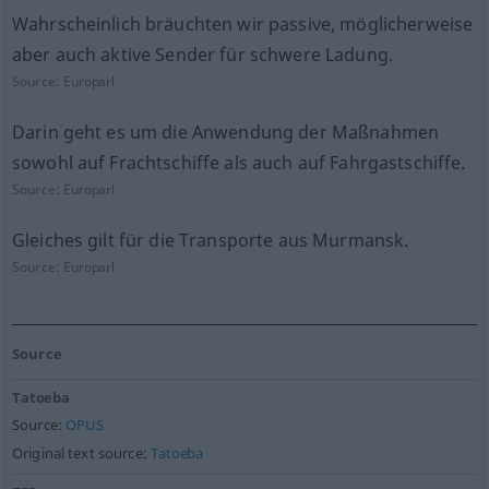
Wahrscheinlich bräuchten wir passive, möglicherweise
aber auch aktive Sender für schwere Ladung.
Source:
Europarl
Darin geht es um die Anwendung der Maßnahmen
sowohl auf Frachtschiffe als auch auf Fahrgastschiffe.
Source:
Europarl
Gleiches gilt für die Transporte aus Murmansk.
Source:
Europarl
Source
Tatoeba
Source:
OPUS
Original text source:
Tatoeba