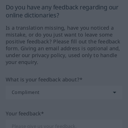
Do you have any feedback regarding our
online dictionaries?
Is a translation missing, have you noticed a
mistake, or do you just want to leave some
positive feedback? Please fill out the feedback
form. Giving an email address is optional and,
under our privacy policy, used only to handle
your enquiry.
What is your feedback about?*
Your feedback*