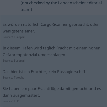
(not checked by the Langenscheidt editorial
team)
Es würden natürlich Cargo-Scanner gebraucht, oder
wenigstens einer.
Source:
Europarl
In diesem Hafen wird täglich Fracht mit einem hohen
Gefahrenpotenzial umgeschlagen.
Source:
Europarl
Das hier ist ein Frachter, kein Passagierschiff.
Source:
Tatoeba
Sie haben ein paar Frachtflüge damit gemacht und es
dann ausgemustert.
Source:
TED