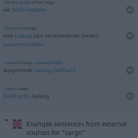
to
clear
a
ship
of her cargo
ein
Schiff
entladen
to
assort
a cargo
eine
Ladung
(aus verschiedenen Sorten)
zusammenstellen
outward
cargo,
outward
freight
ausgehende
Ladung
,
Hinfracht
return
cargo
Rückfracht
, -ladung
Example sentences from external
sources for "cargo"