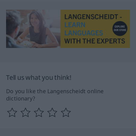
Tell us what you think!
Do you like the Langenscheidt online
dictionary?