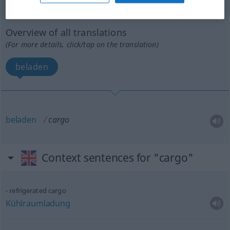
cargo
[ˈkɑː(r)gou]
v/t
UMG
Overview of all translations
(For more details, click/tap on the translation)
beladen
beladen
cargo
Context sentences for "cargo"
refrigerated cargo
Kühlraumladung