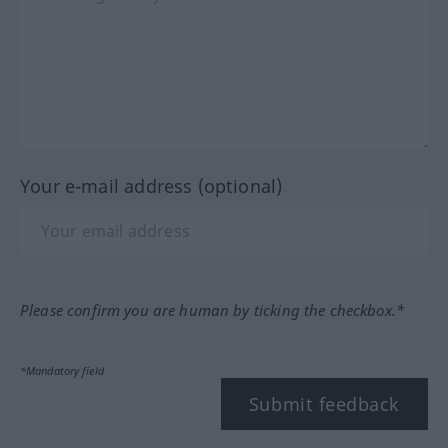
Your e-mail address (optional)
Please confirm you are human by ticking the checkbox.*
*Mandatory field
Submit feedback