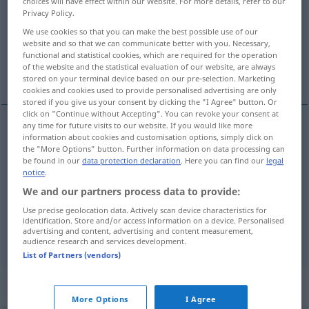
choices will have effect within our Website. For more details, refer to our
Privacy Policy.
Overview of all translations
We use cookies so that you can make the best possible use of our
(For more details, click/tap on the translation)
website and so that we can communicate better with you. Necessary,
functional and statistical cookies, which are required for the operation
of the website and the statistical evaluation of our website, are always
Ladung
Fracht
stored on your terminal device based on our pre-selection. Marketing
cookies and cookies used to provide personalised advertising are only
stored if you give us your consent by clicking the "I Agree" button. Or
click on "Continue without Accepting". You can revoke your consent at
any time for future visits to our website. If you would like more
information about cookies and customisation options, simply click on
Ladung
f
(
besonders
Schiff
od
Flugzeug)
cargo
the "More Options" button. Further information on data processing can
be found in our
data protection declaration
. Here you can find our
legal
load
notice
.
We and our partners process data to provide:
Use precise geolocation data. Actively scan device characteristics for
identification. Store and/or access information on a device. Personalised
advertising and content, advertising and content measurement,
Fracht(gut
n
)
f
cargo
freight
audience research and services development.
List of Partners (vendors)
„cargo“
: transitive verb
More Options
I Agree