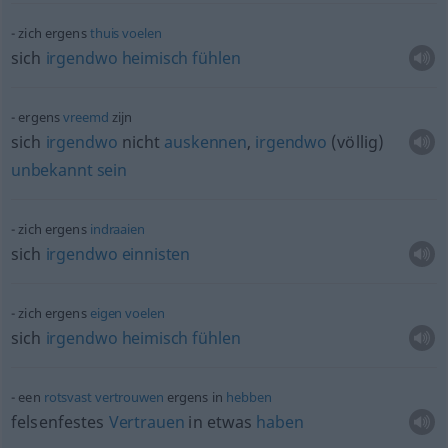
zich ergens
thuis
voelen
sich
irgendwo
heimisch
fühlen
ergens
vreemd
zijn
sich
irgendwo
nicht
auskennen
,
irgendwo
(völlig)
unbekannt
sein
zich ergens
indraaien
sich
irgendwo
einnisten
zich ergens
eigen
voelen
sich
irgendwo
heimisch
fühlen
een
rotsvast
vertrouwen
ergens in
hebben
felsenfestes
Vertrauen
in
etwas
haben