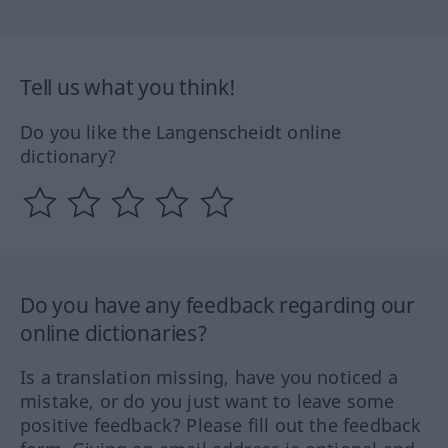
Tell us what you think!
Do you like the Langenscheidt online
dictionary?
Do you have any feedback regarding our
online dictionaries?
Is a translation missing, have you noticed a
mistake, or do you just want to leave some
positive feedback? Please fill out the feedback