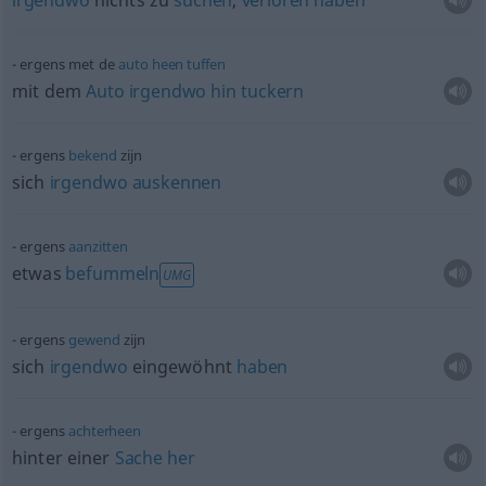
irgendwo
nichts zu
suchen
,
verloren
haben
ergens met de
auto
heen
tuffen
mit dem
Auto
irgendwo
hin
tuckern
ergens
bekend
zijn
sich
irgendwo
auskennen
ergens
aanzitten
etwas
befummeln
UMG
ergens
gewend
zijn
sich
irgendwo
eingewöhnt
haben
ergens
achterheen
hinter einer
Sache
her