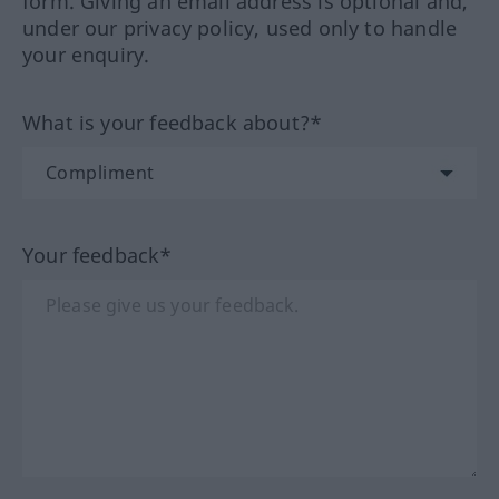
form. Giving an email address is optional and,
under our privacy policy, used only to handle
your enquiry.
What is your feedback about?*
Your feedback*