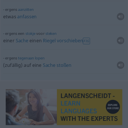
ergens
aanzitten
etwas
anfassen
ergens een
stokje
voor
steken
einer
Sache
einen
Riegel
vorschieben
FIG
ergens
tegenaan
lopen
(zufällig) auf eine
Sache
stoßen