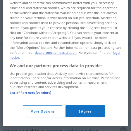
website and so that we can communicate better with you. Necessary,
functional and statistical cookies, which are required for the operation
Overview of all translations
of the website and the statistical evaluation of our website, are always
(For more details, click/tap on the translation)
stored on your terminal device based on our pre-selection. Marketing
cookies and cookies used to provide personalised advertising are only
stored if you give us your consent by clicking the "I Agree" button. Or
irgendwo, irgendwie
click on "Continue without Accepting". You can revoke your consent at
any time for future visits to our website. If you would like more
information about cookies and customisation options, simply click on
the "More Options" button. Further information on data processing can
be found in our
data protection declaration
. Here you can find our
legal
notice
.
irgendwo
ergens
We and our partners process data to provide:
Use precise geolocation data. Actively scan device characteristics for
irgendwie
ergens
identification. Store and/or access information on a device. Personalised
advertising and content, advertising and content measurement,
audience research and services development.
List of Partners (vendors)
Context sentences for "ergens"
More Options
I Agree
ergens niets te
zoeken
hebben