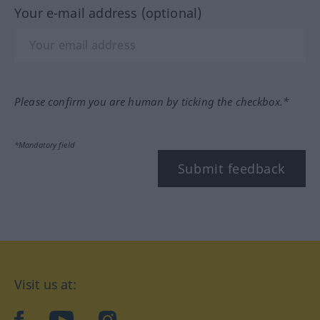
Your e-mail address (optional)
Please confirm you are human by ticking the checkbox.*
*Mandatory field
Submit feedback
Visit us at:
facebook
YouTube
Instagram