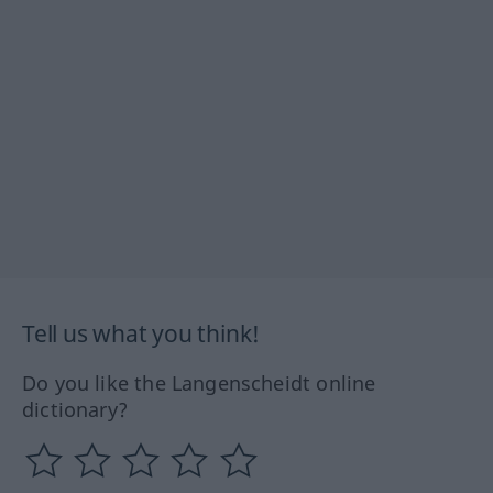
Tell us what you think!
Do you like the Langenscheidt online
dictionary?