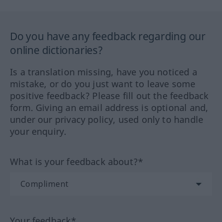
Do you have any feedback regarding our
online dictionaries?
Is a translation missing, have you noticed a
mistake, or do you just want to leave some
positive feedback? Please fill out the feedback
form. Giving an email address is optional and,
under our privacy policy, used only to handle
your enquiry.
What is your feedback about?*
Your feedback*