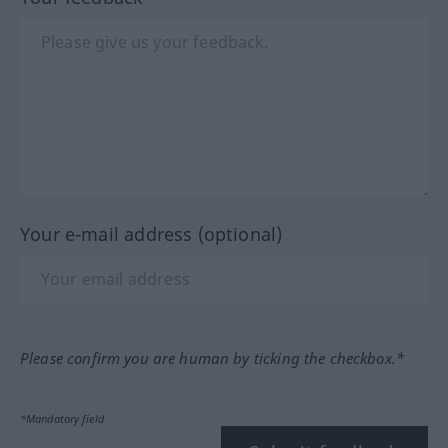
Your e-mail address (optional)
Please confirm you are human by ticking the checkbox.*
*Mandatory field