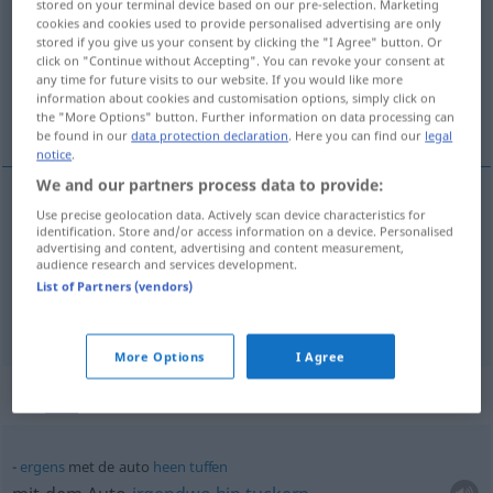
stored on your terminal device based on our pre-selection. Marketing
cookies and cookies used to provide personalised advertising are only
Overview of all translations
stored if you give us your consent by clicking the "I Agree" button. Or
click on "Continue without Accepting". You can revoke your consent at
(For more details, click/tap on the translation)
any time for future visits to our website. If you would like more
information about cookies and customisation options, simply click on
Auto, Wagen
the "More Options" button. Further information on data processing can
be found in our
data protection declaration
. Here you can find our
legal
notice
.
We and our partners process data to provide:
Use precise geolocation data. Actively scan device characteristics for
Auto
n
auto
identification. Store and/or access information on a device. Personalised
advertising and content, advertising and content measurement,
audience research and services development.
Wagen
m
auto
List of Partners (vendors)
More Options
I Agree
Context sentences for "auto"
ergens
met de auto
heen
tuffen