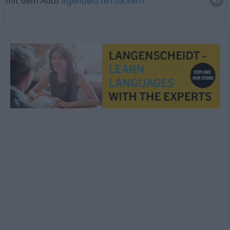
mit dem Auto
irgendwo
hin
tuckern