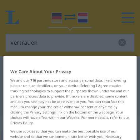
German-Dutch dictionary
vertrauen
We Care About Your Privacy
German-Dutch translation for
We and our
716
partners store and access personal data, like browsing
"vertrauen"
data or unique identifiers, on your device. Selecting I Agree enables
tracking technologies to support the purposes shown under we and our
partners process data to provide. If trackers are disabled, some content
and ads you see may not be as relevant to you. You can resurface this
"vertrauen" Dutch translation
menu to change your choices or withdraw consent at any time by
clicking the Privacy Settings link on the bottom of the webpage. Your
choices will have effect within our Website. For more details, refer to our
„vertrauen“
Privacy Policy.
We use cookies so that you can make the best possible use of our
website and so that we can communicate better with you. Necessary,
vertrauen
<
vertrauen
;
dat
>