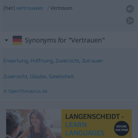
(het)
vertrouwen
Vertrauen
Synonyms for "Vertrauen"
Erwartung
,
Hoffnung
,
Zuversicht
,
Zutrauen
Zuversicht
,
Glaube
,
Gewissheit
© OpenThesaurus.de