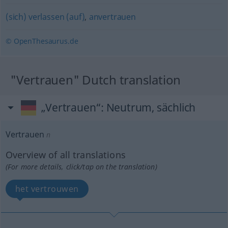
(sich) verlassen (auf)
,
anvertrauen
© OpenThesaurus.de
"Vertrauen" Dutch translation
„Vertrauen“
: Neutrum, sächlich
Vertrauen
n
Overview of all translations
(For more details, click/tap on the translation)
het vertrouwen