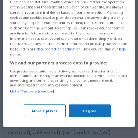
functional and statistical cookies, which are required for the operation
of the website and the statistical evaluation of our website, are always
Overview of all translations
stored on your terminal device based on our pre-selection. Marketing
cookies and cookies used to provide personalised advertising are only
(For more details, click/tap on the translation)
stored if you give us your consent by clicking the "I Agree" button. Or
click on "Continue without Accepting". You can revoke your consent at
vertrouwen
any time for future visits to our website. If you would like more
information about cookies and customisation options, simply click on
the "More Options" button. Further information on data processing can
be found in our
data protection declaration
. Here you can find our
legal
notice
.
We and our partners process data to provide:
vertrouwen
vertrauen
Use precise geolocation data. Actively scan device characteristics for
identification. Store and/or access information on a device. Personalised
advertising and content, advertising and content measurement,
audience research and services development.
List of Partners (vendors)
Synonyms for "vertrauen"
More Options
I Agree
glauben
bauen (auf)
,
zählen (auf)
,
(sich) verlassen (auf)