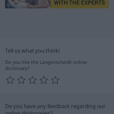
Tell us what you think!
Do you like the Langenscheidt online
dictionary?
Do you have any feedback regarding our
online dictionaries?