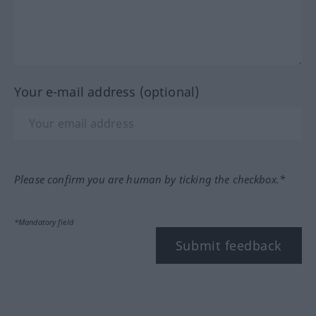
Your e-mail address (optional)
Please confirm you are human by ticking the checkbox.*
*Mandatory field
Submit feedback