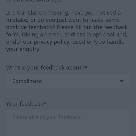
Is a translation missing, have you noticed a
mistake, or do you just want to leave some
positive feedback? Please fill out the feedback
form. Giving an email address is optional and,
under our privacy policy, used only to handle
your enquiry.
What is your feedback about?*
Your feedback*