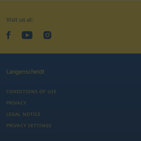
Visit us at:
facebook
YouTube
Instagram
Langenscheidt
CONDITIONS OF USE
PRIVACY
LEGAL NOTICE
PRIVACY SETTINGS