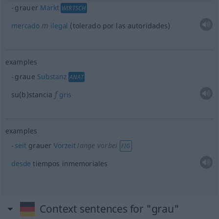
grauer
Markt
WIRTSCH
m
mercado
ilegal
(tolerado por las autoridades)
examples
graue
Substanz
ANAT
f
su(b)stancia
gris
examples
seit
grauer
Vorzeit
lange vorbei
FIG
desde
tiempos inmemoriales
Context sentences for "grau"