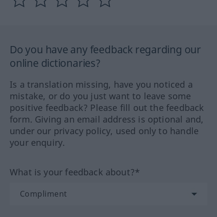
Do you have any feedback regarding our
online dictionaries?
Is a translation missing, have you noticed a
mistake, or do you just want to leave some
positive feedback? Please fill out the feedback
form. Giving an email address is optional and,
under our privacy policy, used only to handle
your enquiry.
What is your feedback about?*