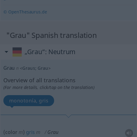
© OpenThesaurus.de
"Grau" Spanish translation
„Grau“
: Neutrum
Grau
n
<
Graus
;
Grau
>
Overview of all translations
(For more details, click/tap on the translation)
monotonía, gris
(color
m
)
gris
m
Grau