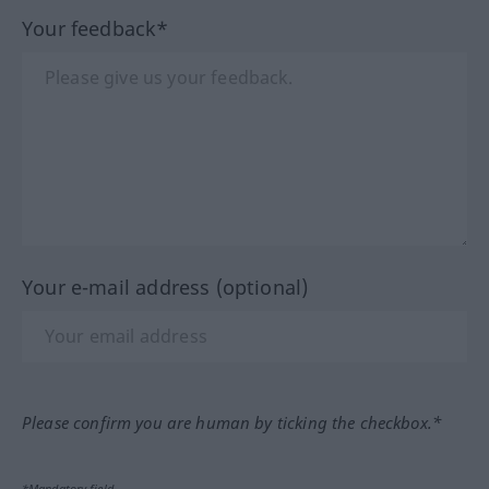
Your feedback*
Your e-mail address (optional)
Please confirm you are human by ticking the checkbox.*
*Mandatory field