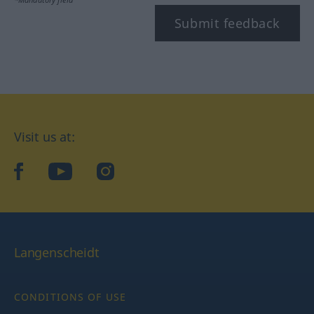
Submit feedback
Visit us at:
facebook
YouTube
Instagram
Langenscheidt
CONDITIONS OF USE