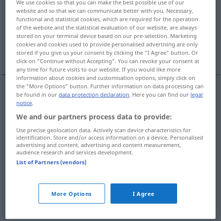
We use cookies so that you can make the best possible use of our
website and so that we can communicate better with you. Necessary,
Overview of all translations
functional and statistical cookies, which are required for the operation
of the website and the statistical evaluation of our website, are always
(For more details, click/tap on the translation)
stored on your terminal device based on our pre-selection. Marketing
cookies and cookies used to provide personalised advertising are only
gris, canoso
More examples...
stored if you give us your consent by clicking the "I Agree" button. Or
click on "Continue without Accepting". You can revoke your consent at
any time for future visits to our website. If you would like more
information about cookies and customisation options, simply click on
the "More Options" button. Further information on data processing can
be found in our
data protection declaration
. Here you can find our
legal
gris
grau
a.
notice
.
FIG
We and our partners process data to provide:
cano(so)
grau
Haar
Use precise geolocation data. Actively scan device characteristics for
identification. Store and/or access information on a device. Personalised
advertising and content, advertising and content measurement,
audience research and services development.
List of Partners (vendors)
examples
graue
Eminenz
heimlich, ilegal
POL
More Options
I Agree
f
eminencia
gris