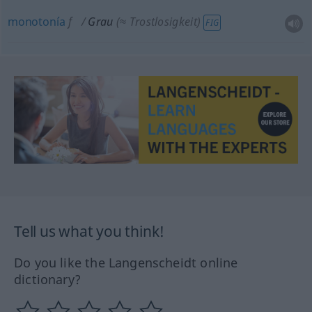
monotonía
f
Grau
(≈ Trostlosigkeit)
FIG
Tell us what you think!
Do you like the Langenscheidt online
dictionary?