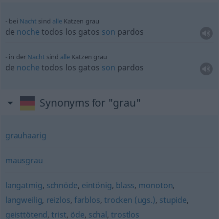
bei
Nacht
sind
alle
Katzen grau
de
noche
todos los gatos
son
pardos
in der
Nacht
sind
alle
Katzen grau
de
noche
todos los gatos
son
pardos
Synonyms for "grau"
grauhaarig
mausgrau
langatmig
,
schnöde
,
eintönig
,
blass
,
monoton
,
langweilig
,
reizlos
,
farblos
,
trocken (ugs.)
,
stupide
,
geisttötend
,
trist
,
öde
,
schal
,
trostlos