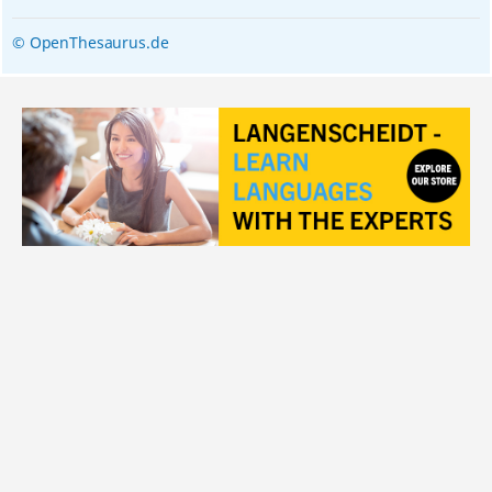
© OpenThesaurus.de