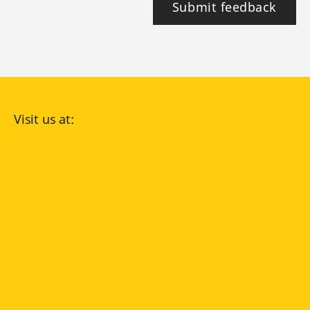
Submit feedback
Visit us at:
facebook
YouTube
Instagram
Langenscheidt
CONDITIONS OF USE
PRIVACY