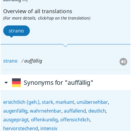
Overview of all translations
(For more details, click/tap on the translation)
strano
strano
auffällig
Synonyms for "auffällig"
ersichtlich (geh.)
,
stark
,
markant
,
unübersehbar
,
augenfällig
,
wahrnehmbar
,
auffallend
,
deutlich
,
ausgeprägt
,
offenkundig
,
offensichtlich
,
hervorstechend
,
intensiv