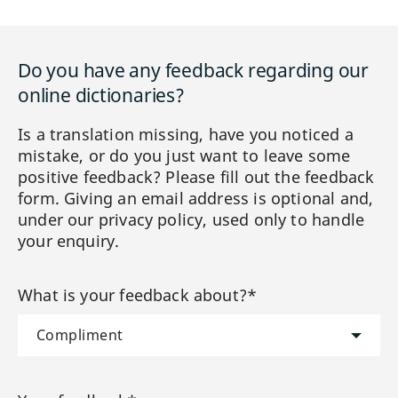
Do you have any feedback regarding our
online dictionaries?
Is a translation missing, have you noticed a
mistake, or do you just want to leave some
positive feedback? Please fill out the feedback
form. Giving an email address is optional and,
under our privacy policy, used only to handle
your enquiry.
What is your feedback about?*