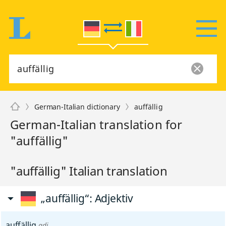
German-Italian dictionary
auffällig
German-Italian translation for
"auffällig"
"auffällig" Italian translation
„auffällig“
: Adjektiv
auffällig
adj