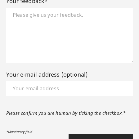
Your feedback*
Your e-mail address (optional)
Please confirm you are human by ticking the checkbox.*
*Mandatory field