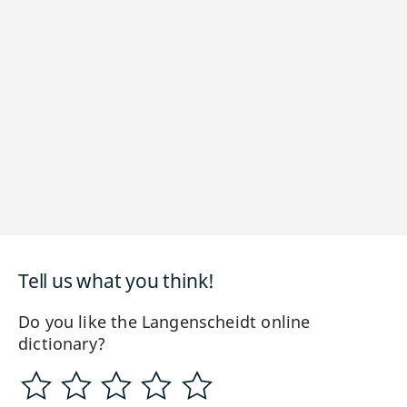
Tell us what you think!
Do you like the Langenscheidt online
dictionary?