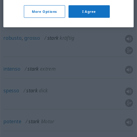
saldo
stark
belastbar
More Options
I Agree
robusto
,
grosso
stark
kräftig
intenso
stark
extrem
spesso
stark
dick
potente
stark
Motor