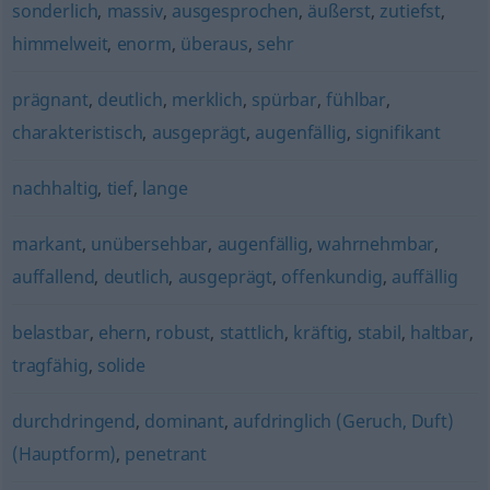
sonderlich
,
massiv
,
ausgesprochen
,
äußerst
,
zutiefst
,
himmelweit
,
enorm
,
überaus
,
sehr
prägnant
,
deutlich
,
merklich
,
spürbar
,
fühlbar
,
charakteristisch
,
ausgeprägt
,
augenfällig
,
signifikant
nachhaltig
,
tief
,
lange
markant
,
unübersehbar
,
augenfällig
,
wahrnehmbar
,
auffallend
,
deutlich
,
ausgeprägt
,
offenkundig
,
auffällig
belastbar
,
ehern
,
robust
,
stattlich
,
kräftig
,
stabil
,
haltbar
,
tragfähig
,
solide
durchdringend
,
dominant
,
aufdringlich (Geruch, Duft)
(Hauptform)
,
penetrant