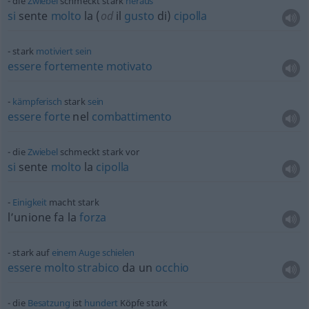
die
Zwiebel
schmeckt stark
heraus
si
sente
molto
la (
od
il
gusto
di)
cipolla
stark
motiviert
sein
essere
fortemente
motivato
kämpferisch
stark
sein
essere
forte
nel
combattimento
die
Zwiebel
schmeckt stark vor
si
sente
molto
la
cipolla
Einigkeit
macht stark
l’unione fa la
forza
stark auf
einem
Auge
schielen
essere
molto
strabico
da un
occhio
die
Besatzung
ist
hundert
Köpfe stark