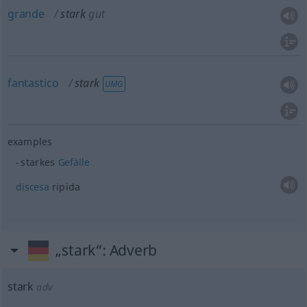
grande
stark
gut
fantastico
stark
UMG
examples
starkes
Gefälle
discesa
ripida
„stark“
: Adverb
stark
adv