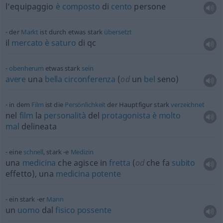
l’equipaggio
è
composto
di
cento
persone
der
Markt
ist durch
etwas
stark
übersetzt
il
mercato
è
saturo
di
qc
obenherum
etwas
stark
sein
avere
una
bella
circonferenza
(
od
un
bel
seno)
in dem
Film
ist die
Persönlichkeit
der Hauptfigur stark
verzeichnet
nel
film
la
personalità
del
protagonista
è
molto
mal
delineata
eine
schnell
, stark -e
Medizin
una
medicina
che agisce in
fretta
(
od
che fa
subito
effetto), una
medicina
potente
ein stark -er
Mann
un
uomo
dal
fisico
possente