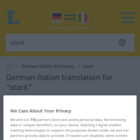
German-Italian dictionary
stark
German-Italian translation for
"stark"
"stark" Italian translation
We Care About Your Privacy
We and our
716
partners store and access personal data, like browsing
„stark“
: Adjektiv
data or unique identifiers, on your device. Selecting I Agree enables
tracking technologies to support the purposes shown under we and our
partners process data to provide. If trackers are disabled, some content
stark
adj