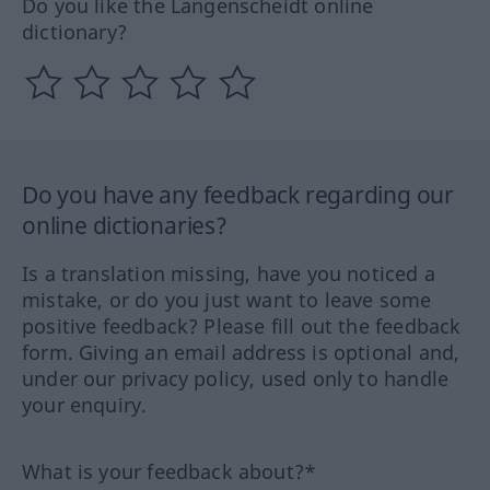
Do you like the Langenscheidt online
dictionary?
Do you have any feedback regarding our
online dictionaries?
Is a translation missing, have you noticed a
mistake, or do you just want to leave some
positive feedback? Please fill out the feedback
form. Giving an email address is optional and,
under our privacy policy, used only to handle
your enquiry.
What is your feedback about?*