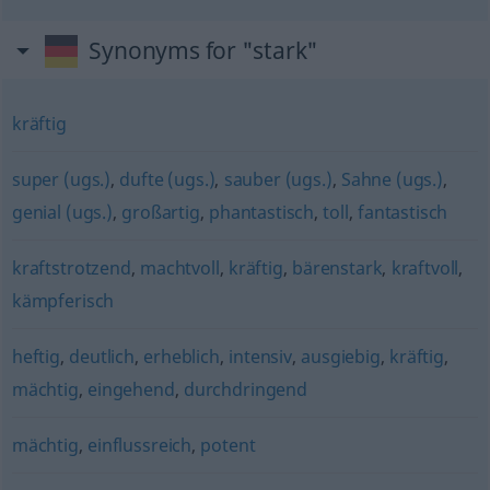
Synonyms for "stark"
kräftig
super (ugs.)
,
dufte (ugs.)
,
sauber (ugs.)
,
Sahne (ugs.)
,
genial (ugs.)
,
großartig
,
phantastisch
,
toll
,
fantastisch
kraftstrotzend
,
machtvoll
,
kräftig
,
bärenstark
,
kraftvoll
,
kämpferisch
heftig
,
deutlich
,
erheblich
,
intensiv
,
ausgiebig
,
kräftig
,
mächtig
,
eingehend
,
durchdringend
mächtig
,
einflussreich
,
potent