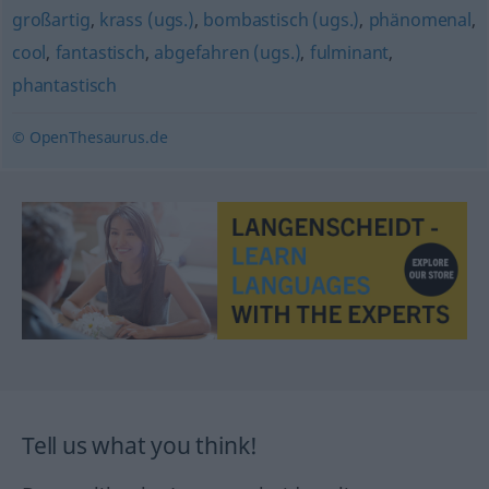
großartig
,
krass (ugs.)
,
bombastisch (ugs.)
,
phänomenal
,
cool
,
fantastisch
,
abgefahren (ugs.)
,
fulminant
,
phantastisch
© OpenThesaurus.de
Tell us what you think!