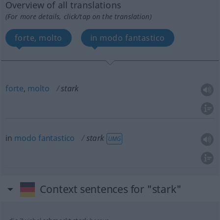
Overview of all translations
(For more details, click/tap on the translation)
forte, molto
in modo fantastico
forte
,
molto
stark
in
modo
fantastico
stark
UMG
Context sentences for "stark"