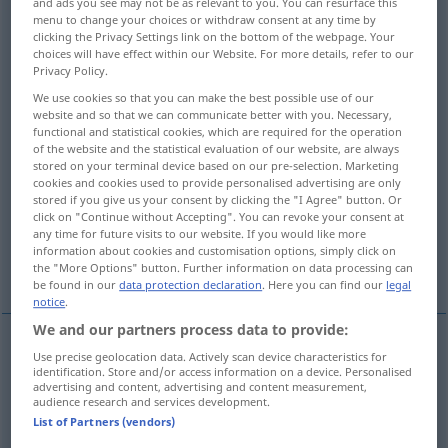
and ads you see may not be as relevant to you. You can resurface this
menu to change your choices or withdraw consent at any time by
Overview of all translations
clicking the Privacy Settings link on the bottom of the webpage. Your
choices will have effect within our Website. For more details, refer to our
(For more details, click/tap on the translation)
Privacy Policy.
We use cookies so that you can make the best possible use of our
forte
saldo
robusto, grosso
website and so that we can communicate better with you. Necessary,
functional and statistical cookies, which are required for the operation
of the website and the statistical evaluation of our website, are always
intenso
spesso
potente
stored on your terminal device based on our pre-selection. Marketing
cookies and cookies used to provide personalised advertising are only
stored if you give us your consent by clicking the "I Agree" button. Or
grande
fantastico
click on "Continue without Accepting". You can revoke your consent at
any time for future visits to our website. If you would like more
information about cookies and customisation options, simply click on
More examples...
the "More Options" button. Further information on data processing can
be found in our
data protection declaration
. Here you can find our
legal
notice
.
We and our partners process data to provide:
Use precise geolocation data. Actively scan device characteristics for
forte
stark
identification. Store and/or access information on a device. Personalised
advertising and content, advertising and content measurement,
audience research and services development.
List of Partners (vendors)