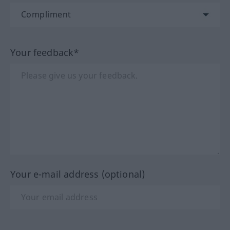
Your feedback*
Your e-mail address (optional)