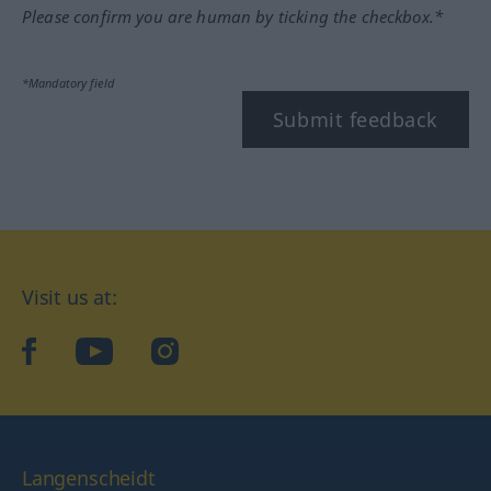
Please confirm you are human by ticking the checkbox.*
*Mandatory field
Submit feedback
Visit us at:
facebook
YouTube
Instagram
Langenscheidt