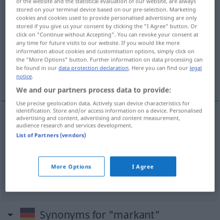
of the website and the statistical evaluation of our website, are always
stored on your terminal device based on our pre-selection. Marketing
Overview of all translations
cookies and cookies used to provide personalised advertising are only
stored if you give us your consent by clicking the "I Agree" button. Or
(For more details, click/tap on the translation)
click on "Continue without Accepting". You can revoke your consent at
any time for future visits to our website. If you would like more
marcato, pronunciato
information about cookies and customisation options, simply click on
the "More Options" button. Further information on data processing can
be found in our
data protection declaration
. Here you can find our
legal
notice
.
rimarchevole, notevole
We and our partners process data to provide:
Use precise geolocation data. Actively scan device characteristics for
identification. Store and/or access information on a device. Personalised
advertising and content, advertising and content measurement,
audience research and services development.
marcato
,
pronunciato
markant
ausgeprägt
List of Partners (vendors)
rimarchevole
,
notevole
markant
bemerkenswert
More Options
I Agree
Synonyms for "markant"