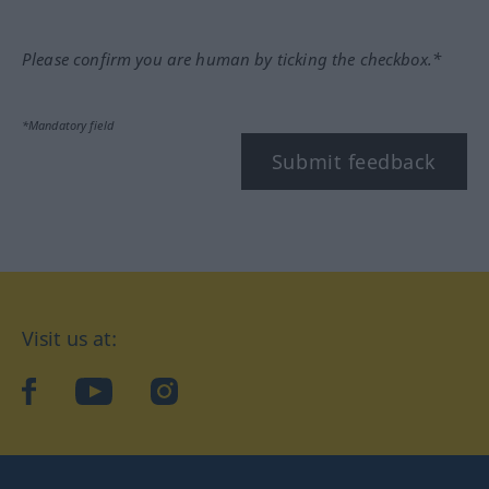
Please confirm you are human by ticking the checkbox.*
*Mandatory field
Submit feedback
Visit us at:
facebook
YouTube
Instagram