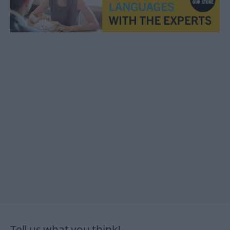
Tell us what you think!