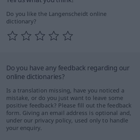
Do you like the Langenscheidt online
dictionary?
Do you have any feedback regarding our
online dictionaries?
Is a translation missing, have you noticed a
mistake, or do you just want to leave some
positive feedback? Please fill out the feedback
form. Giving an email address is optional and,
under our privacy policy, used only to handle
your enquiry.