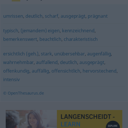
umrissen
,
deutlich
,
scharf
,
ausgeprägt
,
prägnant
typisch
,
(jemandem) eigen
,
kennzeichnend
,
bemerkenswert
,
beachtlich
,
charakteristisch
ersichtlich (geh.)
,
stark
,
unübersehbar
,
augenfällig
,
wahrnehmbar
,
auffallend
,
deutlich
,
ausgeprägt
,
offenkundig
,
auffällig
,
offensichtlich
,
hervorstechend
,
intensiv
© OpenThesaurus.de