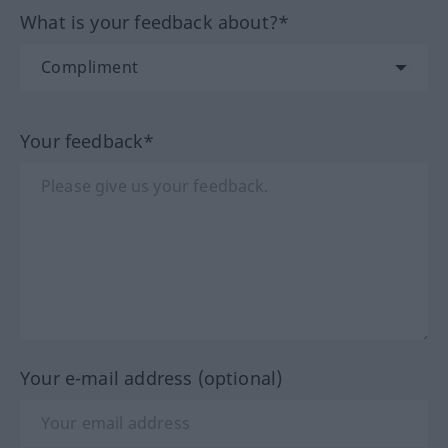
What is your feedback about?*
Your feedback*
Your e-mail address (optional)