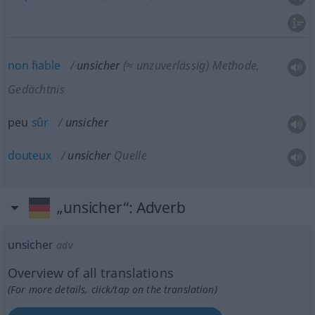
non
fiable
unsicher
(≈ unzuverlässig)
Methode,
Gedächtnis
peu
sûr
unsicher
douteux
unsicher
Quelle
„unsicher“
: Adverb
unsicher
adv
Overview of all translations
(For more details, click/tap on the translation)