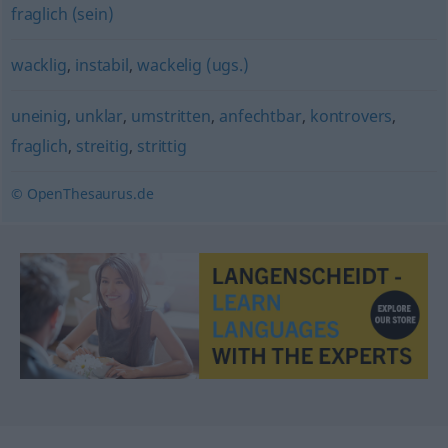
fraglich (sein)
wacklig
,
instabil
,
wackelig (ugs.)
uneinig
,
unklar
,
umstritten
,
anfechtbar
,
kontrovers
,
fraglich
,
streitig
,
strittig
© OpenThesaurus.de