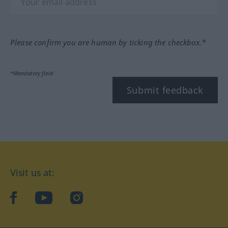
Please confirm you are human by ticking the checkbox.*
*Mandatory field
Submit feedback
Visit us at:
facebook
YouTube
Instagram