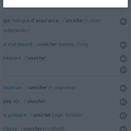
qui
manque
d’assurance
unsicher
(≈ nicht
selbstsicher)
a.
mal
assuré
unsicher
Stimme, Gang
hésitant
unsicher
incertain
unsicher
(≈ ungewiss)
peu
sûr
unsicher
a.
précaire
unsicher
Lage, Existenz
risqué
unsicher
(≈ riskant)