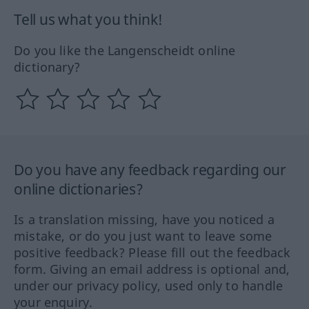
Tell us what you think!
Do you like the Langenscheidt online
dictionary?
Do you have any feedback regarding our
online dictionaries?
Is a translation missing, have you noticed a
mistake, or do you just want to leave some
positive feedback? Please fill out the feedback
form. Giving an email address is optional and,
under our privacy policy, used only to handle
your enquiry.