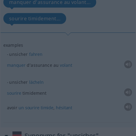
manquer d’assurance au volant...
sourire timidement...
examples
unsicher
fahren
manquer
d’assurance au
volant
unsicher
lächeln
sourire
timidement
avoir
un
sourire
timide
,
hésitant
Synonyms for "unsicher"