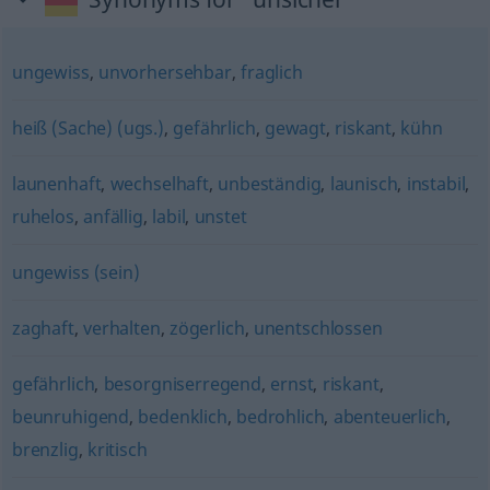
ungewiss
,
unvorhersehbar
,
fraglich
heiß (Sache) (ugs.)
,
gefährlich
,
gewagt
,
riskant
,
kühn
launenhaft
,
wechselhaft
,
unbeständig
,
launisch
,
instabil
,
ruhelos
,
anfällig
,
labil
,
unstet
ungewiss (sein)
zaghaft
,
verhalten
,
zögerlich
,
unentschlossen
gefährlich
,
besorgniserregend
,
ernst
,
riskant
,
beunruhigend
,
bedenklich
,
bedrohlich
,
abenteuerlich
,
brenzlig
,
kritisch