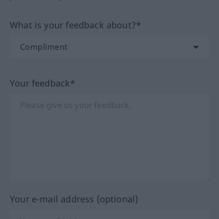
What is your feedback about?*
Your feedback*
Your e-mail address (optional)