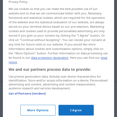
Privacy Policy.
Overview of all translations
We use cookies so that you can make the best possible use of our
website and so that we can communicate better with you. Necessary,
(For more details, click/tap on the translation)
functional and statistical cookies, which are required for the operation
of the website and the statistical evaluation of our website, are always
peu sûr, dangereux
stored on your terminal device based on our pre-selection. Marketing
cookies and cookies used to provide personalised advertising are only
stored if you give us your consent by clicking the "I Agree" button. Or
click on "Continue without Accepting". You can revoke your consent at
qui manque d’assurance, mal assuré, hésitant
any time for future visits to our website. If you would like more
information about cookies and customisation options, simply click on
the "More Options" button. Further information on data processing can
incertain, peu sûr, précaire, risqué
be found in our
data protection declaration
. Here you can find our
legal
notice
.
non fiable, peu sûr, douteux
We and our partners process data to provide:
Use precise geolocation data. Actively scan device characteristics for
identification. Store and/or access information on a device. Personalised
advertising and content, advertising and content measurement,
audience research and services development.
List of Partners (vendors)
peu
sûr
unsicher
(≈ gefahrvoll)
dangereux
unsicher
More Options
I Agree