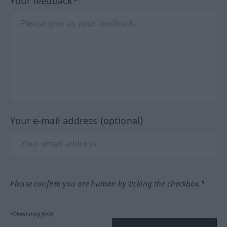
Your feedback*
Your e-mail address (optional)
Please confirm you are human by ticking the checkbox.*
*Mandatory field