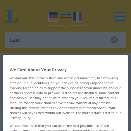
German-French dictionary
Lauf
We Care About Your Privacy
German-French translation for
We and our
716
partners store and access personal data, like browsing
"Lauf"
data or unique identifiers, on your device. Selecting I Agree enables
tracking technologies to support the purposes shown under we and our
partners process data to provide. If trackers are disabled, some content
"Lauf" French translation
and ads you see may not be as relevant to you. You can resurface this
menu to change your choices or withdraw consent at any time by
clicking the Privacy Settings link on the bottom of the webpage. Your
choices will have effect within our Website. For more details, refer to our
„Lauf“
: Maskulinum
Privacy Policy.
We use cookies so that you can make the best possible use of our
Lauf
[laʊf]
m
<
Laufe̸s
;
Läufe
>
website and so that we can communicate better with you. Necessary,