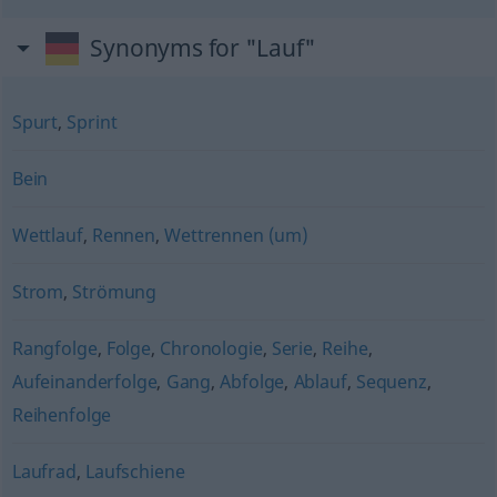
Synonyms for "Lauf"
Spurt
,
Sprint
Bein
Wettlauf
,
Rennen
,
Wettrennen (um)
Strom
,
Strömung
Rangfolge
,
Folge
,
Chronologie
,
Serie
,
Reihe
,
Aufeinanderfolge
,
Gang
,
Abfolge
,
Ablauf
,
Sequenz
,
Reihenfolge
Laufrad
,
Laufschiene