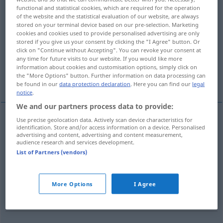
functional and statistical cookies, which are required for the operation
of the website and the statistical evaluation of our website, are always
Overview of all translations
stored on your terminal device based on our pre-selection. Marketing
(For more details, click/tap on the translation)
cookies and cookies used to provide personalised advertising are only
stored if you give us your consent by clicking the "I Agree" button. Or
click on "Continue without Accepting". You can revoke your consent at
course
cours
cours
canon
any time for future visits to our website. If you would like more
information about cookies and customisation options, simply click on
the "More Options" button. Further information on data processing can
jambe
roulade
be found in our
data protection declaration
. Here you can find our
legal
notice
.
We and our partners process data to provide:
Use precise geolocation data. Actively scan device characteristics for
identification. Store and/or access information on a device. Personalised
course
f
Lauf
(≈ Laufen)
a.
SPORT
advertising and content, advertising and content measurement,
audience research and services development.
List of Partners (vendors)
cours
m
Lauf
(≈ Fortgang)
FIG
More Options
I Agree