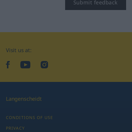
Submit feedback
Visit us at:
facebook
YouTube
Instagram
Langenscheidt
CONDITIONS OF USE
PRIVACY