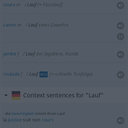
cours
m
Lauf
(≈ Flusslauf)
canon
m
Lauf
eines Gewehrs
jambe
f
Lauf
der Jagdtiere, Hunde
roulade
f
Lauf
(≈ schnelle Tonfolge)
MUS
Context sentences for "Lauf"
die
Gerechtigkeit
nimmt ihren Lauf
la
justice
suit son
cours