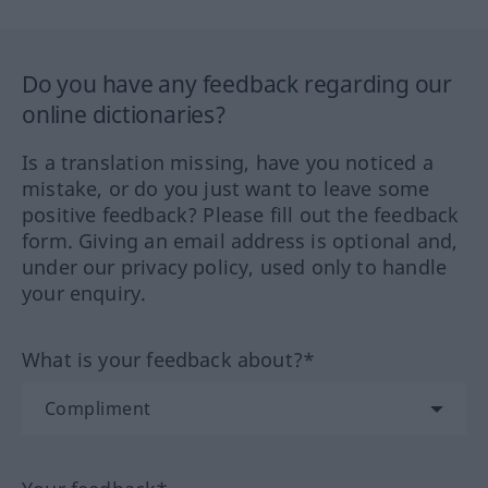
Do you have any feedback regarding our
online dictionaries?
Is a translation missing, have you noticed a
mistake, or do you just want to leave some
positive feedback? Please fill out the feedback
form. Giving an email address is optional and,
under our privacy policy, used only to handle
your enquiry.
What is your feedback about?*