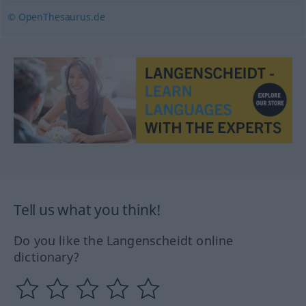
© OpenThesaurus.de
Tell us what you think!
Do you like the Langenscheidt online
dictionary?