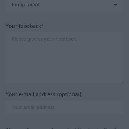
Your feedback*
Your e-mail address (optional)