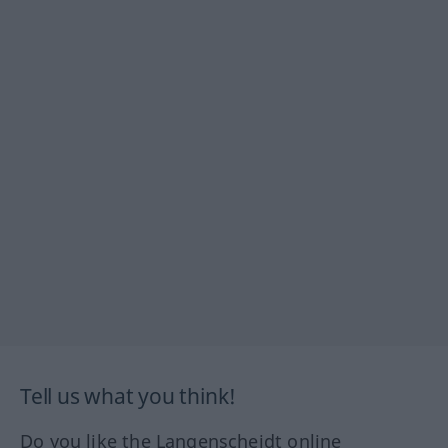
Tell us what you think!
Do you like the Langenscheidt online