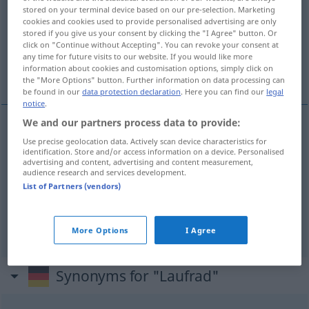
stored on your terminal device based on our pre-selection. Marketing
cookies and cookies used to provide personalised advertising are only
Overview of all translations
stored if you give us your consent by clicking the "I Agree" button. Or
(For more details, click/tap on the translation)
click on "Continue without Accepting". You can revoke your consent at
any time for future visits to our website. If you would like more
information about cookies and customisation options, simply click on
vélo à marcher
roue porteuse, roue
the "More Options" button. Further information on data processing can
be found in our
data protection declaration
. Here you can find our
legal
notice
.
We and our partners process data to provide:
vélo
m
à
marcher
Laufrad
für Kinder
Use precise geolocation data. Actively scan device characteristics for
identification. Store and/or access information on a device. Personalised
advertising and content, advertising and content measurement,
audience research and services development.
List of Partners (vendors)
roue
f
(à aubes)
Laufrad
einer Turbine
roue
porteuse
Laufrad
bei Lokomotiven
More Options
I Agree
Synonyms for "Laufrad"