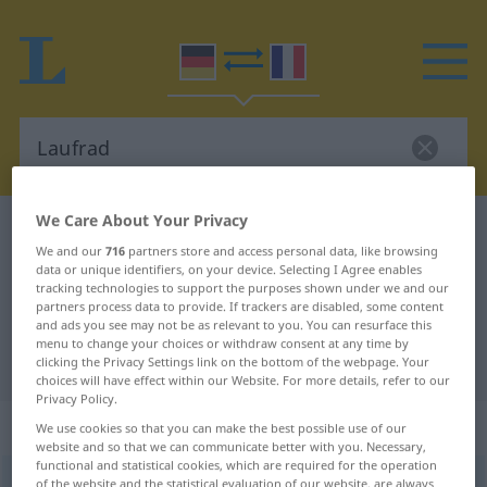
We Care About Your Privacy
German-French dictionary
Laufrad
We and our
716
partners store and access personal data, like browsing
German-French translation for
data or unique identifiers, on your device. Selecting I Agree enables
tracking technologies to support the purposes shown under we and our
"Laufrad"
partners process data to provide. If trackers are disabled, some content
and ads you see may not be as relevant to you. You can resurface this
menu to change your choices or withdraw consent at any time by
"Laufrad" French translation
clicking the Privacy Settings link on the bottom of the webpage. Your
choices will have effect within our Website. For more details, refer to our
Privacy Policy.
„Laufrad“
: Neutrum
We use cookies so that you can make the best possible use of our
website and so that we can communicate better with you. Necessary,
functional and statistical cookies, which are required for the operation
Laufrad
n
<
Laufrad(e)s
;
Laufräder
>
of the website and the statistical evaluation of our website, are always