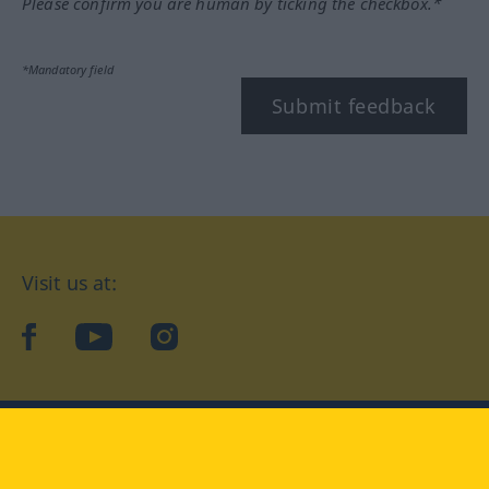
Please confirm you are human by ticking the checkbox.*
*Mandatory field
Submit feedback
Visit us at:
facebook
YouTube
Instagram
Langenscheidt