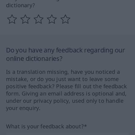
dictionary?
Do you have any feedback regarding our
online dictionaries?
Is a translation missing, have you noticed a
mistake, or do you just want to leave some
positive feedback? Please fill out the feedback
form. Giving an email address is optional and,
under our privacy policy, used only to handle
your enquiry.
What is your feedback about?*