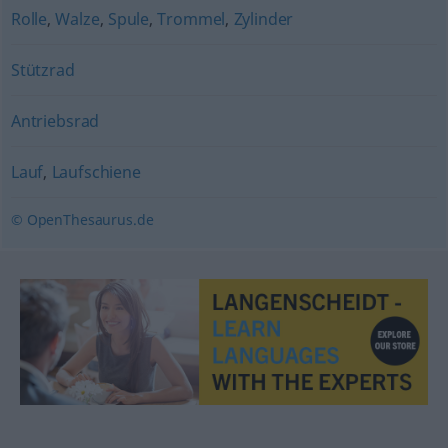
Rolle
,
Walze
,
Spule
,
Trommel
,
Zylinder
Stützrad
Antriebsrad
Lauf
,
Laufschiene
© OpenThesaurus.de