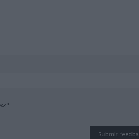
box.*
Submit feedba