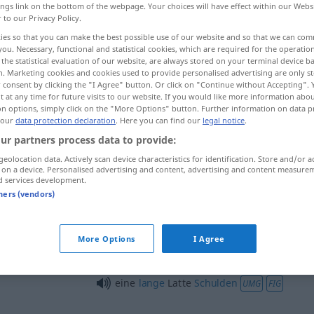
ings link on the bottom of the webpage. Your choices will have effect within our Webs
r to our Privacy Policy.
ies so that you can make the best possible use of our website and so that we can co
you. Necessary, functional and statistical cookies, which are required for the operatio
the statistical evaluation of our website, are always stored on your terminal device 
n. Marketing cookies and cookies used to provide personalised advertising are only st
 consent by clicking the "I Agree" button. Or click on "Continue without Accepting".
 at any time for future visits to our website. If you would like more information abo
on options, simply click on the "More Options" button. Further information on data p
 our
data protection declaration
. Here you can find our
legal notice
.
ur partners process data to provide:
Latte
(≈ Holzstange)
geolocation data. Actively scan device characteristics for identification. Store and/or a
 on a device. Personalised advertising and content, advertising and content measure
d services development.
tners (vendors)
Latte
SPORT
More Options
I Agree
lange
Latte
UMG
FIG
eine
lange
Latte
Schulden
UMG
FIG