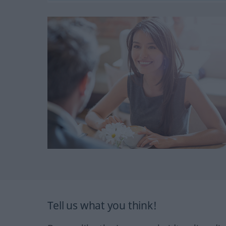
Tell us what you think!