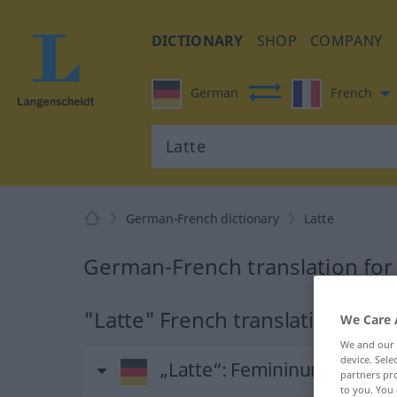
DICTIONARY
SHOP
COMPANY
German
French
German-French dictionary
Latte
German-French translation for
"Latte" French translation
We Care 
We and our
device. Sel
„Latte“
: Femininum
partners pro
to you. You 