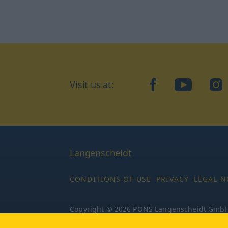
Visit us at:
facebook
YouTube
Ins
Langenscheidt
CONDITIONS OF USE
PRIVACY
LEGAL N
Copyright © 2026 PONS Langenscheidt GmbH, 