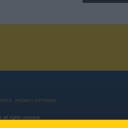
tagram
OTICE
PRIVACY SETTINGS
all rights reserved.