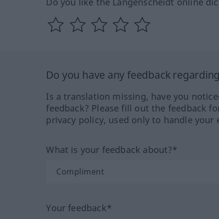
Do you like the Langenscheidt online dic
Do you have any feedback regarding 
Is a translation missing, have you notic
feedback? Please fill out the feedback f
privacy policy, used only to handle your 
What is your feedback about?*
Your feedback*