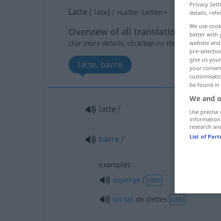
Privacy Sett
Latte
[ˈlatə]
f
<
Latte
;
Latten
>
details, refe
We use cook
Overview of all translations
better with 
(For more details, click/tap on the translation)
website and 
pre-selectio
give us your
latte, barre
your consent
customisati
be found in
We and o
latte
f
Use precise 
information
research an
List of Par
barre
f
examples
f
asperge
UMG
un
tas
de dettes
UMG