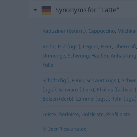
Synonyms for "Latte"
Kapuziner (österr.)
,
Cappuccino
,
Milchkaf
Reihe
,
Flut (ugs.)
,
Legion
,
Heer
,
Übermaß
Unmenge
,
Schwung
,
Haufen
,
Anhäufung
Fülle
Schaft (fig.)
,
Penis
,
Schwert (ugs.)
,
Schwen
(ugs.)
,
Schwanz (derb)
,
Phallus (fachspr.)
Bolzen (derb)
,
Lümmel (ugs.)
,
Rohr (ugs.)
Leiste
,
Zierleiste
,
Holzleiste
,
Profilleiste
© OpenThesaurus.de