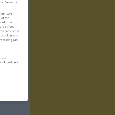
ite. For more
mmunicate
n of the
based on our
ored if you
 You can revoke
ut cookies and
rocessing can
ccess
ment, audience