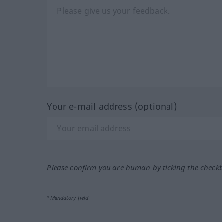
Your e-mail address (optional)
Please confirm you are human by ticking the check
*Mandatory field