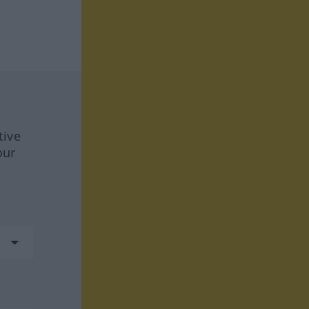
tive
our