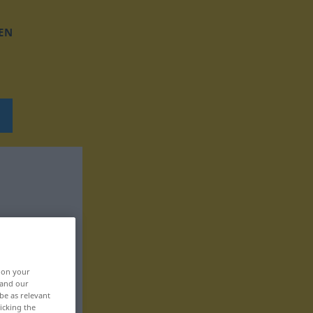
EN
, on your
 and our
be as relevant
icking the