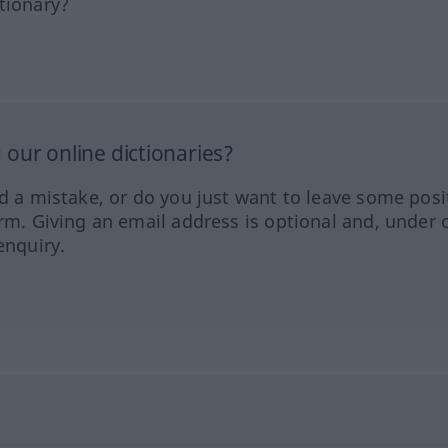
tionary?
our online dictionaries?
ed a mistake, or do you just want to leave some posi
orm. Giving an email address is optional and, under 
enquiry.