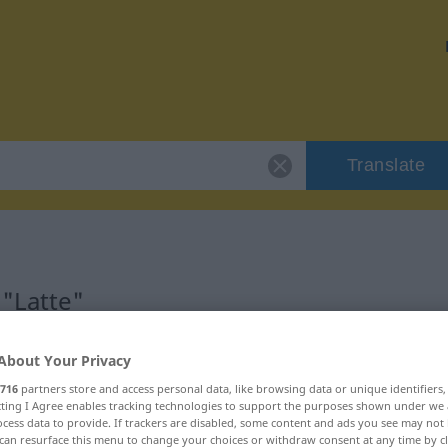
Translate
 "Latte"
About Your Privacy
716
partners store and access personal data, like browsing data or unique identifiers
ecting I Agree enables tracking technologies to support the purposes shown under we
cess data to provide. If trackers are disabled, some content and ads you see may not 
can resurface this menu to change your choices or withdraw consent at any time by cl