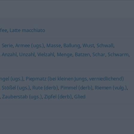
fee
,
Latte macchiato
,
Serie
,
Armee (ugs.)
,
Masse
,
Ballung
,
Wust
,
Schwall
,
,
Anzahl
,
Unzahl
,
Vielzahl
,
Menge
,
Batzen
,
Schar
,
Schwarm
,
gel (ugs.)
,
Piepmatz (bei kleinen Jungs, verniedlichend)
,
Stößel (ugs.)
,
Rute (derb)
,
Pimmel (derb)
,
Riemen (vulg.)
,
,
Zauberstab (ugs.)
,
Zipfel (derb)
,
Glied