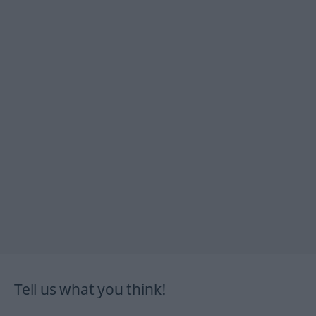
Tell us what you think!