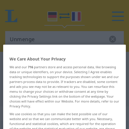
We Care About Your Privacy
German-French dictionary
Unmenge
We and our
716
partners store and access personal data, like browsing
German-French translation for
data or unique identifiers, on your device. Selecting I Agree enables
tracking technologies to support the purposes shown under we and our
"Unmenge"
partners process data to provide. If trackers are disabled, some content
and ads you see may not be as relevant to you. You can resurface this
menu to change your choices or withdraw consent at any time by
"Unmenge" French translation
clicking the Privacy Settings link on the bottom of the webpage. Your
choices will have effect within our Website. For more details, refer to our
Privacy Policy.
„Unmenge“
: Femininum
We use cookies so that you can make the best possible use of our
website and so that we can communicate better with you. Necessary,
functional and statistical cookies, which are required for the operation
Unmenge
f
of the website and the statistical evaluation of our website, are always