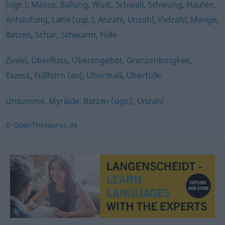
(ugs.)
,
Masse
,
Ballung
,
Wust
,
Schwall
,
Schwung
,
Haufen
,
Anhäufung
,
Latte (ugs.)
,
Anzahl
,
Unzahl
,
Vielzahl
,
Menge
,
Batzen
,
Schar
,
Schwarm
,
Fülle
Zuviel
,
Überfluss
,
Überangebot
,
Grenzenlosigkeit
,
Exzess
,
Füllhorn (an)
,
Übermaß
,
Überfülle
Unsumme
,
Myriade
,
Batzen (ugs.)
,
Unzahl
© OpenThesaurus.de