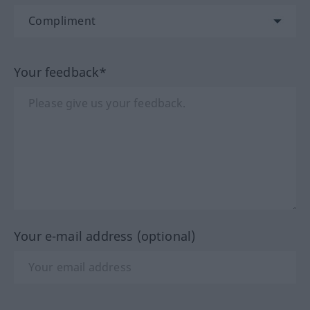
Your feedback*
Your e-mail address (optional)