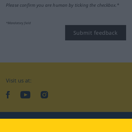
Please confirm you are human by ticking the checkbox.*
*Mandatory field
Submit feedback
Visit us at:
facebook
YouTube
Instagram
Langenscheidt