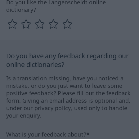
Do you like the Langenscheidt online
dictionary?
Do you have any feedback regarding our
online dictionaries?
Is a translation missing, have you noticed a
mistake, or do you just want to leave some
positive feedback? Please fill out the feedback
form. Giving an email address is optional and,
under our privacy policy, used only to handle
your enquiry.
What is your feedback about?*