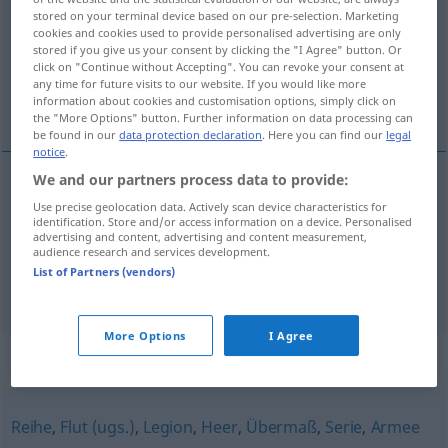
stored on your terminal device based on our pre-selection. Marketing
cookies and cookies used to provide personalised advertising are only
Overview of all translations
stored if you give us your consent by clicking the "I Agree" button. Or
(For more details, click/tap on the translation)
click on "Continue without Accepting". You can revoke your consent at
any time for future visits to our website. If you would like more
information about cookies and customisation options, simply click on
quantité, nombre énorme
the "More Options" button. Further information on data processing can
be found in our
data protection declaration
. Here you can find our
legal
notice
.
We and our partners process data to provide:
quantité
f
Unmenge
von, an
Use precise geolocation data. Actively scan device characteristics for
+DAT
identification. Store and/or access information on a device. Personalised
advertising and content, advertising and content measurement,
audience research and services development.
nombre
m
énorme
(
de
)
Unmenge
von, an
+DAT
List of Partners (vendors)
More Options
I Agree
Synonyms for "Unmenge"
Reihe
,
Flut (ugs.)
,
Legion
,
Heer
,
Übermaß
,
Serie
,
Armee