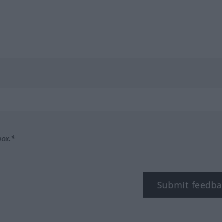
box.*
Submit feedba