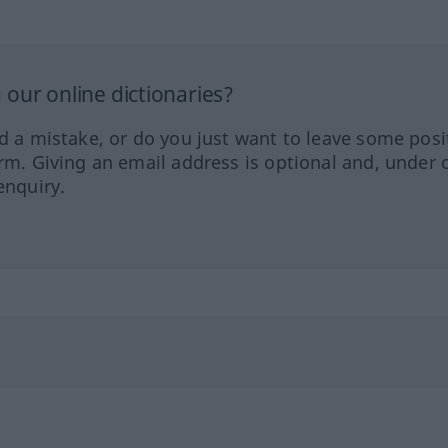
our online dictionaries?
ed a mistake, or do you just want to leave some posi
orm. Giving an email address is optional and, under 
enquiry.