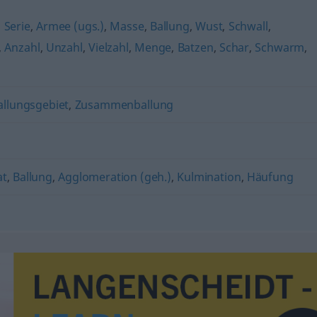
,
Serie
,
Armee (ugs.)
,
Masse
,
Ballung
,
Wust
,
Schwall
,
,
Anzahl
,
Unzahl
,
Vielzahl
,
Menge
,
Batzen
,
Schar
,
Schwarm
,
allungsgebiet
,
Zusammenballung
at
,
Ballung
,
Agglomeration (geh.)
,
Kulmination
,
Häufung