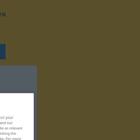
EN
, on your
 and our
be as relevant
icking the
ite. For more