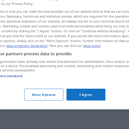
r to our Privacy Policy.
ies so that you can make the best possible use of our website and so that we can co
you. Necessary, functional and statistical cookies, which are required for the operatio
the statistical evaluation of our website, are always stored on your terminal device 
n. Marketing cookies and cookies used to provide personalised advertising are only st
 consent by clicking the "I Agree" button. Or click on "Continue without Accepting".
 at any time for future visits to our website. If you would like more information abo
ement
on options, simply click on the "More Options" button. Further information on data p
 our
data protection declaration
. Here you can find our
legal notice
.
ur partners process data to provide:
geolocation data. Actively scan device characteristics for identification. Store and/or a
Anhäufung
 on a device. Personalised advertising and content, advertising and content measure
d services development.
tners (vendors)
Anhäufung
More Options
I Agree
Anhäufung
"