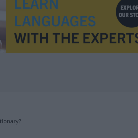
tionary?