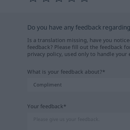
Do you have any feedback regarding 
Is a translation missing, have you notic
feedback? Please fill out the feedback f
privacy policy, used only to handle your 
What is your feedback about?*
Your feedback*