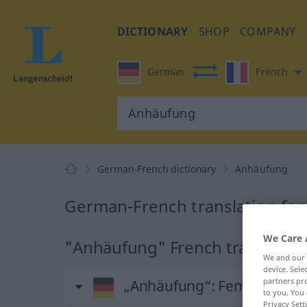
DICTIONARY
SHOP
COMPANY
German
French
German-French dictionary
Anhäufung
German-French translation fo
We Care 
"Anhäufung" French translatio
We and our
device. Sel
partners pro
„Anhäufung“
: Femininum
to you. You 
Privacy Sett