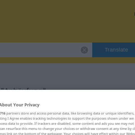
Translate
r "Anhäufung"
About Your Privacy
n
716
partners store and access personal data, like browsing data or unique identifiers
ecting I Agree enables tracking technologies to support the purposes shown under we
cess data to provide. If trackers are disabled, some content and ads you see may not 
can resurface this menu to change your choices or withdraw consent at any time by cl
ings link on the bottom of the webpage. Your choices will have effect within our Webs