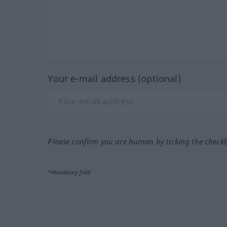
Your e-mail address (optional)
Please confirm you are human by ticking the check
*Mandatory field