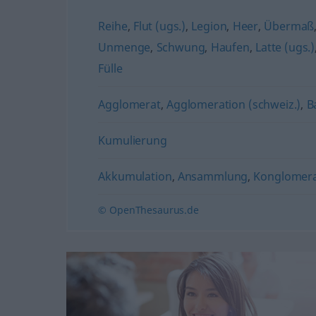
Reihe
,
Flut (ugs.)
,
Legion
,
Heer
,
Übermaß
Unmenge
,
Schwung
,
Haufen
,
Latte (ugs.)
Fülle
Agglomerat
,
Agglomeration (schweiz.)
,
B
Kumulierung
Akkumulation
,
Ansammlung
,
Konglomer
© OpenThesaurus.de