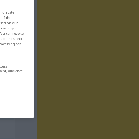
mmunicate
n of the
based on our
ored if you
 You can revoke
ut cookies and
rocessing can
ccess
ment, audience