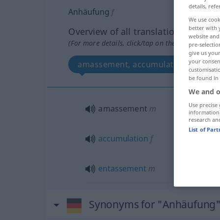
details, refe
Anhäufung
f
We use cook
better with 
Overview of all translations
website and 
(For more details, click/tap on the translation)
pre-selectio
give us your
your consent
amassement, accumulation, entass
customisati
be found in
We and o
Use precise 
amassement
m
information
research an
List of Par
accumulation
f
entassement
m
Synonyms for "Anhäufung