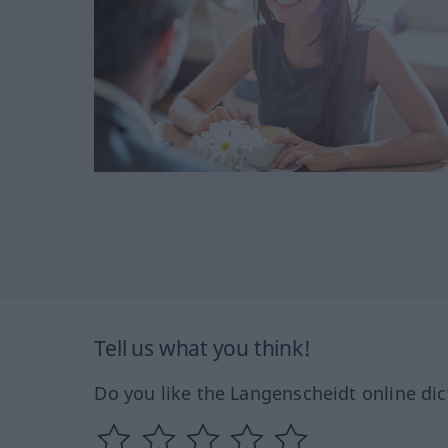
Tell us what you think!
Do you like the Langenscheidt online dic