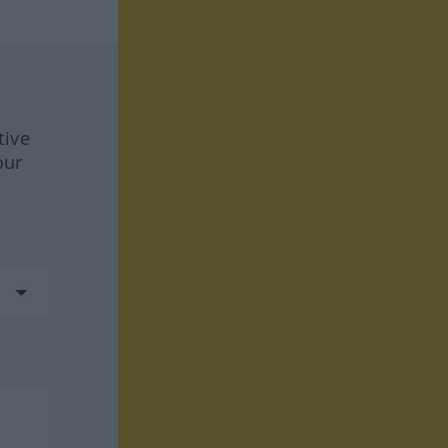
tive
our