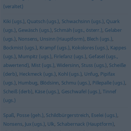
(veraltet)
Kiki (ugs.)
,
Quatsch (ugs.)
,
Schwachsinn (ugs.)
,
Quark
(ugs.)
,
Gewäsch (ugs.)
,
Schmäh (ugs., österr.)
,
Gelaber
(ugs.)
,
Nonsens
,
Unsinn (Hauptform)
,
Blech (ugs.)
,
Bockmist (ugs.)
,
Krampf (ugs.)
,
Kokolores (ugs.)
,
Kappes
(ugs.)
,
Mumpitz (ugs.)
,
Firlefanz (ugs.)
,
Gefasel (ugs.,
abwertend)
,
Mist (ugs.)
,
Widersinn
,
Stuss (ugs.)
,
Scheiße
(derb)
,
Heckmeck (ugs.)
,
Kohl (ugs.)
,
Unfug
,
Pipifax
(ugs.)
,
Humbug
,
Blödsinn
,
Schmu (ugs.)
,
Pillepalle (ugs.)
,
Scheiß (derb)
,
Käse (ugs.)
,
Geschwafel (ugs.)
,
Tinnef
(ugs.)
Spaß
,
Posse (geh.)
,
Schildbürgerstreich
,
Eselei (ugs.)
,
Nonsens
,
Jux (ugs.)
,
Ulk
,
Schabernack (Hauptform)
,