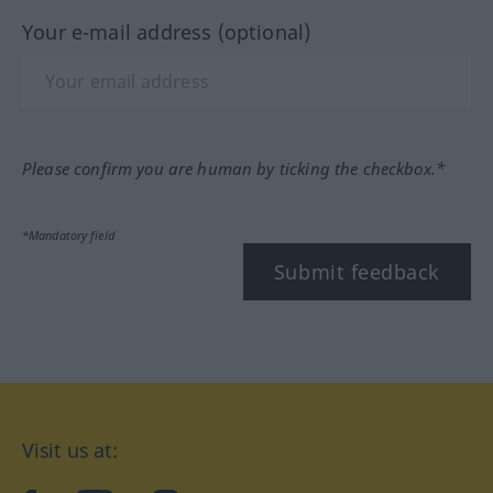
Your e-mail address (optional)
Please confirm you are human by ticking the checkbox.*
*Mandatory field
Submit feedback
Visit us at: