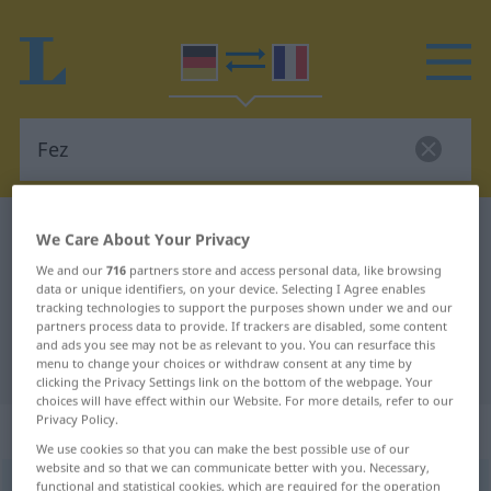
German-French dictionary
Fez
We Care About Your Privacy
German-French translation for
We and our
716
partners store and access personal data, like browsing
data or unique identifiers, on your device. Selecting I Agree enables
"Fez"
tracking technologies to support the purposes shown under we and our
partners process data to provide. If trackers are disabled, some content
and ads you see may not be as relevant to you. You can resurface this
"Fez" French translation
menu to change your choices or withdraw consent at any time by
clicking the Privacy Settings link on the bottom of the webpage. Your
choices will have effect within our Website. For more details, refer to our
Privacy Policy.
„Fez“
: Maskulinum
We use cookies so that you can make the best possible use of our
website and so that we can communicate better with you. Necessary,
Fez
functional and statistical cookies, which are required for the operation
[feːts]
m
<
Fezes
>
UMG