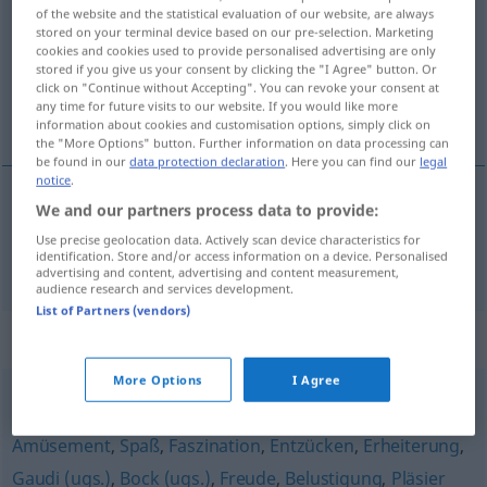
of the website and the statistical evaluation of our website, are always
stored on your terminal device based on our pre-selection. Marketing
Overview of all translations
cookies and cookies used to provide personalised advertising are only
(For more details, click/tap on the translation)
stored if you give us your consent by clicking the "I Agree" button. Or
click on "Continue without Accepting". You can revoke your consent at
any time for future visits to our website. If you would like more
rigolade
information about cookies and customisation options, simply click on
the "More Options" button. Further information on data processing can
be found in our
data protection declaration
. Here you can find our
legal
notice
.
We and our partners process data to provide:
rigolade
f
Fez
(≈ Spaß, Unsinn)
UMG
Use precise geolocation data. Actively scan device characteristics for
identification. Store and/or access information on a device. Personalised
advertising and content, advertising and content measurement,
audience research and services development.
List of Partners (vendors)
Synonyms for "Fez"
More Options
I Agree
Lust
,
Wohlgefallen
,
Genuss
,
Vergnügen
,
Begeisterung
,
Amüsement
,
Spaß
,
Faszination
,
Entzücken
,
Erheiterung
,
Gaudi (ugs.)
,
Bock (ugs.)
,
Freude
,
Belustigung
,
Pläsier