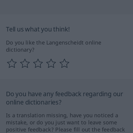
Tell us what you think!
Do you like the Langenscheidt online
dictionary?
Do you have any feedback regarding our
online dictionaries?
Is a translation missing, have you noticed a
mistake, or do you just want to leave some
positive feedback? Please fill out the feedback