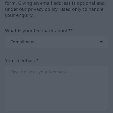
form. Giving an email address is optional and,
under our privacy policy, used only to handle
your enquiry.
What is your feedback about?*
Your feedback*