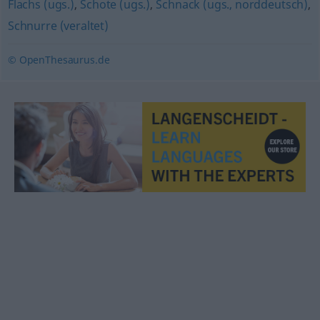
Flachs (ugs.)
,
Schote (ugs.)
,
Schnack (ugs., norddeutsch)
,
Schnurre (veraltet)
© OpenThesaurus.de