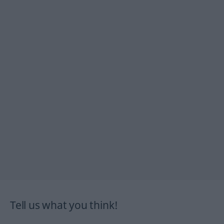
Tell us what you think!