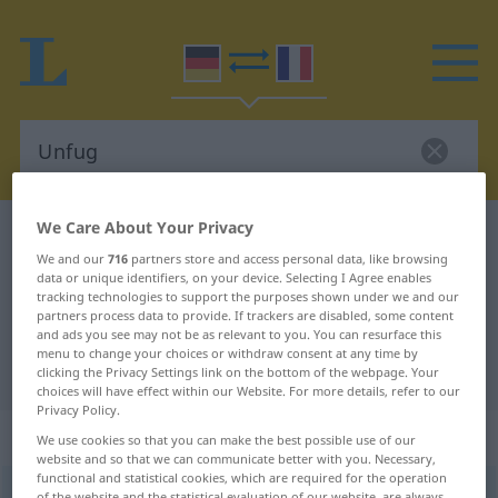
We Care About Your Privacy
German-French dictionary
Unfug
We and our
716
partners store and access personal data, like browsing
German-French translation for
data or unique identifiers, on your device. Selecting I Agree enables
tracking technologies to support the purposes shown under we and our
"Unfug"
partners process data to provide. If trackers are disabled, some content
and ads you see may not be as relevant to you. You can resurface this
menu to change your choices or withdraw consent at any time by
"Unfug" French translation
clicking the Privacy Settings link on the bottom of the webpage. Your
choices will have effect within our Website. For more details, refer to our
Privacy Policy.
„Unfug“
: Maskulinum
We use cookies so that you can make the best possible use of our
website and so that we can communicate better with you. Necessary,
functional and statistical cookies, which are required for the operation
Unfug
[ˈʊnfuːk]
m
<
Unfuge̸s
>
of the website and the statistical evaluation of our website, are always