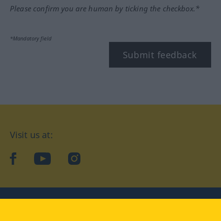
Please confirm you are human by ticking the checkbox.*
*Mandatory field
Submit feedback
Visit us at:
facebook
YouTube
Instagram
Langenscheidt