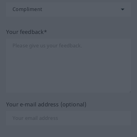
Your feedback*
Your e-mail address (optional)