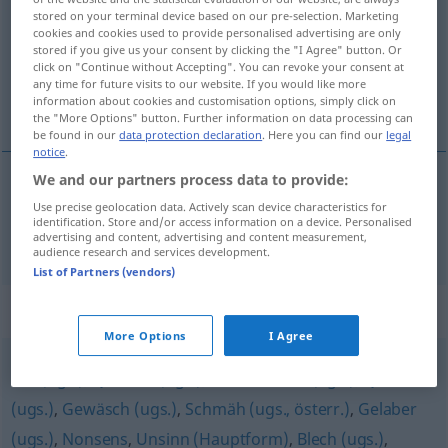
stored on your terminal device based on our pre-selection. Marketing
cookies and cookies used to provide personalised advertising are only
Overview of all translations
stored if you give us your consent by clicking the "I Agree" button. Or
(For more details, click/tap on the translation)
click on "Continue without Accepting". You can revoke your consent at
any time for future visits to our website. If you would like more
information about cookies and customisation options, simply click on
bêtise
the "More Options" button. Further information on data processing can
be found in our
data protection declaration
. Here you can find our
legal
notice
.
We and our partners process data to provide:
bêtise
f
Unfug
Use precise geolocation data. Actively scan device characteristics for
identification. Store and/or access information on a device. Personalised
advertising and content, advertising and content measurement,
audience research and services development.
List of Partners (vendors)
Synonyms for "Unfug"
More Options
I Agree
Kiki (ugs.)
,
Quatsch (ugs.)
,
Schwachsinn (ugs.)
,
Quark
(ugs.)
,
Gewäsch (ugs.)
,
Schmäh (ugs., österr.)
,
Gelaber
(ugs.)
,
Nonsens
,
Unsinn (Hauptform)
,
Blech (ugs.)
,