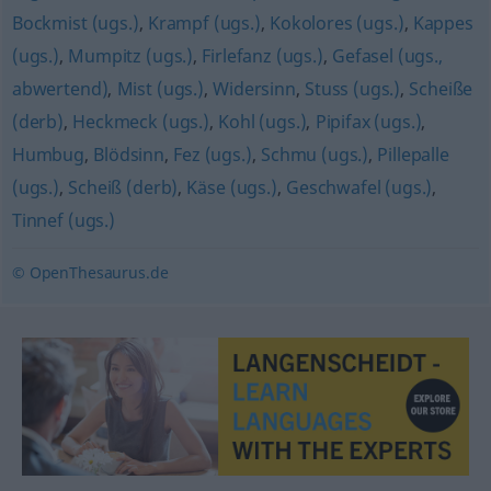
Bockmist (ugs.)
,
Krampf (ugs.)
,
Kokolores (ugs.)
,
Kappes
(ugs.)
,
Mumpitz (ugs.)
,
Firlefanz (ugs.)
,
Gefasel (ugs.,
abwertend)
,
Mist (ugs.)
,
Widersinn
,
Stuss (ugs.)
,
Scheiße
(derb)
,
Heckmeck (ugs.)
,
Kohl (ugs.)
,
Pipifax (ugs.)
,
Humbug
,
Blödsinn
,
Fez (ugs.)
,
Schmu (ugs.)
,
Pillepalle
(ugs.)
,
Scheiß (derb)
,
Käse (ugs.)
,
Geschwafel (ugs.)
,
Tinnef (ugs.)
© OpenThesaurus.de