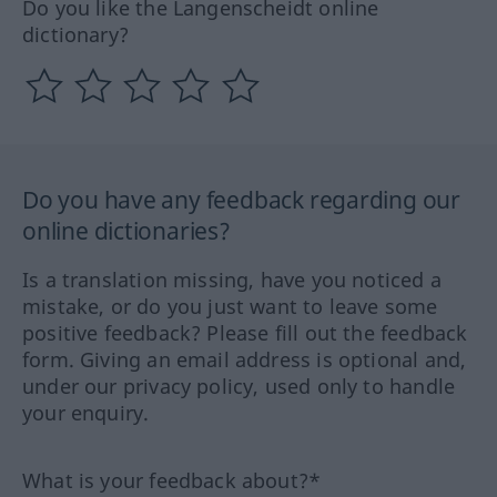
Do you like the Langenscheidt online
dictionary?
Do you have any feedback regarding our
online dictionaries?
Is a translation missing, have you noticed a
mistake, or do you just want to leave some
positive feedback? Please fill out the feedback
form. Giving an email address is optional and,
under our privacy policy, used only to handle
your enquiry.
What is your feedback about?*