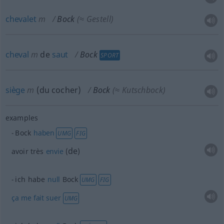
chevalet
m
Bock
(≈ Gestell)
cheval
m
de
saut
Bock
SPORT
siège
m
(du cocher)
Bock
(≈ Kutschbock)
examples
Bock
haben
UMG
FIG
de
avoir très
envie
(
)
ich habe
null
Bock
UMG
FIG
ça
me
fait
suer
UMG