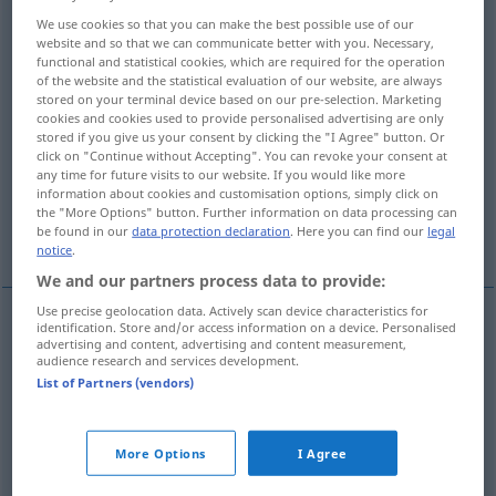
We use cookies so that you can make the best possible use of our
Overview of all translations
website and so that we can communicate better with you. Necessary,
functional and statistical cookies, which are required for the operation
(For more details, click/tap on the translation)
of the website and the statistical evaluation of our website, are always
stored on your terminal device based on our pre-selection. Marketing
mâle, bouc, bélier, chevreuil, chamois
cookies and cookies used to provide personalised advertising are only
stored if you give us your consent by clicking the "I Agree" button. Or
click on "Continue without Accepting". You can revoke your consent at
tréteau, chevalet
cheval de saut
any time for future visits to our website. If you would like more
information about cookies and customisation options, simply click on
the "More Options" button. Further information on data processing can
be found in our
data protection declaration
. Here you can find our
legal
siège
More examples...
notice
.
We and our partners process data to provide:
Use precise geolocation data. Actively scan device characteristics for
identification. Store and/or access information on a device. Personalised
advertising and content, advertising and content measurement,
mâle
m
Bock
(≈ männliches Tier)
audience research and services development.
List of Partners (vendors)
bouc
m
Bock
(≈ Ziegenbock)
bélier
m
Bock
(≈ Schafbock)
More Options
I Agree