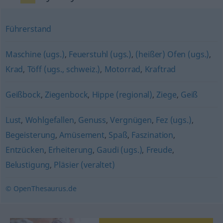
Führerstand
Maschine (ugs.)
,
Feuerstuhl (ugs.)
,
(heißer) Ofen (ugs.)
,
Krad
,
Töff (ugs., schweiz.)
,
Motorrad
,
Kraftrad
Geißbock
,
Ziegenbock
,
Hippe (regional)
,
Ziege
,
Geiß
Lust
,
Wohlgefallen
,
Genuss
,
Vergnügen
,
Fez (ugs.)
,
Begeisterung
,
Amüsement
,
Spaß
,
Faszination
,
Entzücken
,
Erheiterung
,
Gaudi (ugs.)
,
Freude
,
Belustigung
,
Pläsier (veraltet)
© OpenThesaurus.de