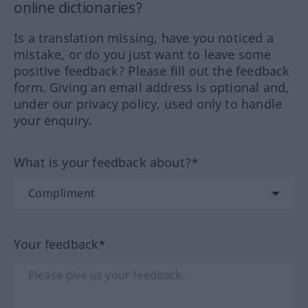
online dictionaries?
Is a translation missing, have you noticed a
mistake, or do you just want to leave some
positive feedback? Please fill out the feedback
form. Giving an email address is optional and,
under our privacy policy, used only to handle
your enquiry.
What is your feedback about?*
Your feedback*