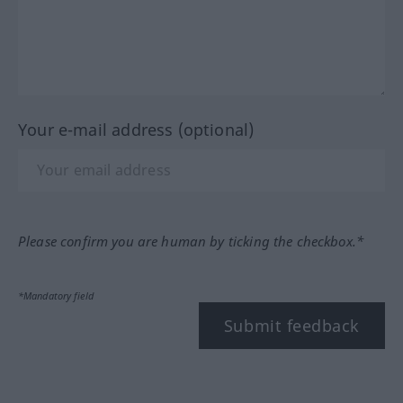
Your e-mail address (optional)
Please confirm you are human by ticking the checkbox.*
*Mandatory field
Submit feedback