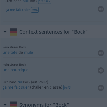
ich habe
null
Bock
STÄRKER
ça
me
fait
chier
UMG
Context sentences for "Bock"
ein sturer Bock
une
tête
de
mule
ein sturer Bock
une
bourrique
ich habe
null
Bock (auf Schule)
ça
me
fait
suer
(d’aller en classe)
UMG
Synonyms for "Bock"