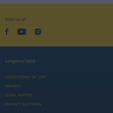
Visit us at:
facebook
YouTube
Instagram
Langenscheidt
CONDITIONS OF USE
PRIVACY
LEGAL NOTICE
PRIVACY SETTINGS