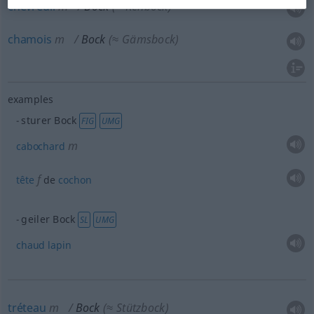
chevreuil
m
Bock
(≈ Rehbock)
chamois
m
Bock
(≈ Gämsbock)
examples
sturer Bock
FIG
UMG
m
cabochard
f
tête
de
cochon
geiler Bock
SL
UMG
chaud
lapin
tréteau
m
Bock
(≈ Stützbock)