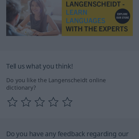
Tell us what you think!
Do you like the Langenscheidt online
dictionary?
Do you have any feedback regarding our