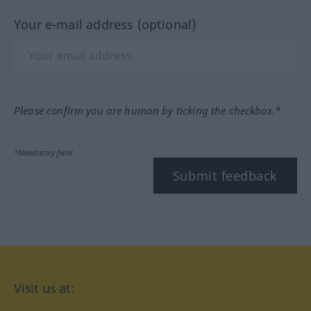
Your e-mail address (optional)
Please confirm you are human by ticking the checkbox.*
*Mandatory field
Submit feedback
Visit us at: