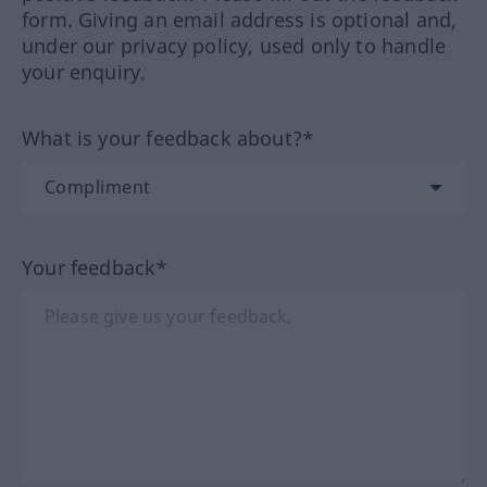
form. Giving an email address is optional and,
under our privacy policy, used only to handle
your enquiry.
What is your feedback about?*
Your feedback*