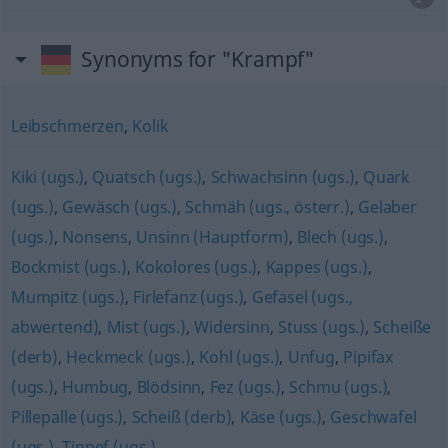
Synonyms for "Krampf"
Leibschmerzen
,
Kolik
Kiki (ugs.)
,
Quatsch (ugs.)
,
Schwachsinn (ugs.)
,
Quark
(ugs.)
,
Gewäsch (ugs.)
,
Schmäh (ugs., österr.)
,
Gelaber
(ugs.)
,
Nonsens
,
Unsinn (Hauptform)
,
Blech (ugs.)
,
Bockmist (ugs.)
,
Kokolores (ugs.)
,
Kappes (ugs.)
,
Mumpitz (ugs.)
,
Firlefanz (ugs.)
,
Gefasel (ugs.,
abwertend)
,
Mist (ugs.)
,
Widersinn
,
Stuss (ugs.)
,
Scheiße
(derb)
,
Heckmeck (ugs.)
,
Kohl (ugs.)
,
Unfug
,
Pipifax
(ugs.)
,
Humbug
,
Blödsinn
,
Fez (ugs.)
,
Schmu (ugs.)
,
Pillepalle (ugs.)
,
Scheiß (derb)
,
Käse (ugs.)
,
Geschwafel
(ugs.)
,
Tinnef (ugs.)