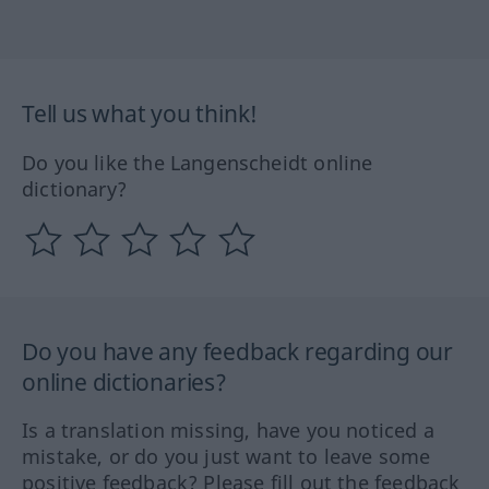
Tell us what you think!
Do you like the Langenscheidt online
dictionary?
Do you have any feedback regarding our
online dictionaries?
Is a translation missing, have you noticed a
mistake, or do you just want to leave some
positive feedback? Please fill out the feedback