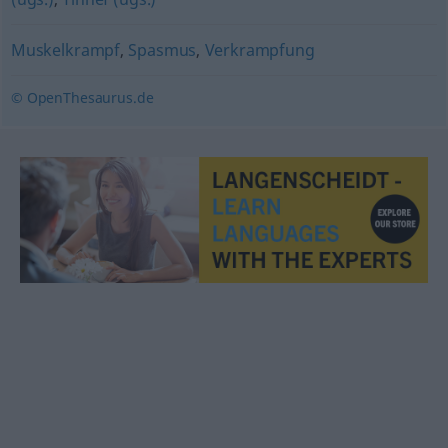
Muskelkrampf
,
Spasmus
,
Verkrampfung
© OpenThesaurus.de