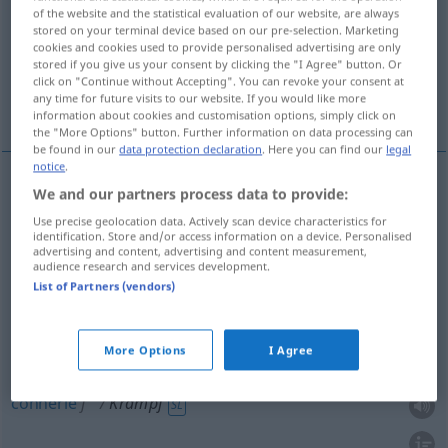
of the website and the statistical evaluation of our website, are always
stored on your terminal device based on our pre-selection. Marketing
Overview of all translations
cookies and cookies used to provide personalised advertising are only
(For more details, click/tap on the translation)
stored if you give us your consent by clicking the "I Agree" button. Or
click on "Continue without Accepting". You can revoke your consent at
any time for future visits to our website. If you would like more
crampe, spasme
foutaise, connerie
information about cookies and customisation options, simply click on
the "More Options" button. Further information on data processing can
be found in our
data protection declaration
. Here you can find our
legal
notice
.
We and our partners process data to provide:
crampe
f
Krampf
MED
Use precise geolocation data. Actively scan device characteristics for
identification. Store and/or access information on a device. Personalised
advertising and content, advertising and content measurement,
spasme
m
Krampf
audience research and services development.
List of Partners (vendors)
More Options
I Agree
foutaise
f
Krampf
(≈ Unsinn)
UMG
UMG
connerie
f
Krampf
SL