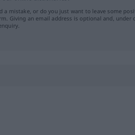
ed a mistake, or do you just want to leave some posi
orm. Giving an email address is optional and, under 
enquiry.