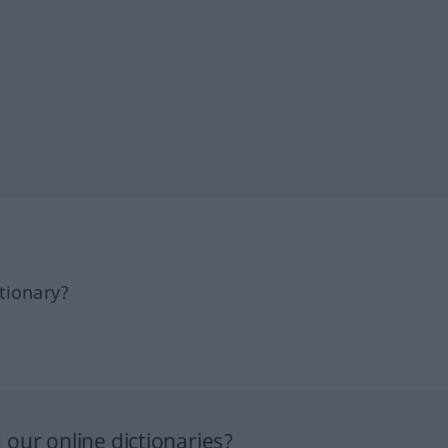
tionary?
our online dictionaries?