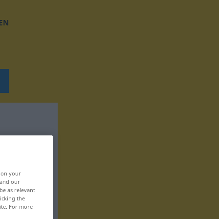
EN
, on your
 and our
be as relevant
icking the
ite. For more