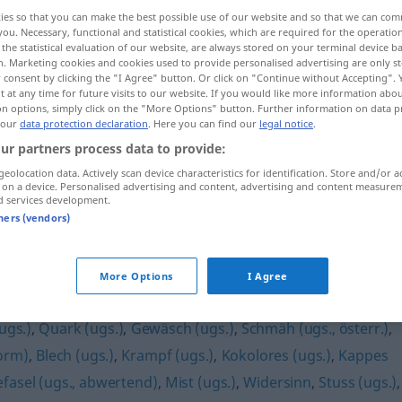
ies so that you can make the best possible use of our website and so that we can co
you. Necessary, functional and statistical cookies, which are required for the operatio
the statistical evaluation of our website, are always stored on your terminal device 
n. Marketing cookies and cookies used to provide personalised advertising are only st
 consent by clicking the "I Agree" button. Or click on "Continue without Accepting".
 at any time for future visits to our website. If you would like more information abo
on options, simply click on the "More Options" button. Further information on data p
 our
data protection declaration
. Here you can find our
legal notice
.
ur partners process data to provide:
geolocation data. Actively scan device characteristics for identification. Store and/or a
 on a device. Personalised advertising and content, advertising and content measure
Bockmist
UMG
d services development.
tners (vendors)
More Options
I Agree
ugs.)
,
Quark (ugs.)
,
Gewäsch (ugs.)
,
Schmäh (ugs., österr.)
,
orm)
,
Blech (ugs.)
,
Krampf (ugs.)
,
Kokolores (ugs.)
,
Kappes
fasel (ugs., abwertend)
,
Mist (ugs.)
,
Widersinn
,
Stuss (ugs.)
,