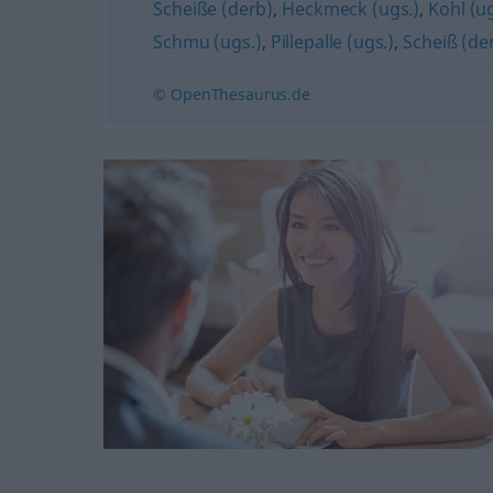
Scheiße (derb)
,
Heckmeck (ugs.)
,
Kohl (ug
Schmu (ugs.)
,
Pillepalle (ugs.)
,
Scheiß (de
© OpenThesaurus.de