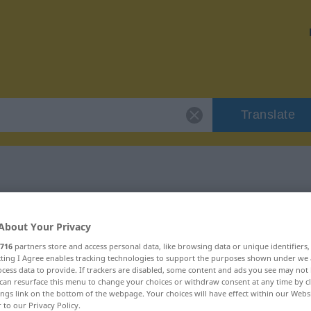
Translate
 "Bockmist"
About Your Privacy
716
partners store and access personal data, like browsing data or unique identifiers
ecting I Agree enables tracking technologies to support the purposes shown under we
cess data to provide. If trackers are disabled, some content and ads you see may not 
can resurface this menu to change your choices or withdraw consent at any time by cl
ings link on the bottom of the webpage. Your choices will have effect within our Webs
r to our Privacy Policy.