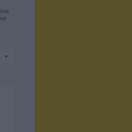
tive
our