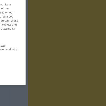
mmunicate
n of the
based on our
ored if you
 You can revoke
ut cookies and
rocessing can
ccess
ment, audience