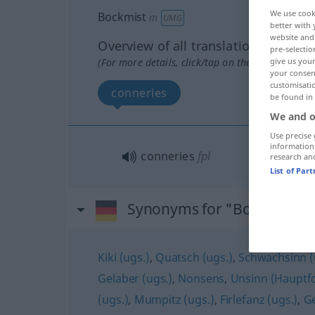
We use cook
Bockmist
m
UMG
better with 
website and 
Overview of all translations
pre-selectio
(For more details, click/tap on the translation)
give us your
your consent
customisati
conneries
be found in
We and o
Use precise 
information
conneries
fpl
research an
List of Par
Synonyms for "Bockmist"
Kiki (ugs.)
,
Quatsch (ugs.)
,
Schwachsinn (
Gelaber (ugs.)
,
Nonsens
,
Unsinn (Hauptf
(ugs.)
,
Mumpitz (ugs.)
,
Firlefanz (ugs.)
,
Ge