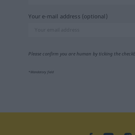
Your e-mail address (optional)
Please confirm you are human by ticking the check
*Mandatory field