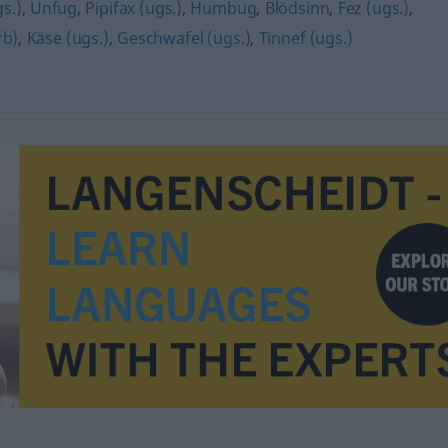
s.)
,
Unfug
,
Pipifax (ugs.)
,
Humbug
,
Blödsinn
,
Fez (ugs.)
,
rb)
,
Käse (ugs.)
,
Geschwafel (ugs.)
,
Tinnef (ugs.)