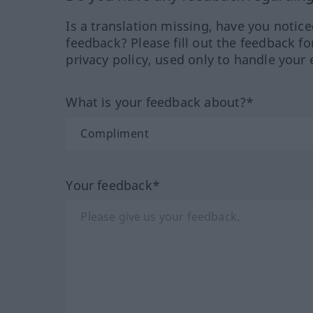
Is a translation missing, have you notic
feedback? Please fill out the feedback f
privacy policy, used only to handle your 
What is your feedback about?*
Your feedback*