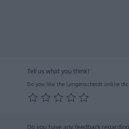
Tell us what you think!
Do you like the Langenscheidt online dic
Do you have any feedback regarding 