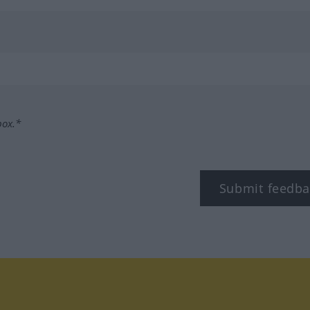
box.*
Submit feedba