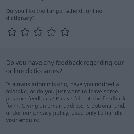
Do you like the Langenscheidt online
dictionary?
Do you have any feedback regarding our
online dictionaries?
Is a translation missing, have you noticed a
mistake, or do you just want to leave some
positive feedback? Please fill out the feedback
form. Giving an email address is optional and,
under our privacy policy, used only to handle
your enquiry.