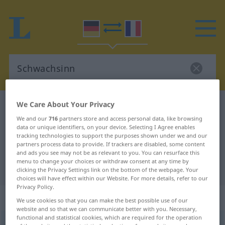
We Care About Your Privacy
German-French dictionary
Schwachsinn
We and our
716
partners store and access personal data, like browsing
German-French translation for
data or unique identifiers, on your device. Selecting I Agree enables
tracking technologies to support the purposes shown under we and our
"Schwachsinn"
partners process data to provide. If trackers are disabled, some content
and ads you see may not be as relevant to you. You can resurface this
menu to change your choices or withdraw consent at any time by
"Schwachsinn" French translation
clicking the Privacy Settings link on the bottom of the webpage. Your
choices will have effect within our Website. For more details, refer to our
Privacy Policy.
„Schwachsinn“
: Maskulinum
We use cookies so that you can make the best possible use of our
website and so that we can communicate better with you. Necessary,
functional and statistical cookies, which are required for the operation
Schwachsinn
m