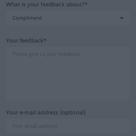
What is your feedback about?*
Your feedback*
Your e-mail address (optional)