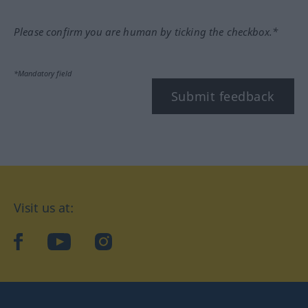
Please confirm you are human by ticking the checkbox.*
*Mandatory field
Submit feedback
Visit us at:
facebook
YouTube
Instagram