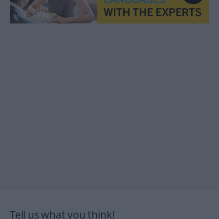
Tell us what you think!