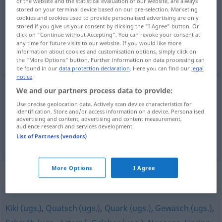
of the website and the statistical evaluation of our website, are always
stored on your terminal device based on our pre-selection. Marketing
Overview of all translations
cookies and cookies used to provide personalised advertising are only
stored if you give us your consent by clicking the "I Agree" button. Or
(For more details, click/tap on the translation)
click on "Continue without Accepting". You can revoke your consent at
any time for future visits to our website. If you would like more
débilité mentale
âneries
information about cookies and customisation options, simply click on
the "More Options" button. Further information on data processing can
be found in our
data protection declaration
. Here you can find our
legal
notice
.
We and our partners process data to provide:
débilité
mentale
Schwachsinn
MED
Use precise geolocation data. Actively scan device characteristics for
identification. Store and/or access information on a device. Personalised
advertising and content, advertising and content measurement,
audience research and services development.
List of Partners (vendors)
âneries
fpl
Schwachsinn
(≈ Unsinn)
UMG
More Options
I Agree
Synonyms for "Schwachsinn"
Kiki (ugs.)
,
Quatsch (ugs.)
,
Quark (ugs.)
,
Gewäsch (ugs.)
,