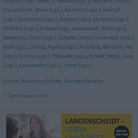
Schmäh (ugs., österr.)
,
Gelaber (ugs.)
,
Nonsens
,
Unsinn
(Hauptform)
,
Blech (ugs.)
,
Bockmist (ugs.)
,
Krampf
(ugs.)
,
Kokolores (ugs.)
,
Kappes (ugs.)
,
Mumpitz (ugs.)
,
Firlefanz (ugs.)
,
Gefasel (ugs., abwertend)
,
Mist (ugs.)
,
Widersinn
,
Stuss (ugs.)
,
Scheiße (derb)
,
Heckmeck (ugs.)
,
Kohl (ugs.)
,
Unfug
,
Pipifax (ugs.)
,
Humbug
,
Blödsinn
,
Fez
(ugs.)
,
Schmu (ugs.)
,
Pillepalle (ugs.)
,
Scheiß (derb)
,
Käse
(ugs.)
,
Geschwafel (ugs.)
,
Tinnef (ugs.)
Irrsinn
,
Wahnsinn
,
Idiotie
,
Geistesschwäche
© OpenThesaurus.de