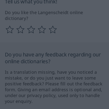
Tell us what you think!
Do you like the Langenscheidt online
dictionary?
Do you have any feedback regarding our
online dictionaries?
Is a translation missing, have you noticed a
mistake, or do you just want to leave some
positive feedback? Please fill out the feedback
form. Giving an email address is optional and,
under our privacy policy, used only to handle
your enquiry.