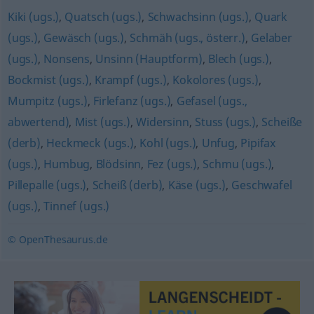
Kiki (ugs.)
,
Quatsch (ugs.)
,
Schwachsinn (ugs.)
,
Quark
(ugs.)
,
Gewäsch (ugs.)
,
Schmäh (ugs., österr.)
,
Gelaber
(ugs.)
,
Nonsens
,
Unsinn (Hauptform)
,
Blech (ugs.)
,
Bockmist (ugs.)
,
Krampf (ugs.)
,
Kokolores (ugs.)
,
Mumpitz (ugs.)
,
Firlefanz (ugs.)
,
Gefasel (ugs.,
abwertend)
,
Mist (ugs.)
,
Widersinn
,
Stuss (ugs.)
,
Scheiße
(derb)
,
Heckmeck (ugs.)
,
Kohl (ugs.)
,
Unfug
,
Pipifax
(ugs.)
,
Humbug
,
Blödsinn
,
Fez (ugs.)
,
Schmu (ugs.)
,
Pillepalle (ugs.)
,
Scheiß (derb)
,
Käse (ugs.)
,
Geschwafel
(ugs.)
,
Tinnef (ugs.)
© OpenThesaurus.de