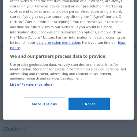
of the website and the statistical evaluation of our website, are always
stored on your terminal device based on our pre-selection. Marketing
Overview of all translations
cookies and cookies used to provide personalised advertising are only
stored if you give us your consent by clicking the "I Agree" button. Or
(For more details, click/tap on the translation)
click on "Continue without Accepting". You can revoke your consent at
any time for future visits to our website. If you would like more
chou blanc
âneries
information about cookies and customisation options, simply click on
the "More Options" button. Further information on data processing can
be found in our
data protection declaration
. Here you can find our
legal
notice
.
We and our partners process data to provide:
chou
blanc
Kappes
Weißkohl
Use precise geolocation data. Actively scan device characteristics for
identification. Store and/or access information on a device. Personalised
advertising and content, advertising and content measurement,
audience research and services development.
List of Partners (vendors)
âneries
fpl
Kappes
Unsinn
UMG
More Options
I Agree
Synonyms for "Kappes"
Weißkohl