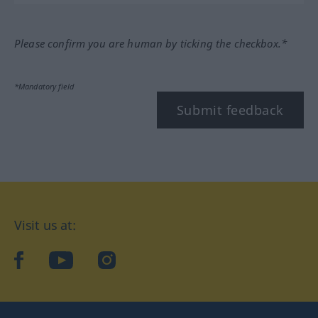
Please confirm you are human by ticking the checkbox.*
*Mandatory field
Submit feedback
Visit us at:
facebook
YouTube
Instagram