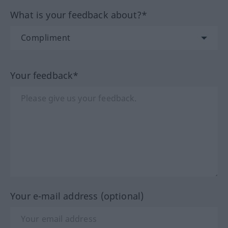
What is your feedback about?*
Your feedback*
Your e-mail address (optional)