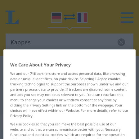
We Care About Your Privacy
German-French dictionary
Kappes
We and our
716
partners store and access personal data, like browsing
German-French translation for
data or unique identifiers, on your device. Selecting I Agree enables
"Kappes"
tracking technologies to support the purposes shown under we and our
partners process data to provide. If trackers are disabled, some content
and ads you see may not be as relevant to you. You can resurface this
menu to change your choices or withdraw consent at any time by
"Kappes" French translation
clicking the Privacy Settings link on the bottom of the webpage. Your
choices will have effect within our Website. For more details, refer to our
Privacy Policy.
„Kappes“
: Maskulinum
We use cookies so that you can make the best possible use of our
website and so that we can communicate better with you. Necessary,
functional and statistical cookies, which are required for the operation
Kappes
[ˈkapəs]
m
<
Kappes
>
REGIONAL