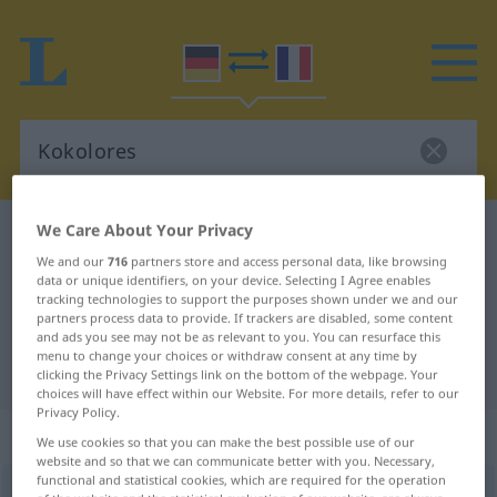
We Care About Your Privacy
German-French dictionary
Kokolores
We and our
716
partners store and access personal data, like browsing
German-French translation for
data or unique identifiers, on your device. Selecting I Agree enables
tracking technologies to support the purposes shown under we and our
"Kokolores"
partners process data to provide. If trackers are disabled, some content
and ads you see may not be as relevant to you. You can resurface this
menu to change your choices or withdraw consent at any time by
"Kokolores" French translation
clicking the Privacy Settings link on the bottom of the webpage. Your
choices will have effect within our Website. For more details, refer to our
Privacy Policy.
„Kokolores“
: Maskulinum
We use cookies so that you can make the best possible use of our
website and so that we can communicate better with you. Necessary,
functional and statistical cookies, which are required for the operation
Kokolores
[kokoˈloːrəs]
m
<
Kokolores
>
UMG