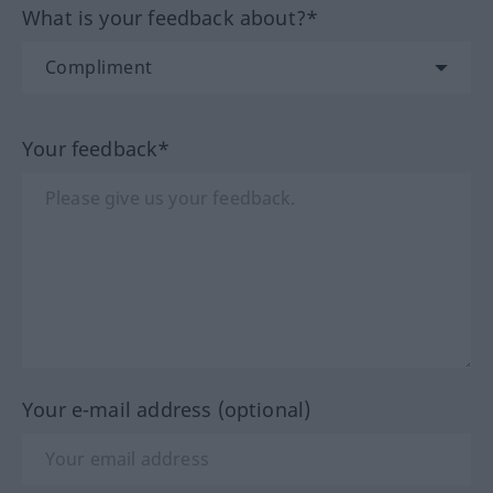
What is your feedback about?*
Your feedback*
Your e-mail address (optional)