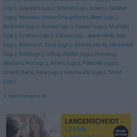
(ugs.)
,
Gewäsch (ugs.)
,
Schmäh (ugs., österr.)
,
Gelaber
(ugs.)
,
Nonsens
,
Unsinn (Hauptform)
,
Blech (ugs.)
,
Bockmist (ugs.)
,
Krampf (ugs.)
,
Kappes (ugs.)
,
Mumpitz
(ugs.)
,
Firlefanz (ugs.)
,
Gefasel (ugs., abwertend)
,
Mist
(ugs.)
,
Widersinn
,
Stuss (ugs.)
,
Scheiße (derb)
,
Heckmeck
(ugs.)
,
Kohl (ugs.)
,
Unfug
,
Pipifax (ugs.)
,
Humbug
,
Blödsinn
,
Fez (ugs.)
,
Schmu (ugs.)
,
Pillepalle (ugs.)
,
Scheiß (derb)
,
Käse (ugs.)
,
Geschwafel (ugs.)
,
Tinnef
(ugs.)
© OpenThesaurus.de