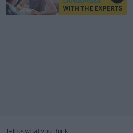
Tell us what you think!