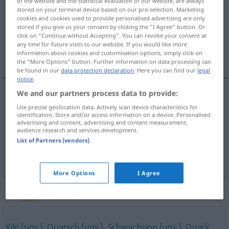
of the website and the statistical evaluation of our website, are always
stored on your terminal device based on our pre-selection. Marketing
Overview of all translations
cookies and cookies used to provide personalised advertising are only
stored if you give us your consent by clicking the "I Agree" button. Or
(For more details, click/tap on the translation)
click on "Continue without Accepting". You can revoke your consent at
any time for future visits to our website. If you would like more
idioties, manières, chichis
information about cookies and customisation options, simply click on
the "More Options" button. Further information on data processing can
be found in our
data protection declaration
. Here you can find our
legal
notice
.
We and our partners process data to provide:
idioties
fpl
Kokolores
Unsinn
Use precise geolocation data. Actively scan device characteristics for
identification. Store and/or access information on a device. Personalised
advertising and content, advertising and content measurement,
manières
fpl
Kokolores
Getue
audience research and services development.
List of Partners (vendors)
chichis
mpl
Kokolores
More Options
I Agree
Synonyms for "Kokolores"
Kiki (ugs.)
,
Quatsch (ugs.)
,
Schwachsinn (ugs.)
,
Quark