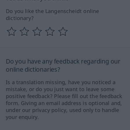
Do you like the Langenscheidt online
dictionary?
Do you have any feedback regarding our
online dictionaries?
Is a translation missing, have you noticed a
mistake, or do you just want to leave some
positive feedback? Please fill out the feedback
form. Giving an email address is optional and,
under our privacy policy, used only to handle
your enquiry.