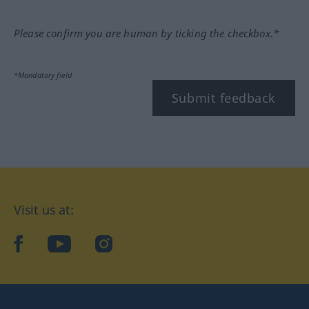
Please confirm you are human by ticking the checkbox.*
*Mandatory field
Submit feedback
Visit us at:
facebook
YouTube
Instagram