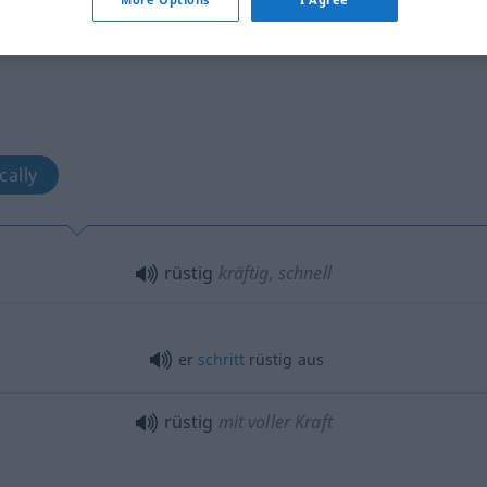
cally
rüstig
kräftig, schnell
er
schritt
rüstig aus
rüstig
mit voller Kraft