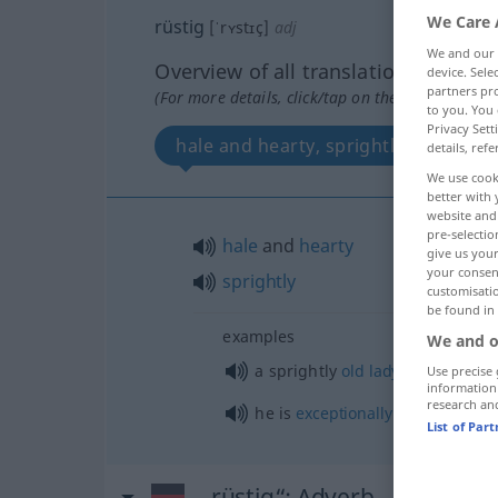
We Care 
rüstig
[ˈrʏstɪç]
adj
We and our
Overview of all translations
device. Sel
partners pro
(For more details, click/tap on the translation)
to you. You 
Privacy Sett
hale and hearty, sprightly
details, refe
We use cook
better with 
website and 
pre-selectio
hale
and
hearty
give us your
your consent
sprightly
customisati
be found in
examples
We and o
a sprightly
old
lady
Use precise 
information
research an
he is
exceptionally
fit
for his
age
List of Par
„rüstig“
: Adverb