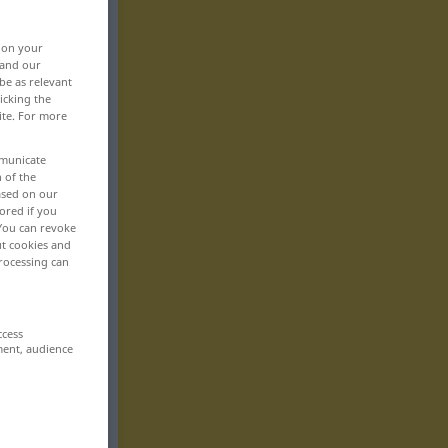
, on your
 and our
be as relevant
icking the
ite. For more
mmunicate
n of the
based on our
ored if you
 You can revoke
ut cookies and
rocessing can
ccess
ment, audience