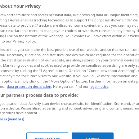
About Your Privacy
716
partners store and access personal data, like browsing data or unique identifiers
ecting I Agree enables tracking technologies to support the purposes shown under we
cess data to provide. If trackers are disabled, some content and ads you see may not 
can resurface this menu to change your choices or withdraw consent at any time by cl
ings link on the bottom of the webpage. Your choices will have effect within our Webs
r to our Privacy Policy.
ies so that you can make the best possible use of our website and so that we can co
you. Necessary, functional and statistical cookies, which are required for the operatio
the statistical evaluation of our website, are always stored on your terminal device 
n. Marketing cookies and cookies used to provide personalised advertising are only st
rüstig
körperlich
u.
geistig
 consent by clicking the "I Agree" button. Or click on "Continue without Accepting".
 at any time for future visits to our website. If you would like more information abo
on options, simply click on the "More Options" button. Further information on data p
 our
data protection declaration
. Here you can find our
legal notice
.
ur partners process data to provide:
eine rüstige alte
Dame
geolocation data. Actively scan device characteristics for identification. Store and/or a
 on a device. Personalised advertising and content, advertising and content measure
d services development.
er ist für
sein
Alter
noch
sehr
rüstig
tners (vendors)
More Options
I Agree