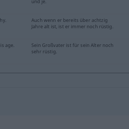
und je.
thy.
Auch wenn er bereits über achtzig
Jahre alt ist, ist er immer noch rüstig.
his age.
Sein Großvater ist für sein Alter noch
sehr rüstig.