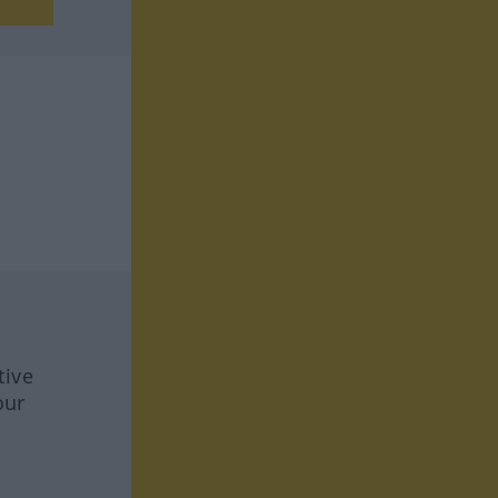
tive
our