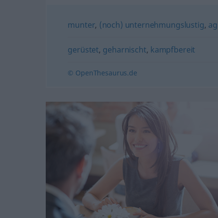
munter
,
(noch) unternehmungslustig
,
agi
gerüstet
,
geharnischt
,
kampfbereit
© OpenThesaurus.de