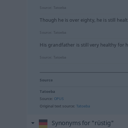
Source:
Tatoeba
Though he is over eighty, he is still heal
Source:
Tatoeba
His grandfather is still very healthy for 
Source:
Tatoeba
Source
Tatoeba
Source:
OPUS
Original text source:
Tatoeba
Synonyms for "rüstig"