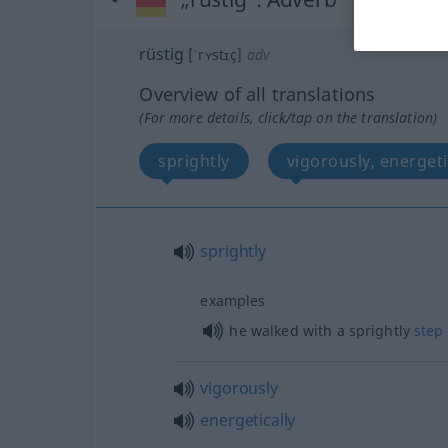
rüstig
[ˈrʏstɪç]
adv
Overview of all translations
(For more details, click/tap on the translation)
sprightly
vigorously, energeti
sprightly
examples
he walked with a sprightly
step
vigorously
energetically