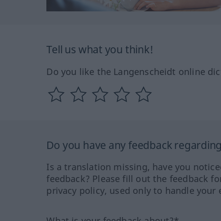
Tell us what you think!
Do you like the Langenscheidt online dic
Do you have any feedback regarding 
Is a translation missing, have you notic
feedback? Please fill out the feedback f
privacy policy, used only to handle your 
What is your feedback about?*