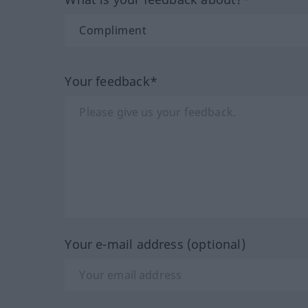
Your feedback*
Your e-mail address (optional)