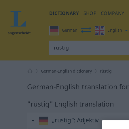
DICTIONARY
SHOP
COMPANY
German
English
German-English dictionary
rüstig
German-English translation for
"rüstig" English translation
„rüstig“
: Adjektiv