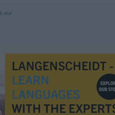
l
,
vital