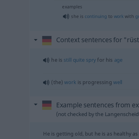
examples
she is
continuing
to
work
with
g
Context sentences for "rüst
he is
still
quite
spry
for his
age
(the)
work
is progressing
well
Example sentences from ext
(not checked by the Langenscheidt
He is getting old, but he is as healthy as