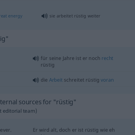
reat
energy
sie arbeitet rüstig weiter
ig"
für seine Jahre ist er noch
recht
rüstig
die
Arbeit
schreitet rüstig
voran
ernal sources for "rüstig"
 editorial team)
 ever.
Er wird alt, doch er ist rüstig wie eh