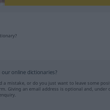
tionary?
our online dictionaries?
ed a mistake, or do you just want to leave some posi
orm. Giving an email address is optional and, under 
enquiry.