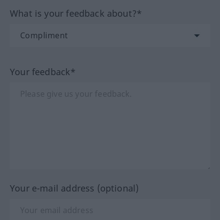
What is your feedback about?*
Your feedback*
Your e-mail address (optional)