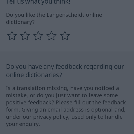
Tell us what you think!
Do you like the Langenscheidt online
dictionary?
Do you have any feedback regarding our
online dictionaries?
Is a translation missing, have you noticed a
mistake, or do you just want to leave some
positive feedback? Please fill out the feedback
form. Giving an email address is optional and,
under our privacy policy, used only to handle
your enquiry.