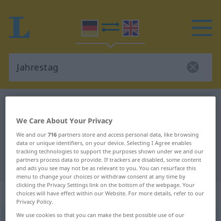
German-English dictionary
Jahrestag
German-English translation for
We Care About Your Privacy
"Jahrestag"
We and our
716
partners store and access personal data, like browsing
data or unique identifiers, on your device. Selecting I Agree enables
tracking technologies to support the purposes shown under we and our
partners process data to provide. If trackers are disabled, some content
"Jahrestag" English translation
and ads you see may not be as relevant to you. You can resurface this
menu to change your choices or withdraw consent at any time by
clicking the Privacy Settings link on the bottom of the webpage. Your
„Jahrestag“
: Maskulinum
choices will have effect within our Website. For more details, refer to our
Privacy Policy.
We use cookies so that you can make the best possible use of our
Jahrestag
m