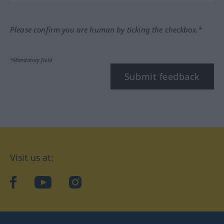
Please confirm you are human by ticking the checkbox.*
*Mandatory field
Submit feedback
Visit us at:
facebook
YouTube
Instagram