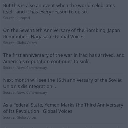
But this is also an event when the world celebrates
itself- and it has every reason to do so.
Source:
Europarl
On the Seventieth Anniversary of the Bombing, Japan
Remembers Nagasaki · Global Voices
Source:
GlobalVoices
The first anniversary of the war in Iraq has arrived, and
America's reputation continues to sink.
Source:
News-Commentary
Next month will see the 15th anniversary of the Soviet
Union s disintegration ’.
Source:
News-Commentary
As a Federal State, Yemen Marks the Third Anniversary
of Its Revolution · Global Voices
Source:
GlobalVoices