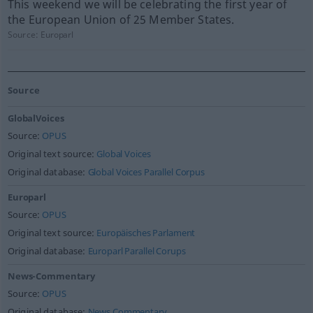
This weekend we will be celebrating the first year of
the European Union of 25 Member States.
Source:
Europarl
Source
GlobalVoices
Source:
OPUS
Original text source:
Global Voices
Original database:
Global Voices Parallel Corpus
Europarl
Source:
OPUS
Original text source:
Europäisches Parlament
Original database:
Europarl Parallel Corups
News-Commentary
Source:
OPUS
Original database:
News Commentary