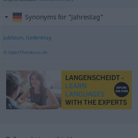
Synonyms for "Jahrestag"
Jubiläum
,
Gedenktag
© OpenThesaurus.de