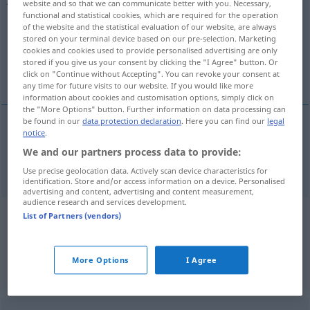
website and so that we can communicate better with you. Necessary,
functional and statistical cookies, which are required for the operation
Overview of all translations
of the website and the statistical evaluation of our website, are always
stored on your terminal device based on our pre-selection. Marketing
(For more details, click/tap on the translation)
cookies and cookies used to provide personalised advertising are only
stored if you give us your consent by clicking the "I Agree" button. Or
anniversary
click on "Continue without Accepting". You can revoke your consent at
any time for future visits to our website. If you would like more
information about cookies and customisation options, simply click on
the "More Options" button. Further information on data processing can
be found in our
data protection declaration
. Here you can find our
legal
notice
.
anniversary
Jahrestag
We and our partners process data to provide:
Use precise geolocation data. Actively scan device characteristics for
identification. Store and/or access information on a device. Personalised
advertising and content, advertising and content measurement,
audience research and services development.
List of Partners (vendors)
Example sentences from external
sources for "Jahrestag"
(not checked by the Langenscheidt editorial
More Options
I Agree
team)