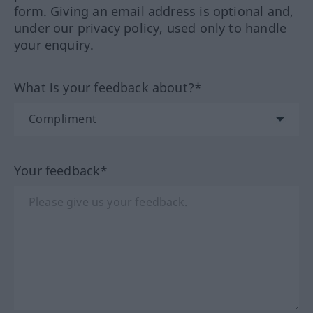
form. Giving an email address is optional and,
under our privacy policy, used only to handle
your enquiry.
What is your feedback about?*
Your feedback*