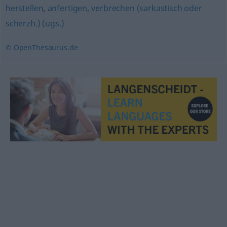
herstellen
,
anfertigen
,
verbrechen (sarkastisch oder
scherzh.) (ugs.)
© OpenThesaurus.de