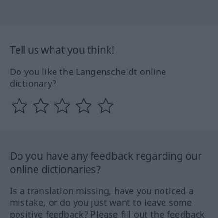
Tell us what you think!
Do you like the Langenscheidt online
dictionary?
Do you have any feedback regarding our
online dictionaries?
Is a translation missing, have you noticed a
mistake, or do you just want to leave some
positive feedback? Please fill out the feedback