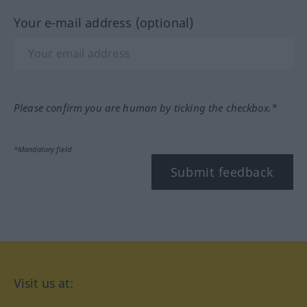
Your e-mail address (optional)
Please confirm you are human by ticking the checkbox.*
*Mandatory field
Submit feedback
Visit us at: