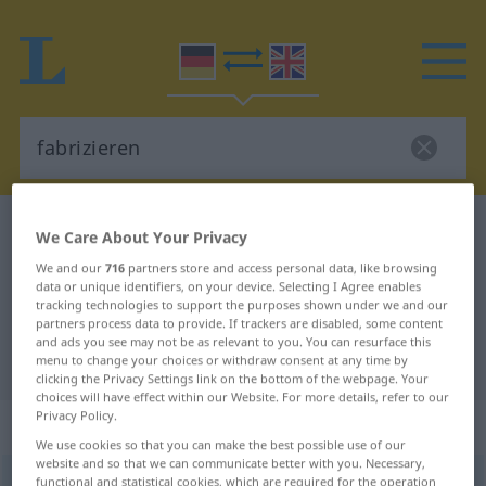
German-English dictionary
fabrizieren
We Care About Your Privacy
German-English translation for
We and our
716
partners store and access personal data, like browsing
data or unique identifiers, on your device. Selecting I Agree enables
"fabrizieren"
tracking technologies to support the purposes shown under we and our
partners process data to provide. If trackers are disabled, some content
and ads you see may not be as relevant to you. You can resurface this
"fabrizieren" English translation
menu to change your choices or withdraw consent at any time by
clicking the Privacy Settings link on the bottom of the webpage. Your
choices will have effect within our Website. For more details, refer to our
Privacy Policy.
„fabrizieren“
: transitives Verb
We use cookies so that you can make the best possible use of our
website and so that we can communicate better with you. Necessary,
fabrizieren
functional and statistical cookies, which are required for the operation
[fabriˈtsiːrən]
v/t
<
kein
ge-
;
h
>