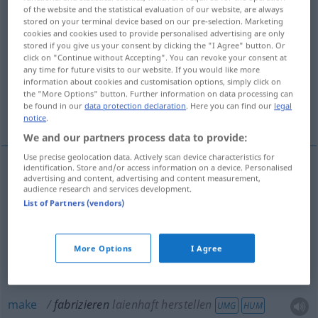
of the website and the statistical evaluation of our website, are always
stored on your terminal device based on our pre-selection. Marketing
Overview of all translations
cookies and cookies used to provide personalised advertising are only
(For more details, click/tap on the translation)
stored if you give us your consent by clicking the "I Agree" button. Or
click on "Continue without Accepting". You can revoke your consent at
any time for future visits to our website. If you would like more
manufacture, make, produce
information about cookies and customisation options, simply click on
the "More Options" button. Further information on data processing can
be found in our
data protection declaration
. Here you can find our
legal
make, concoct
fabricate, make up
notice
.
We and our partners process data to provide:
Use precise geolocation data. Actively scan device characteristics for
identification. Store and/or access information on a device. Personalised
advertising and content, advertising and content measurement,
manufacture
fabrizieren
herstellen
audience research and services development.
List of Partners (vendors)
make
fabrizieren
herstellen
More Options
I Agree
produce
fabrizieren
herstellen
make
fabrizieren
laienhaft herstellen
UMG
HUM