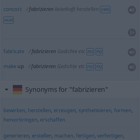
concoct
fabrizieren
laienhaft herstellen
UMG
HUM
fabricate
fabrizieren
Gedichte etc
FIG
PEJ
make
up
fabrizieren
Gedichte etc
FIG
PEJ
Synonyms for "fabrizieren"
bewirken
,
herstellen
,
erzeugen
,
synthetisieren
,
formen
,
hervorbringen
,
erschaffen
generieren
,
erstellen
,
machen
,
fertigen
,
verfertigen
,