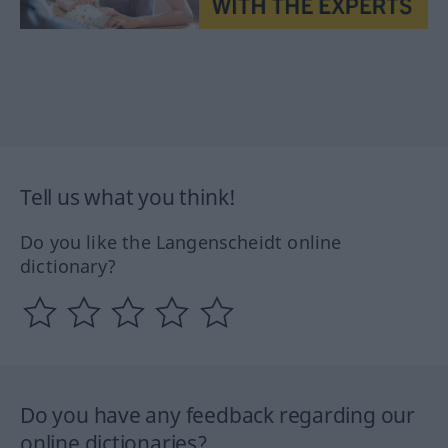
Tell us what you think!
Do you like the Langenscheidt online
dictionary?
Do you have any feedback regarding our
online dictionaries?