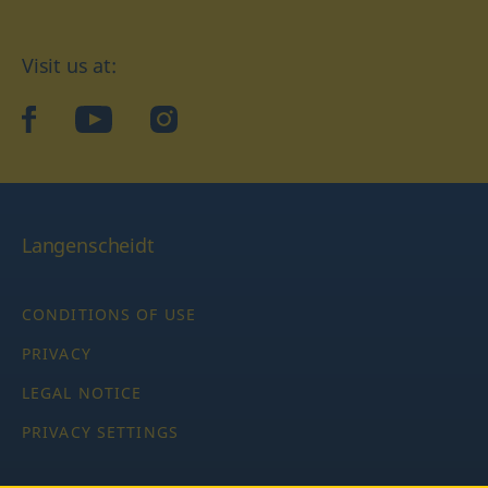
Visit us at:
facebook
YouTube
Instagram
Langenscheidt
CONDITIONS OF USE
PRIVACY
LEGAL NOTICE
PRIVACY SETTINGS