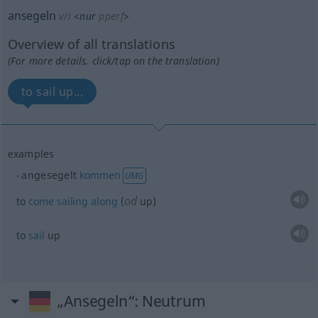
ansegeln
v/i
<
nur
pperf
>
Overview of all translations
(For more details, click/tap on the translation)
to sail up...
examples
angesegelt
kommen
UMG
od
to
come
sailing
along
(
up)
to
sail
up
„Ansegeln“
: Neutrum