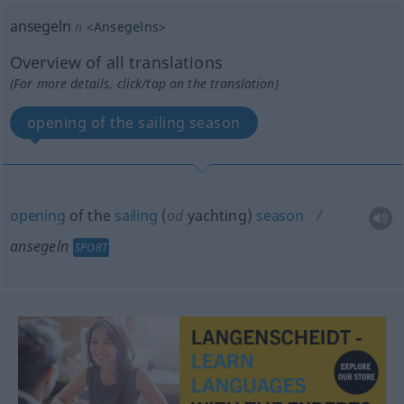
ansegeln
n
<
Ansegelns
>
Overview of all translations
(For more details, click/tap on the translation)
opening of the sailing season
opening
of the
sailing
(
od
yachting)
season
ansegeln
SPORT