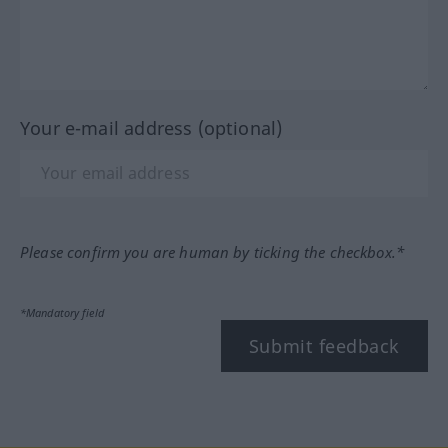
Your e-mail address (optional)
Please confirm you are human by ticking the checkbox.*
*Mandatory field
Submit feedback