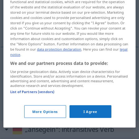
functional and statistical cookies, which are required for the operation
of the website and the statistical evaluation of our website, are always
Overview of all translations
stored on your terminal device based on our pre-selection. Marketing
cookies and cookies used to provide personalised advertising are only
(For more details, click/tap on the translation)
stored if you give us your consent by clicking the "I Agree" button. Or
click on "Continue without Accepting". You can revoke your consent at
sail towards, make for
run foul of
any time for future visits to our website. If you would like more
information about cookies and customisation options, simply click on
the "More Options" button. Further information on data processing can
be found in our
data protection declaration
. Here you can find our
legal
notice
.
We and our partners process data to provide:
sail
toward(s),
make
for
ansegeln
Land
SCHIFF
Use precise geolocation data. Actively scan device characteristics for
etc
identification. Store and/or access information on a device. Personalised
advertising and content, advertising and content measurement,
audience research and services development.
List of Partners (vendors)
run
(
od
fall)
foul
of
ansegeln
Schiff, Riff etc
More Options
I Agree
„ansegeln“
: intransitives Verb