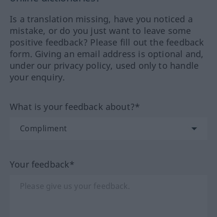
Is a translation missing, have you noticed a
mistake, or do you just want to leave some
positive feedback? Please fill out the feedback
form. Giving an email address is optional and,
under our privacy policy, used only to handle
your enquiry.
What is your feedback about?*
Your feedback*