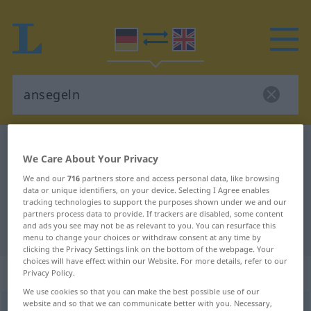
German-English dictionary
ansegeln
We Care About Your Privacy
German-English translation for
We and our
716
partners store and access personal data, like browsing
"ansegeln"
data or unique identifiers, on your device. Selecting I Agree enables
tracking technologies to support the purposes shown under we and our
partners process data to provide. If trackers are disabled, some content
and ads you see may not be as relevant to you. You can resurface this
"ansegeln" English translation
menu to change your choices or withdraw consent at any time by
clicking the Privacy Settings link on the bottom of the webpage. Your
choices will have effect within our Website. For more details, refer to our
„ansegeln“
: transitives Verb
Privacy Policy.
We use cookies so that you can make the best possible use of our
website and so that we can communicate better with you. Necessary,
ansegeln
v/t
<
trennb
;
-ge-
;
h
>