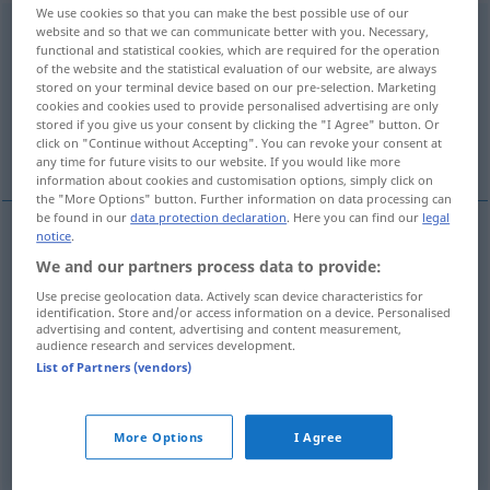
We use cookies so that you can make the best possible use of our
abwechslungsreich
adj
,
abwechslungsvoll
website and so that we can communicate better with you. Necessary,
functional and statistical cookies, which are required for the operation
of the website and the statistical evaluation of our website, are always
Overview of all translations
stored on your terminal device based on our pre-selection. Marketing
(For more details, click/tap on the translation)
cookies and cookies used to provide personalised advertising are only
stored if you give us your consent by clicking the "I Agree" button. Or
click on "Continue without Accepting". You can revoke your consent at
diversified, varied, variegated
eventful
any time for future visits to our website. If you would like more
information about cookies and customisation options, simply click on
the "More Options" button. Further information on data processing can
be found in our
data protection declaration
. Here you can find our
legal
notice
.
diversified
abwechslungsreich
vielfältig
We and our partners process data to provide:
Use precise geolocation data. Actively scan device characteristics for
varied
abwechslungsreich
vielfältig
identification. Store and/or access information on a device. Personalised
advertising and content, advertising and content measurement,
audience research and services development.
variegated
abwechslungsreich
vielfältig
List of Partners (vendors)
More Options
I Agree
eventful
abwechslungsreich
ereignisreich