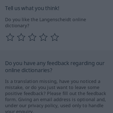
Tell us what you think!
Do you like the Langenscheidt online
dictionary?
Do you have any feedback regarding our
online dictionaries?
Is a translation missing, have you noticed a
mistake, or do you just want to leave some
positive feedback? Please fill out the feedback
form. Giving an email address is optional and,
under our privacy policy, used only to handle
your enquiry.