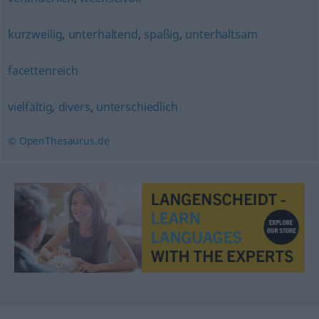
kurzweilig
,
unterhaltend
,
spaßig
,
unterhaltsam
facettenreich
vielfältig
,
divers
,
unterschiedlich
© OpenThesaurus.de