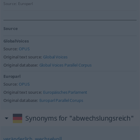
Source:
Europarl
Source
GlobalVoices
Source:
OPUS
Original text source:
Global Voices
Original database:
Global Voices Parallel Corpus
Europarl
Source:
OPUS
Original text source:
Europäisches Parlament
Original database:
Europarl Parallel Corups
Synonyms for "abwechslungsreich"
veränderlich
,
wechselvoll