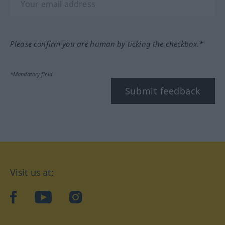
Please confirm you are human by ticking the checkbox.*
*Mandatory field
Submit feedback
Visit us at:
facebook
YouTube
Instagram