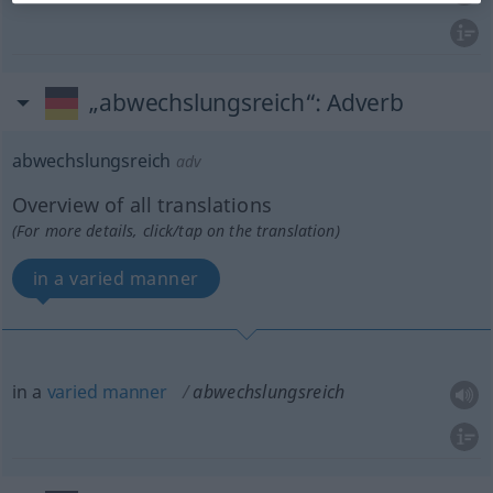
„abwechslungsreich“
: Adverb
abwechslungsreich
adv
Overview of all translations
(For more details, click/tap on the translation)
in a varied manner
in a
varied
manner
abwechslungsreich