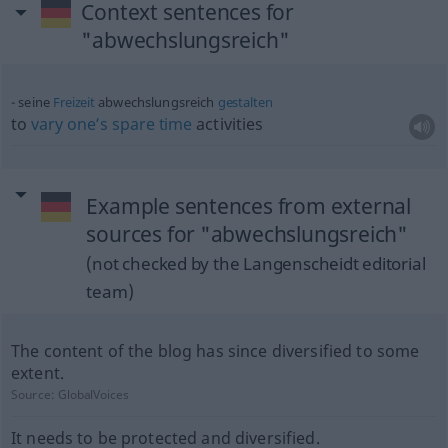
Context sentences for
"abwechslungsreich"
seine
Freizeit
abwechslungsreich
gestalten
to
vary
one’s
spare
time
activities
Example sentences from external
sources for "abwechslungsreich"
(not checked by the Langenscheidt editorial
team)
The content of the blog has since diversified to some
extent.
Source:
GlobalVoices
It needs to be protected and diversified.