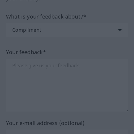
What is your feedback about?*
Your feedback*
Your e-mail address (optional)