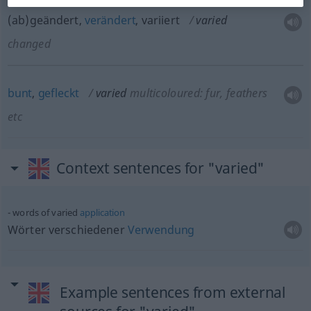
(ab)geändert,
verändert
, variiert
varied
changed
bunt
,
gefleckt
varied
multicoloured: fur, feathers
etc
Context sentences for "varied"
words of varied
application
Wörter verschiedener
Verwendung
Example sentences from external