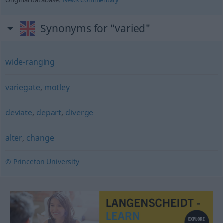
Original database:
News Commentary
Synonyms for "varied"
wide-ranging
variegate
,
motley
deviate
,
depart
,
diverge
alter
,
change
© Princeton University