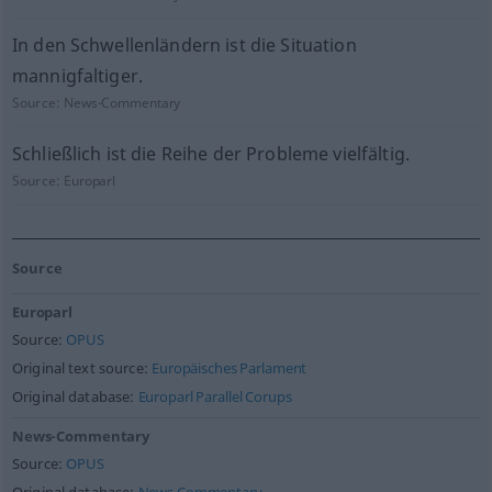
In den Schwellenländern ist die Situation
mannigfaltiger.
Source:
News-Commentary
Schließlich ist die Reihe der Probleme vielfältig.
Source:
Europarl
Source
Europarl
Source:
OPUS
Original text source:
Europäisches Parlament
Original database:
Europarl Parallel Corups
News-Commentary
Source:
OPUS