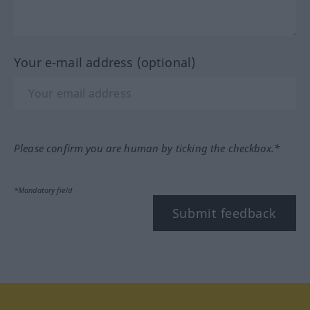
Your e-mail address (optional)
Please confirm you are human by ticking the checkbox.*
*Mandatory field
Submit feedback