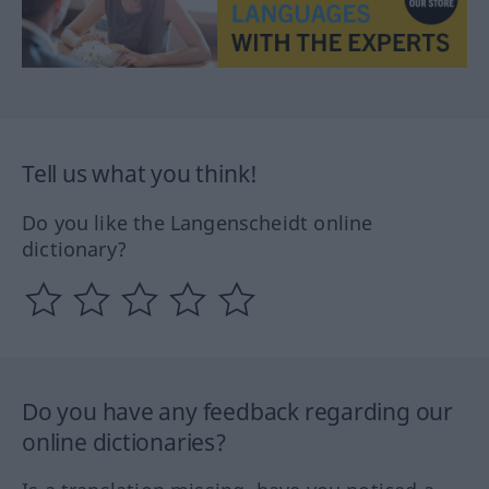
Tell us what you think!
Do you like the Langenscheidt online
dictionary?
Do you have any feedback regarding our
online dictionaries?