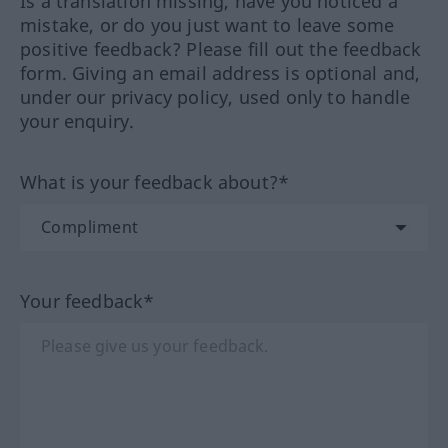
Is a translation missing, have you noticed a
mistake, or do you just want to leave some
positive feedback? Please fill out the feedback
form. Giving an email address is optional and,
under our privacy policy, used only to handle
your enquiry.
What is your feedback about?*
Your feedback*