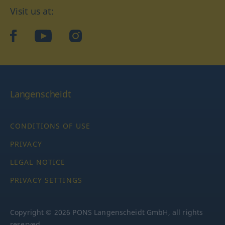
Visit us at:
facebook
YouTube
Instagram
Langenscheidt
CONDITIONS OF USE
PRIVACY
LEGAL NOTICE
PRIVACY SETTINGS
Copyright © 2026 PONS Langenscheidt GmbH, all rights
reserved.