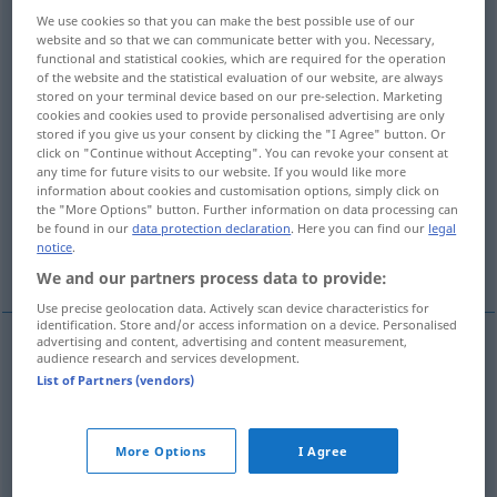
We use cookies so that you can make the best possible use of our
Overview of all translations
website and so that we can communicate better with you. Necessary,
functional and statistical cookies, which are required for the operation
(For more details, click/tap on the translation)
of the website and the statistical evaluation of our website, are always
stored on your terminal device based on our pre-selection. Marketing
bunt, abwechslungsreich, gemischt,
cookies and cookies used to provide personalised advertising are only
stored if you give us your consent by clicking the "I Agree" button. Or
mannigfaltig, vielseitig
click on "Continue without Accepting". You can revoke your consent at
any time for future visits to our website. If you would like more
information about cookies and customisation options, simply click on
abgeändert, verändert, variiert
the "More Options" button. Further information on data processing can
be found in our
data protection declaration
. Here you can find our
legal
notice
.
bunt, gefleckt
bewegt, unterschiedlich
We and our partners process data to provide:
Use precise geolocation data. Actively scan device characteristics for
identification. Store and/or access information on a device. Personalised
advertising and content, advertising and content measurement,
audience research and services development.
bunt
,
abwechslungsreich
,
gemischt
,
mannigfaltig
,
List of Partners (vendors)
vielseitig
,
bewegt
,
unterschiedlich
varied
of
many different types
More Options
I Agree