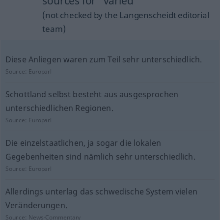
sources for "varied"
(not checked by the Langenscheidt editorial
team)
Diese Anliegen waren zum Teil sehr unterschiedlich.
Source:
Europarl
Schottland selbst besteht aus ausgesprochen
unterschiedlichen Regionen.
Source:
Europarl
Die einzelstaatlichen, ja sogar die lokalen
Gegebenheiten sind nämlich sehr unterschiedlich.
Source:
Europarl
Allerdings unterlag das schwedische System vielen
Veränderungen.
Source:
News-Commentary