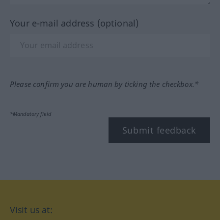
Your e-mail address (optional)
Please confirm you are human by ticking the checkbox.*
*Mandatory field
Submit feedback
Visit us at: