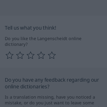
Tell us what you think!
Do you like the Langenscheidt online
dictionary?
Do you have any feedback regarding our
online dictionaries?
Is a translation missing, have you noticed a
mistake, or do you just want to leave some