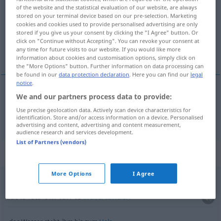
of the website and the statistical evaluation of our website, are always
stored on your terminal device based on our pre-selection. Marketing
Overview of all translations
cookies and cookies used to provide personalised advertising are only
(For more details, click/tap on the translation)
stored if you give us your consent by clicking the "I Agree" button. Or
click on "Continue without Accepting". You can revoke your consent at
any time for future visits to our website. If you would like more
het water
information about cookies and customisation options, simply click on
the "More Options" button. Further information on data processing can
be found in our
data protection declaration
. Here you can find our
legal
notice
.
We and our partners process data to provide:
(het)
water
Wasser
Use precise geolocation data. Actively scan device characteristics for
identification. Store and/or access information on a device. Personalised
advertising and content, advertising and content measurement,
audience research and services development.
List of Partners (vendors)
Context sentences for "Wasser"
More Options
I Agree
dabei
läuft einem das Wasser im Mund(e)
zusammen
dat is iets om van te
watertanden