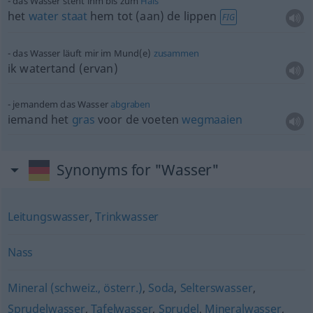
das Wasser steht ihm bis zum
Hals
het
water
staat
hem tot (aan) de lippen
FIG
das Wasser läuft mir im Mund(e)
zusammen
ik watertand (ervan)
jemandem das Wasser
abgraben
iemand het
gras
voor de voeten
wegmaaien
Synonyms for "Wasser"
Leitungswasser
,
Trinkwasser
Nass
Mineral (schweiz., österr.)
,
Soda
,
Selterswasser
,
Sprudelwasser
,
Tafelwasser
,
Sprudel
,
Mineralwasser
,