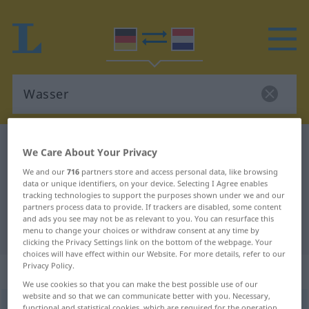
German-Dutch dictionary
Wasser
We Care About Your Privacy
German-Dutch translation for
We and our
716
partners store and access personal data, like browsing
data or unique identifiers, on your device. Selecting I Agree enables
"Wasser"
tracking technologies to support the purposes shown under we and our
partners process data to provide. If trackers are disabled, some content
and ads you see may not be as relevant to you. You can resurface this
"Wasser" Dutch translation
menu to change your choices or withdraw consent at any time by
clicking the Privacy Settings link on the bottom of the webpage. Your
choices will have effect within our Website. For more details, refer to our
Privacy Policy.
„Wasser“
: Neutrum, sächlich
We use cookies so that you can make the best possible use of our
website and so that we can communicate better with you. Necessary,
Wasser
n
<
-s
;
Wasser
od
Wässer
>
functional and statistical cookies, which are required for the operation