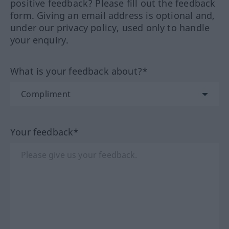
positive feedback? Please fill out the feedback
form. Giving an email address is optional and,
under our privacy policy, used only to handle
your enquiry.
What is your feedback about?*
Your feedback*