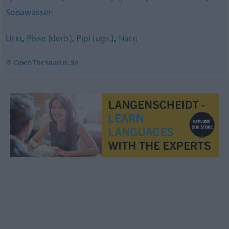
Sodawasser
Urin
,
Pisse (derb)
,
Pipi (ugs.)
,
Harn
© OpenThesaurus.de