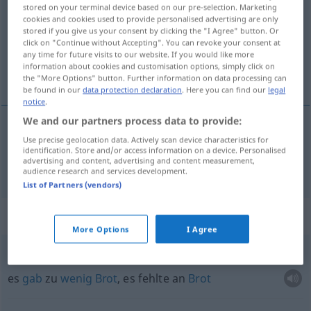
stored on your terminal device based on our pre-selection. Marketing
cookies and cookies used to provide personalised advertising are only
Overview of all translations
stored if you give us your consent by clicking the "I Agree" button. Or
(For more details, click/tap on the translation)
click on "Continue without Accepting". You can revoke your consent at
any time for future visits to our website. If you would like more
information about cookies and customisation options, simply click on
Brot
the "More Options" button. Further information on data processing can
be found in our
data protection declaration
. Here you can find our
legal
notice
.
We and our partners process data to provide:
Use precise geolocation data. Actively scan device characteristics for
Brot
n
broden
brood
identification. Store and/or access information on a device. Personalised
advertising and content, advertising and content measurement,
audience research and services development.
List of Partners (vendors)
Context sentences for "brood"
More Options
I Agree
er
was
brood te
kort
es
gab
zu
wenig
Brot
, es fehlte an
Brot