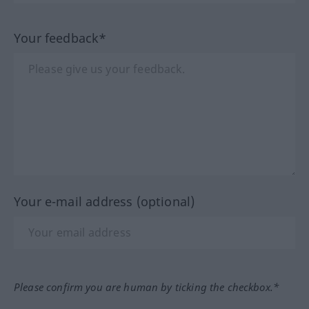
Your feedback*
Your e-mail address (optional)
Please confirm you are human by ticking the checkbox.*