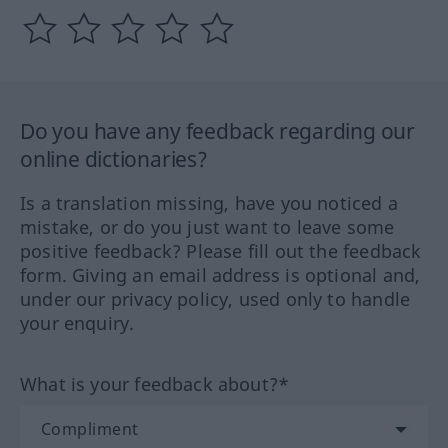
Do you have any feedback regarding our
online dictionaries?
Is a translation missing, have you noticed a
mistake, or do you just want to leave some
positive feedback? Please fill out the feedback
form. Giving an email address is optional and,
under our privacy policy, used only to handle
your enquiry.
What is your feedback about?*