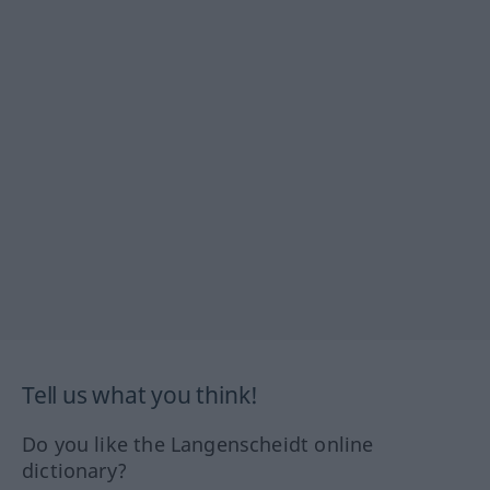
Tell us what you think!
Do you like the Langenscheidt online
dictionary?