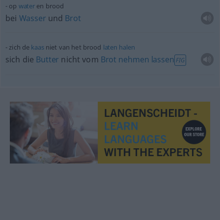
op
water
en brood
bei
Wasser
und
Brot
zich de
kaas
niet van het brood
laten
halen
sich die
Butter
nicht vom
Brot
nehmen
lassen
FIG