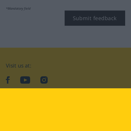
*Mandatory field
Submit feedback
Visit us at:
facebook
YouTube
Instagram
Langenscheidt