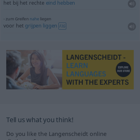
het bij het rechte
eind
hebben
zum Greifen
nahe
liegen
voor het
grijpen
liggen
FIG
Tell us what you think!
Do you like the Langenscheidt online