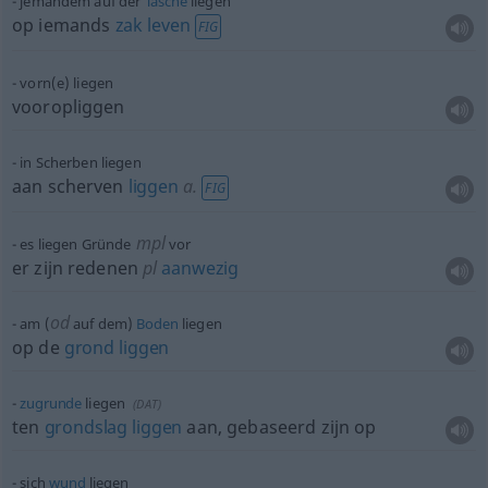
jemandem auf der
Tasche
liegen
op iemands
zak
leven
FIG
vorn(e) liegen
vooropliggen
in Scherben liegen
aan scherven
liggen
a.
FIG
mpl
es liegen Gründe
vor
er zijn redenen
pl
aanwezig
od
am (
auf dem)
Boden
liegen
op de
grond
liggen
zugrunde
liegen
(
DAT
)
ten
grondslag
liggen
aan, gebaseerd zijn op
sich
wund
liegen