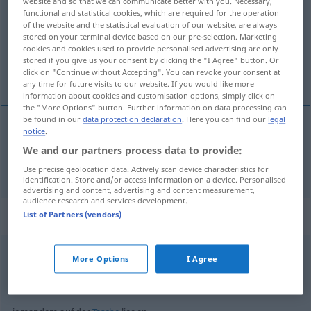
website and so that we can communicate better with you. Necessary,
functional and statistical cookies, which are required for the operation
Overview of all translations
of the website and the statistical evaluation of our website, are always
stored on your terminal device based on our pre-selection. Marketing
(For more details, click/tap on the translation)
cookies and cookies used to provide personalised advertising are only
stored if you give us your consent by clicking the "I Agree" button. Or
liggen
click on "Continue without Accepting". You can revoke your consent at
any time for future visits to our website. If you would like more
information about cookies and customisation options, simply click on
the "More Options" button. Further information on data processing can
be found in our
data protection declaration
. Here you can find our
legal
notice
.
liggen
liegen
We and our partners process data to provide:
Use precise geolocation data. Actively scan device characteristics for
identification. Store and/or access information on a device. Personalised
advertising and content, advertising and content measurement,
audience research and services development.
Context sentences for "liegen"
List of Partners (vendors)
More Options
I Agree
im
Sterben
liegen
op
sterven
liggen