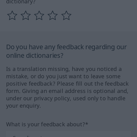
dictionary?
Do you have any feedback regarding our
online dictionaries?
Is a translation missing, have you noticed a
mistake, or do you just want to leave some
positive feedback? Please fill out the feedback
form. Giving an email address is optional and,
under our privacy policy, used only to handle
your enquiry.
What is your feedback about?*