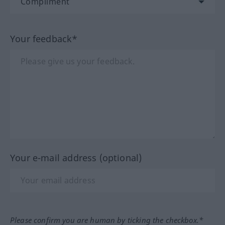
Your feedback*
Your e-mail address (optional)
Please confirm you are human by ticking the checkbox.*