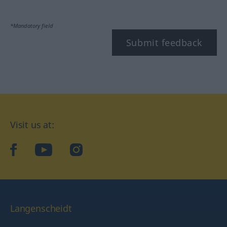
*Mandatory field
Submit feedback
Visit us at:
facebook
YouTube
Instagram
Langenscheidt