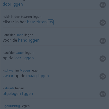
doorliggen
sich in den Haaren liegen
elkaar in het
haar
zitten
FIG
auf der
Hand
liegen
voor de
hand
liggen
auf der
Lauer
liegen
op de
loer
liggen
schwer
im
Magen
liegen
zwaar
op de
maag
liggen
abseits
liegen
afgelegen
liggen
goldrichtig
liegen