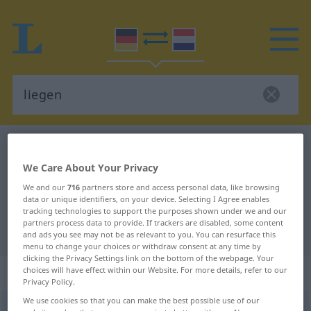
German-Dutch dictionary
liegen
German-Dutch translation for
We Care About Your Privacy
We and our
716
partners store and access personal data, like browsing
"liegen"
data or unique identifiers, on your device. Selecting I Agree enables
tracking technologies to support the purposes shown under we and our
partners process data to provide. If trackers are disabled, some content
"liegen" Dutch translation
and ads you see may not be as relevant to you. You can resurface this
menu to change your choices or withdraw consent at any time by
clicking the Privacy Settings link on the bottom of the webpage. Your
„liegen“
choices will have effect within our Website. For more details, refer to our
Privacy Policy.
We use cookies so that you can make the best possible use of our
liegen
<
a.
s.
>